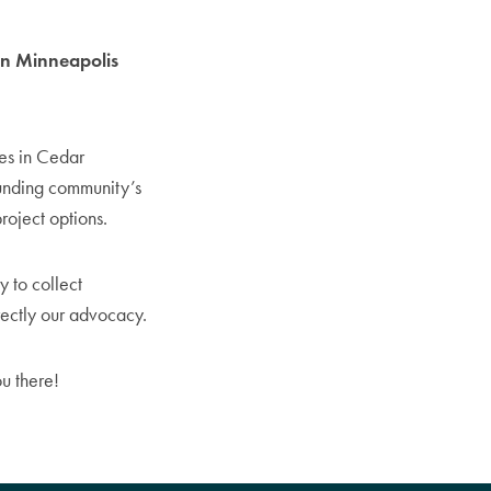
 in Minneapolis
ies in Cedar
ounding community’s
roject options.
y to collect
irectly our advocacy.
u there!