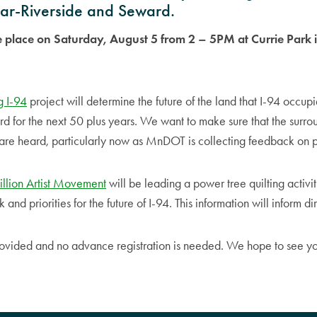
dar-Riverside and Seward.
ke place on Saturday, August 5 from 2 – 5PM at Currie Park
.
g I-94
project will determine the future of the land that I-94 occup
d for the next 50 plus years. We want to make sure that the surr
s are heard, particularly now as MnDOT is collecting feedback on p
llion Artist Movement
will be leading a power tree quilting activit
nd priorities for the future of I-94. This information will inform d
rovided and no advance registration is needed. We hope to see yo