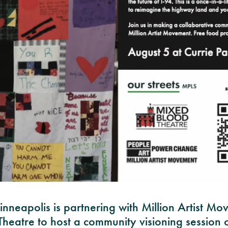
inneapolis is partnering with Million Artist M
heatre to host a community visioning session o