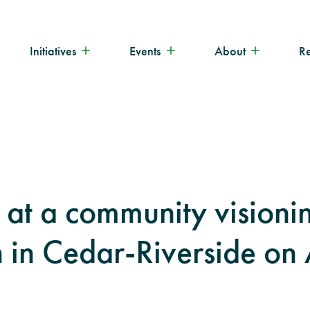
Initiatives
Events
About
R
s at a community visioni
n in Cedar-Riverside on