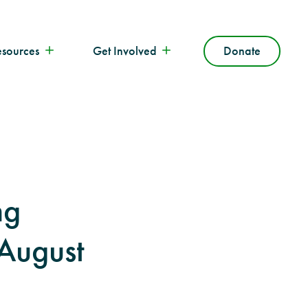
esources
Get Involved
Donate
ng
 August