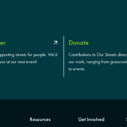
er
Donate
upporting streets for people. We'd
Contributions to Our Streets direc
you at our next event!
our work, ranging from grassroot
to events.
Resources
Get Involved