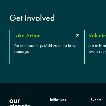
Get Involved
Take Action
Volunte
We need your help. Mobilize on our latest
Join us in s
campaign.
love to see 
Initiatives
Events