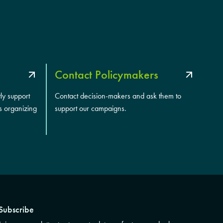
Contact Policymakers
tly support
Contact decision-makers and ask them to
s organizing
support our campaigns.
Subscribe