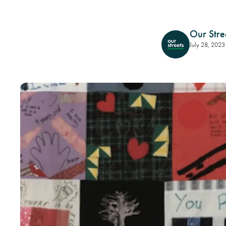
Our Stre
July 28, 2023