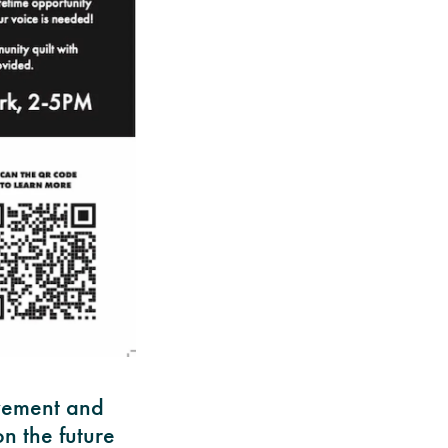
ovement and
n the future