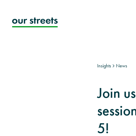
Skip
to
content
Insights
News
Join u
sessio
5!