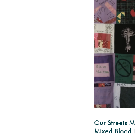
Our Streets M
Mixed Blood T