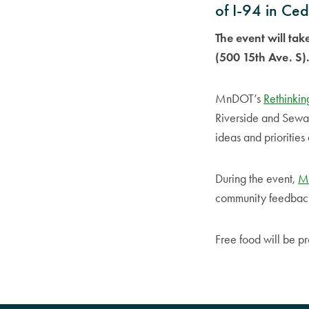
of I-94 in Ce
The event will ta
(500 15th Ave. S)
MnDOT’s
Rethinkin
Riverside and Sewar
ideas and prioritie
During the event,
Mi
community feedback a
Free food will be p