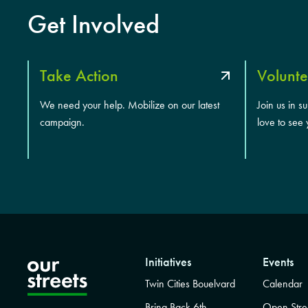
Get Involved
Take Action
Volunte
We need your help. Mobilize on our latest
Join us in s
campaign.
love to see 
Initiatives
Events
Twin Cities Bouelvard
Calendar
Bring Back 6th
Open Stre