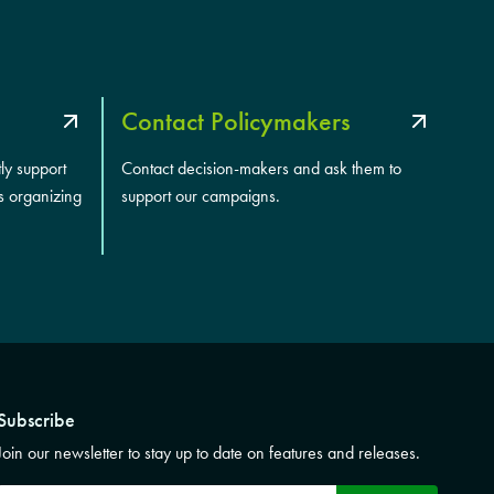
Contact Policymakers
tly support
Contact decision-makers and ask them to
s organizing
support our campaigns.
Subscribe
Join our newsletter to stay up to date on features and releases.