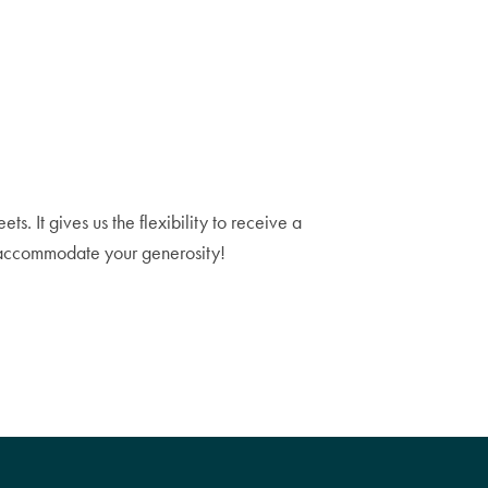
. It gives us the flexibility to receive a
n accommodate your generosity!