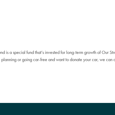
s a special fund that’s invested for long-term growth of Our Streets
ate planning or going car-free and want to donate your car, we ca