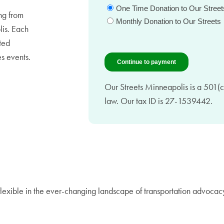
ing from
lis. Each
ted
s events.
Our Streets Minneapolis is a 501(c)
law. Our tax ID is 27-1539442.
flexible in the ever-changing landscape of transportation advocac