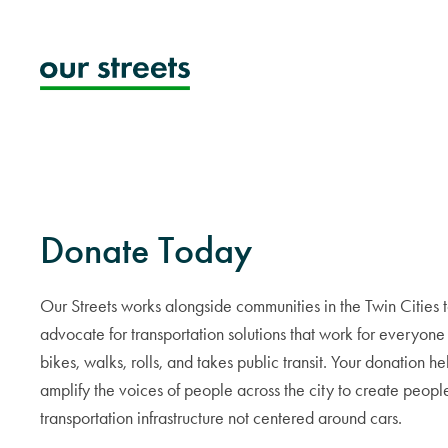
Skip
to
content
Donate Today
Our Streets works alongside communities in the Twin Cities 
advocate for transportation solutions that work for everyon
bikes, walks, rolls, and takes public transit. Your donation he
amplify the voices of people across the city to create people
transportation infrastructure not centered around cars.