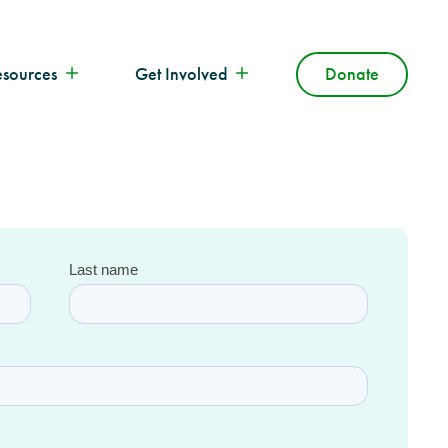
esources
Get Involved
Donate