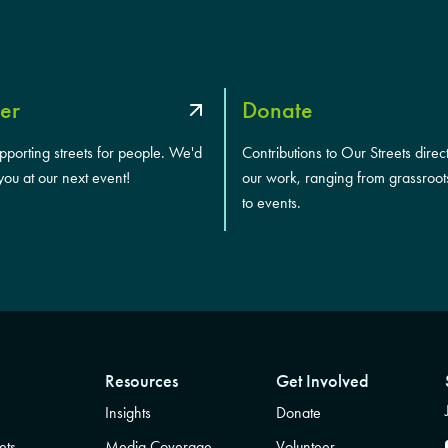
er
Donate
upporting streets for people. We'd
Contributions to Our Streets direc
you at our next event!
our work, ranging from grassroot
to events.
Resources
Get Involved
Insights
Donate
ets
Media Coverage
Volunteer