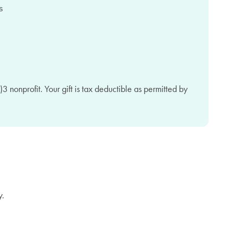
3 nonprofit. Your gift is tax deductible as permitted by
y.