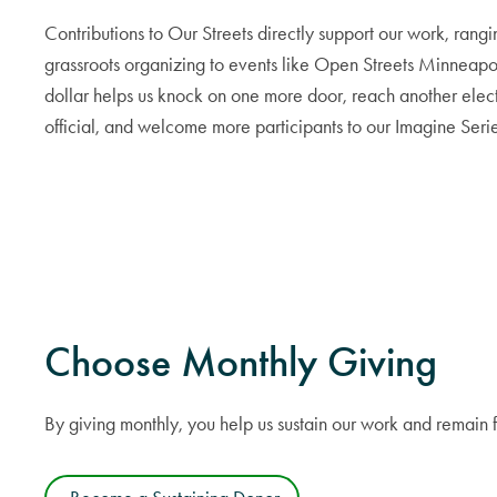
Contributions to Our Streets directly support our work, rang
grassroots organizing to events like Open Streets Minneapo
dollar helps us knock on one more door, reach another elec
official, and welcome more participants to our Imagine Serie
Choose Monthly Giving
By giving monthly, you help us sustain our work and remain 