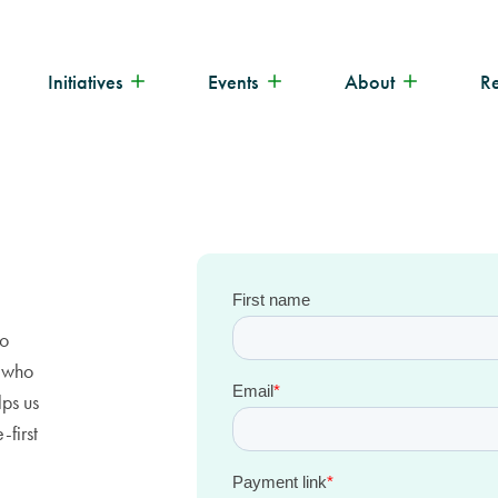
Initiatives
Events
About
R
to
e who
lps us
-first