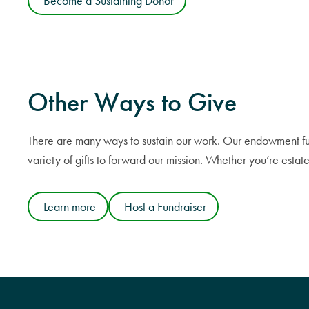
Become a Sustaining Donor
Other
Ways to Give
There are many ways to sustain our work. Our endowment fund i
variety of gifts to forward our mission. Whether you’re est
Learn more
Host a Fundraiser