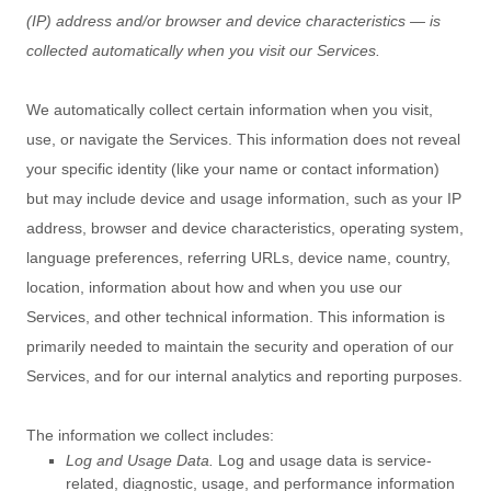
(IP) address and/or browser and device characteristics — is
collected automatically when you visit our Services.
We automatically collect certain information when you visit,
use, or navigate the Services. This information does not reveal
your specific identity (like your name or contact information)
but may include device and usage information, such as your IP
address, browser and device characteristics, operating system,
language preferences, referring URLs, device name, country,
location, information about how and when you use our
Services, and other technical information. This information is
primarily needed to maintain the security and operation of our
Services, and for our internal analytics and reporting purposes.
The information we collect includes:
Log and Usage Data.
Log and usage data is service-
related, diagnostic, usage, and performance information