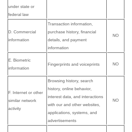
under state or
federal law
Transaction information,
D
. Commercial
purchase history, financial
NO
information
details, and payment
information
E
. Biometric
NO
Fingerprints and voiceprints
information
Browsing history, search
history, online
behavior
,
F
. Internet or other
interest data, and interactions
NO
similar network
with our and other websites,
activity
applications, systems, and
advertisements