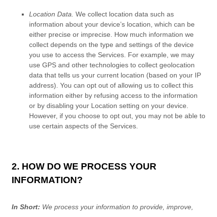
Location Data.
We collect location data such as
information about your device’s location, which can be
either precise or imprecise. How much information we
collect depends on the type and settings of the device
you use to access the Services. For example, we may
use GPS and other technologies to collect geolocation
data that tells us your current location (based on your IP
address). You can opt out of allowing us to collect this
information either by refusing access to the information
or by disabling your Location setting on your device.
However, if you choose to opt out, you may not be able to
use certain aspects of the Services.
2. HOW DO WE PROCESS YOUR
INFORMATION?
In Short:
We process your information to provide, improve,