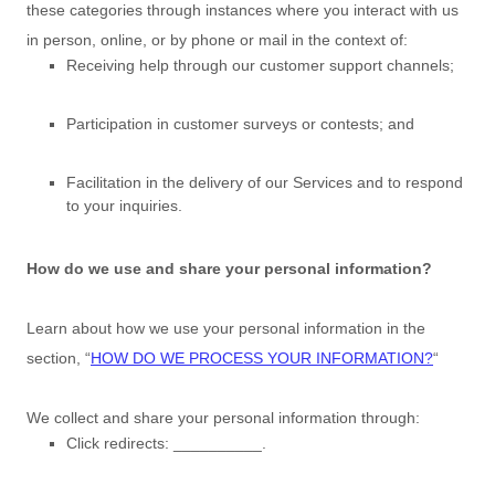
these categories through instances where you interact with us
in person, online, or by phone or mail in the context of:
Receiving help through our customer support channels;
Participation in customer surveys or contests; and
Facilitation in the delivery of our Services and to respond
to your inquiries.
How do we use and share your personal information?
Learn about how we use your personal information in the
section,
“
HOW DO WE PROCESS YOUR INFORMATION?
“
We collect and share your personal information through:
Click redirects:
__________
.