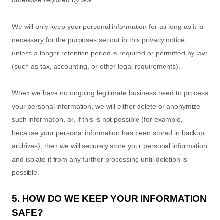
otherwise required by law.
We will only keep your personal information for as long as it is
necessary for the purposes set out in this privacy notice,
unless a longer retention period is required or permitted by law
(such as tax, accounting, or other legal requirements).
When we have no ongoing legitimate business need to process
your personal information, we will either delete or
anonymize
such information, or, if this is not possible (for example,
because your personal information has been stored in backup
archives), then we will securely store your personal information
and isolate it from any further processing until deletion is
possible.
5. HOW DO WE KEEP YOUR INFORMATION
SAFE?