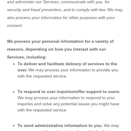
and administer our Services, communicate with you, for
security and fraud prevention, and to comply with law. We may
also process your information for other purposes with your
consent.
We process your personal information for a variety of
reasons, depending on how you interact with our
Services, including:
To deliver and facilitate delivery of services to the
user.
We may process your information to provide you
with the requested service.
To respond to user inquiries/offer support to users.
We may process your information to respond to your
inquiries and solve any potential issues you might have
with the requested service.
To send administrative information to you.
We may