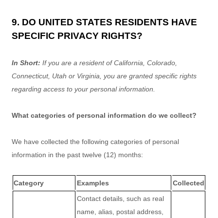
9. DO UNITED STATES RESIDENTS HAVE
SPECIFIC PRIVACY RIGHTS?
In Short:
If you are a resident of
California
, Colorado
,
Connecticut
, Utah
or Virginia
, you are granted specific rights
regarding access to your personal information.
What categories of personal information do we collect?
We have collected the following categories of personal
information in the past twelve (12) months:
Category
Examples
Collected
Contact details, such as real
name, alias, postal address,