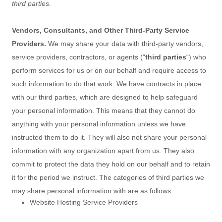
third parties.
Vendors, Consultants, and Other Third-Party Service
Providers.
We may share your data with third-party vendors,
service providers, contractors, or agents (
“
third parties
“
) who
perform services for us or on our behalf and require access to
such information to do that work.
We have contracts in place
with our third parties, which are designed to help safeguard
your personal information. This means that they cannot do
anything with your personal information unless we have
instructed them to do it. They will also not share your personal
information with any
organization
apart from us. They also
commit to protect the data they hold on our behalf and to retain
it for the period we instruct.
The
categories of
third parties we
may share personal information with are as follows:
Website Hosting Service Providers