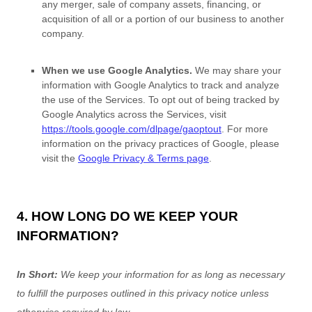
any merger, sale of company assets, financing, or
acquisition of all or a portion of our business to another
company.
When we use Google Analytics.
We may share your
information with Google Analytics to track and
analyze
the use of the Services.
To opt out of being tracked by
Google Analytics across the Services, visit
https://tools.google.com/dlpage/gaoptout
.
For more
information on the privacy practices of Google, please
visit the
Google Privacy & Terms page
.
4. HOW LONG DO WE KEEP YOUR
INFORMATION?
In Short:
We keep your information for as long as necessary
to
fulfill
the purposes outlined in this privacy notice unless