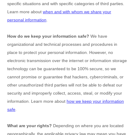
specific situations and with specific
categories of
third parties.
Learn more about
when and with whom we share your
personal information
.
How do we keep your information safe?
We have
organizational
and technical processes and procedures in
place to protect your personal information. However, no
electronic transmission over the internet or information storage
technology can be guaranteed to be 100% secure, so we
cannot promise or guarantee that hackers, cybercriminals, or
other
unauthorized
third parties will not be able to defeat our
security and improperly collect, access, steal, or modify your
information. Learn more about
how we keep your information
safe
.
What are your rights?
Depending on where you are located
geographically, the applicable privacy law may mean you have