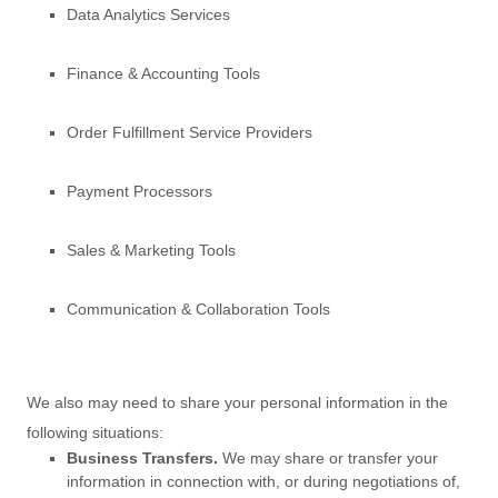
Data Analytics Services
Finance & Accounting Tools
Order
Fulfillment
Service Providers
Payment Processors
Sales & Marketing Tools
Communication & Collaboration Tools
We
also
may need to share your personal information in the
following situations:
Business Transfers.
We may share or transfer your
information in connection with, or during negotiations of,