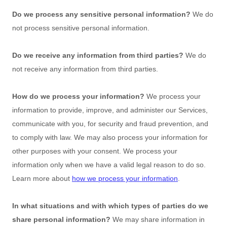
Do we process any sensitive personal information?
We do
not process sensitive personal information.
Do we receive any information from third parties?
We do
not receive any information from third parties.
How do we process your information?
We process your
information to provide, improve, and administer our Services,
communicate with you, for security and fraud prevention, and
to comply with law. We may also process your information for
other purposes with your consent. We process your
information only when we have a valid legal reason to do so.
Learn more about
how we process your information
.
In what situations and with which
types of
parties do we
share personal information?
We may share information in