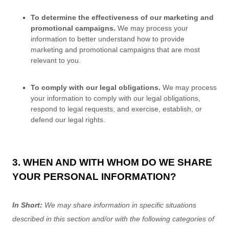
To determine the effectiveness of our marketing and
promotional campaigns.
We may process your
information to better understand how to provide
marketing and promotional campaigns that are most
relevant to you.
To comply with our legal obligations.
We may process
your information to comply with our legal obligations,
respond to legal requests, and exercise, establish, or
defend our legal rights.
3. WHEN AND WITH WHOM DO WE SHARE
YOUR PERSONAL INFORMATION?
In Short:
We may share information in specific situations
described in this section and/or with the following
categories of