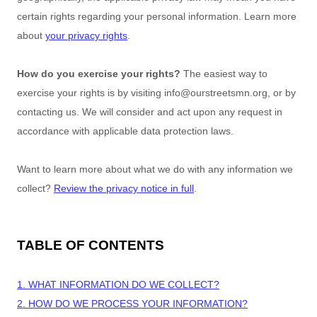
certain rights regarding your personal information. Learn more
about
your privacy rights
.
How do you exercise your rights?
The easiest way to
exercise your rights is by
visiting
info@ourstreetsmn.org
, or by
contacting us. We will consider and act upon any request in
accordance with applicable data protection laws.
Want to learn more about what we do with any information we
collect?
Review the privacy notice in full
.
TABLE OF CONTENTS
1. WHAT INFORMATION DO WE COLLECT?
2. HOW DO WE PROCESS YOUR INFORMATION?