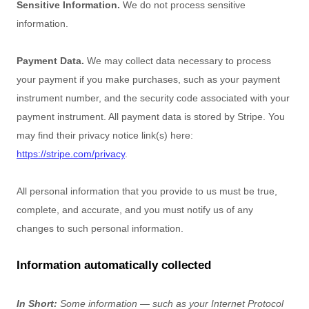
Sensitive Information.
We do not process sensitive
information.
Payment Data.
We may collect data necessary to process
your payment if you make purchases, such as your payment
instrument number, and the security code associated with your
payment instrument. All payment data is stored by
Stripe
. You
may find their privacy notice link(s) here:
https://stripe.com/privacy
.
All personal information that you provide to us must be true,
complete, and accurate, and you must notify us of any
changes to such personal information.
Information automatically collected
In Short:
Some information — such as your Internet Protocol