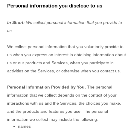
Personal information you disclose to us
In Short:
We collect personal information that you provide to
us.
We collect personal information that you voluntarily provide to
us when you
express an interest in obtaining information about
us or our products and Services, when you participate in
activities on the Services, or otherwise when you contact us.
Personal Information Provided by You.
The personal
information that we collect depends on the context of your
interactions with us and the Services, the choices you make,
and the products and features you use. The personal
information we collect may include the following:
names