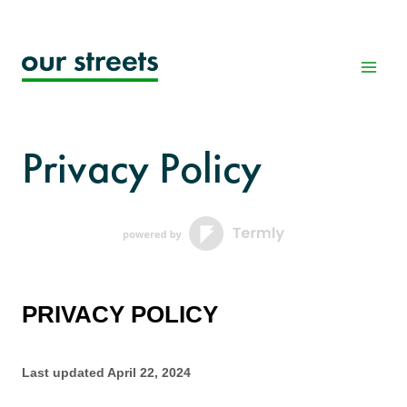
Skip
to
content
Privacy Policy
PRIVACY POLICY
Last updated
April 22, 2024