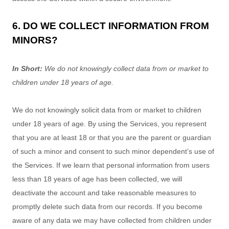
6. DO WE COLLECT INFORMATION FROM
MINORS?
In Short:
We do not knowingly collect data from or market to
children under 18 years of age
.
We do not knowingly solicit data from or market to children
under 18 years of age. By using the Services, you represent
that you are at least 18 or that you are the parent or guardian
of such a minor and consent to such minor dependent’s use of
the Services. If we learn that personal information from users
less than 18 years of age has been collected, we will
deactivate the account and take reasonable measures to
promptly delete such data from our records. If you become
aware of any data we may have collected from children under