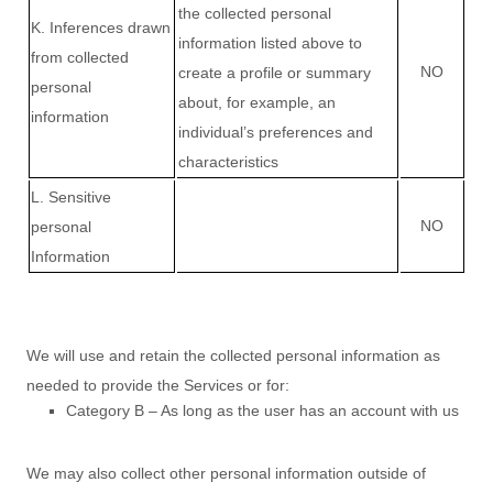
the collected personal
K
. Inferences drawn
information listed above to
from collected
NO
create a profile or summary
personal
about, for example, an
information
individual’s preferences and
characteristics
L
. Sensitive
NO
personal
Information
We will use and retain the collected personal information as
needed to provide the Services or for:
Category B –
As long as the user has an account with us
We may also collect other personal information outside of