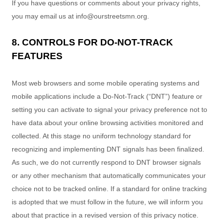
If you have questions or comments about your privacy rights,
you may email us at
info@ourstreetsmn.org
.
8. CONTROLS FOR DO-NOT-TRACK
FEATURES
Most web browsers and some mobile operating systems and
mobile applications include a Do-Not-Track (
“DNT”
) feature or
setting you can activate to signal your privacy preference not to
have data about your online browsing activities monitored and
collected. At this stage no uniform technology standard for
recognizing
and implementing DNT signals has been
finalized
.
As such, we do not currently respond to DNT browser signals
or any other mechanism that automatically communicates your
choice not to be tracked online. If a standard for online tracking
is adopted that we must follow in the future, we will inform you
about that practice in a revised version of this privacy notice.