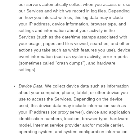
our servers automatically collect when you access or use
our Services and which we record in log files. Depending
on how you interact with us, this log data may include
your IP address, device information, browser type, and
settings and information about your activity in the
Services
(such as the date/time stamps associated with
your usage, pages and files viewed, searches, and other
actions you take such as which features you use), device
event information (such as system activity, error reports
(sometimes called
“crash dumps”
), and hardware
settings).
Device Data.
We collect device data such as information
about your computer, phone, tablet, or other device you
use to access the Services. Depending on the device
used, this device data may include information such as
your IP address (or proxy server), device and application
identification numbers, location, browser type, hardware
model, Internet service provider and/or mobile carrier,
operating system, and system configuration information.