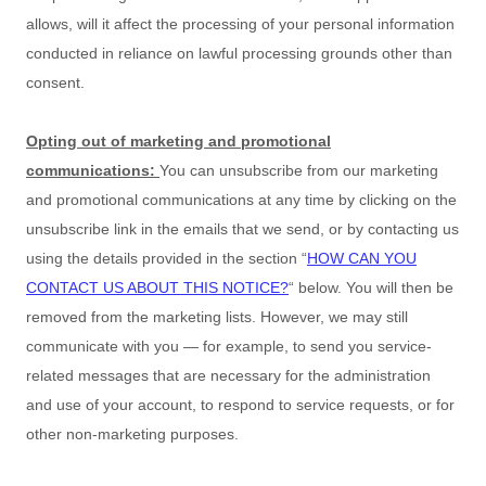
allows,
will it affect the processing of your personal information
conducted in reliance on lawful processing grounds other than
consent.
Opting out of marketing and promotional
communications:
You can unsubscribe from our marketing
and promotional communications at any time by
clicking on the
unsubscribe link in the emails that we send,
or by contacting us
using the details provided in the section
“
HOW CAN YOU
CONTACT US ABOUT THIS NOTICE?
“
below. You will then be
removed from the marketing lists. However, we may still
communicate with you — for example, to send you service-
related messages that are necessary for the administration
and use of your account, to respond to service requests, or for
other non-marketing purposes.