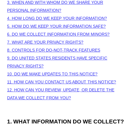
3. WHEN AND WITH WHOM DO WE SHARE YOUR
PERSONAL INFORMATION?
4. HOW LONG DO WE KEEP YOUR INFORMATION?
5. HOW DO WE KEEP YOUR INFORMATION SAFE?
6. DO WE COLLECT INFORMATION FROM MINORS?
7. WHAT ARE YOUR PRIVACY RIGHTS?
8. CONTROLS FOR DO-NOT-TRACK FEATURES
9. DO UNITED STATES RESIDENTS HAVE SPECIFIC
PRIVACY RIGHTS?
10. DO WE MAKE UPDATES TO THIS NOTICE?
11. HOW CAN YOU CONTACT US ABOUT THIS NOTICE?
12. HOW CAN YOU REVIEW, UPDATE, OR DELETE THE
DATA WE COLLECT FROM YOU?
1. WHAT INFORMATION DO WE COLLECT?