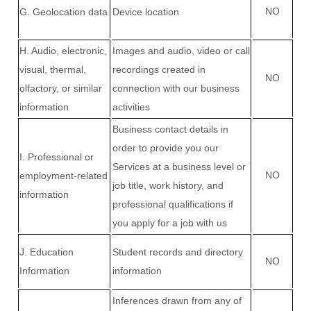
NO
G
. Geolocation data
Device location
H
. Audio, electronic,
Images and audio, video or call
visual, thermal,
recordings created in
NO
olfactory, or similar
connection with our business
information
activities
Business contact details in
order to provide you our
I
. Professional or
Services at a business level or
NO
employment-related
job title, work history, and
information
professional qualifications if
you apply for a job with us
J
. Education
Student records and directory
NO
Information
information
Inferences drawn from any of