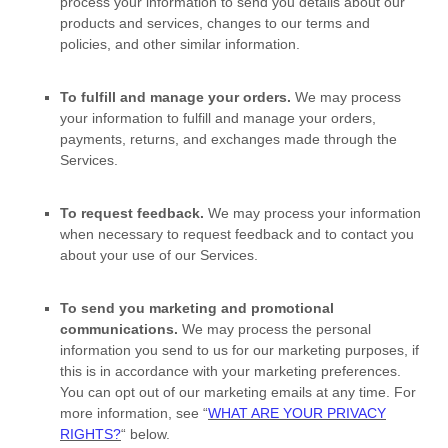
process your information to send you details about our
products and services, changes to our terms and
policies, and other similar information.
To
fulfill
and manage your orders.
We may process
your information to
fulfill
and manage your orders,
payments, returns, and exchanges made through the
Services.
To request feedback.
We may process your information
when necessary to request feedback and to contact you
about your use of our Services.
To send you marketing and promotional
communications.
We may process the personal
information you send to us for our marketing purposes, if
this is in accordance with your marketing preferences.
You can opt out of our marketing emails at any time. For
more information, see
“
WHAT ARE YOUR PRIVACY
RIGHTS?
“
below.