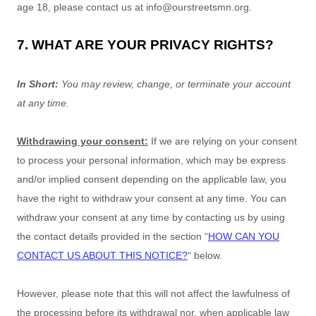
age 18, please contact us at
info@ourstreetsmn.org
.
7. WHAT ARE YOUR PRIVACY RIGHTS?
In Short:
You may review, change, or terminate your account
at any time.
Withdrawing your consent:
If we are relying on your consent
to process your personal information,
which may be express
and/or implied consent depending on the applicable law,
you
have the right to withdraw your consent at any time. You can
withdraw your consent at any time by contacting us by using
the contact details provided in the section
“
HOW CAN YOU
CONTACT US ABOUT THIS NOTICE?
“
below
.
However, please note that this will not affect the lawfulness of
the processing before its withdrawal nor,
when applicable law