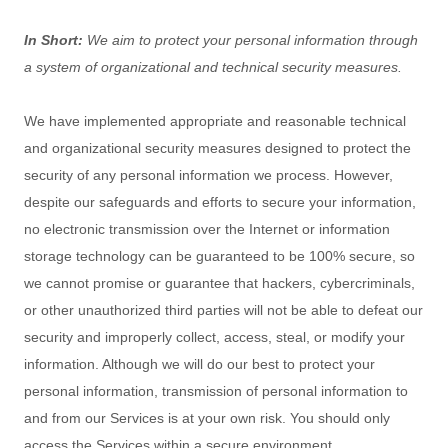
In Short:
We aim to protect your personal information through
a system of
organizational
and technical security measures.
We have implemented appropriate and reasonable technical
and
organizational
security measures designed to protect the
security of any personal information we process. However,
despite our safeguards and efforts to secure your information,
no electronic transmission over the Internet or information
storage technology can be guaranteed to be 100% secure, so
we cannot promise or guarantee that hackers, cybercriminals,
or other
unauthorized
third parties will not be able to defeat our
security and improperly collect, access, steal, or modify your
information. Although we will do our best to protect your
personal information, transmission of personal information to
and from our Services is at your own risk. You should only
access the Services within a secure environment.