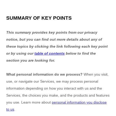
SUMMARY OF KEY POINTS
This summary provides key points from our privacy
notice, but you can find out more details about any of
these topics by clicking the link following each key point
or by using our
table of contents
below to find the
section you are looking for.
What personal information do we process?
When you visit,
use, or navigate our Services, we may process personal
information depending on how you interact with us and the
Services, the choices you make, and the products and features
you use. Learn more about
personal information you disclose
to us
.