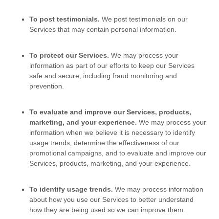
To post testimonials.
We post testimonials on our
Services that may contain personal information.
To protect our Services.
We may process your
information as part of our efforts to keep our Services
safe and secure, including fraud monitoring and
prevention.
To evaluate and improve our Services, products,
marketing, and your experience.
We may process your
information when we believe it is necessary to identify
usage trends, determine the effectiveness of our
promotional campaigns, and to evaluate and improve our
Services, products, marketing, and your experience.
To identify usage trends.
We may process information
about how you use our Services to better understand
how they are being used so we can improve them.