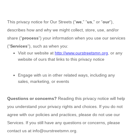
This privacy notice for
Our Streets
(
“
we
,” “
us
,” or “
our
“
),
describes how and why we might collect, store, use, and/or
share (
“
process
“
) your information when you use our services
(
“
Services
“
), such as when you:
Visit our website
at
http://www.ourstreetsmn.org
, or any
website of ours that links to this privacy notice
Engage with us in other related ways, including any
sales, marketing, or events
Questions or concerns?
Reading this privacy notice will help
you understand your privacy rights and choices. If you do not
agree with our policies and practices, please do not use our
Services.
If you still have any questions or concerns, please
contact us at
info@ourstreetsmn.org
.