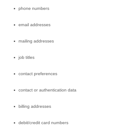
phone numbers
email addresses
mailing addresses
job titles
contact preferences
contact or authentication data
billing addresses
debit/credit card numbers