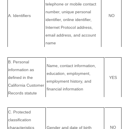
telephone or mobile contact
number, unique personal
A. Identifiers
NO
identifier, online identifier,
Internet Protocol address,
email address, and account
name
B. Personal
Name, contact information,
information as
education, employment,
defined in the
YES
employment history, and
California Customer
financial information
Records statute
C
. Protected
classification
NO
characteristics
Gender and date of birth