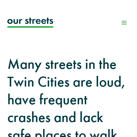
Skip
to
content
Many streets in the
Twin Cities are loud,
have frequent
crashes and lack
safe places to walk