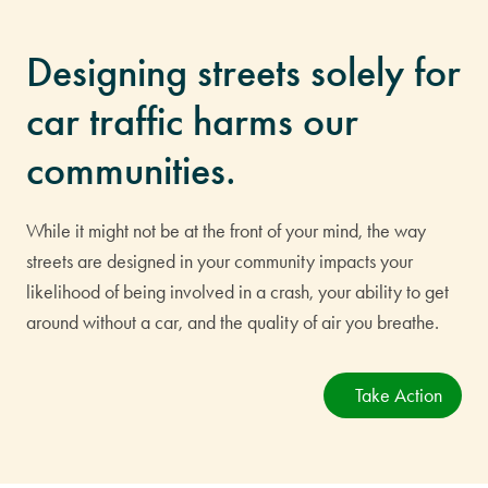
Designing streets solely for
car traffic harms our
communities.
While it might not be at the front of your mind, the way
streets are designed in your community impacts your
likelihood of being involved in a crash, your ability to get
around without a car, and the quality of air you breathe.
Take Action