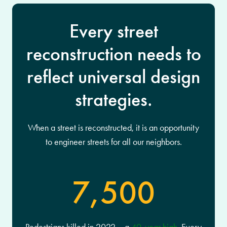
Every street
reconstruction needs to
reflect universal design
strategies.
When a street is reconstructed, it is an opportunity
to engineer streets for all our neighbors.
7,500