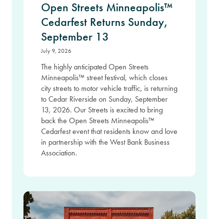
Open Streets Minneapolis™
Cedarfest Returns Sunday,
September 13
July 9, 2026
The highly anticipated Open Streets
Minneapolis™ street festival, which closes
city streets to motor vehicle traffic, is returning
to Cedar Riverside on Sunday, September
13, 2026. Our Streets is excited to bring
back the Open Streets Minneapolis™
Cedarfest event that residents know and love
in partnership with the West Bank Business
Association.