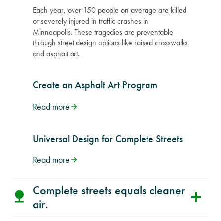
Each year, over 150 people on average are killed
or severely injured in traffic crashes in
Minneapolis. These tragedies are preventable
through street design options like raised crosswalks
and asphalt art.
Create an Asphalt Art Program
Read more
Universal Design for Complete Streets
Read more
Complete streets equals cleaner
air.