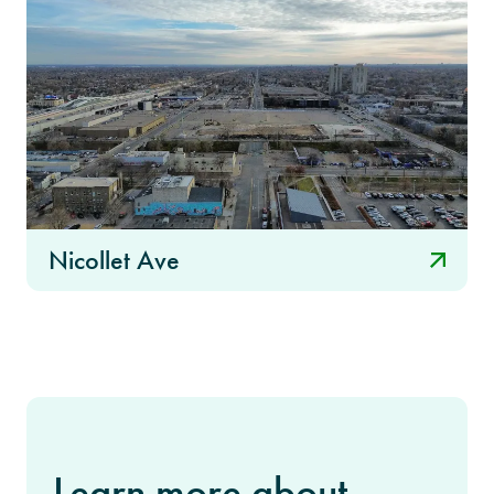
Nicollet Ave
Learn more about