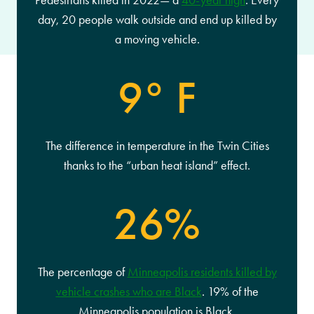
Pedestrians killed in 2022— a
40-year high
. Every
day, 20 people walk outside and end up killed by
a moving vehicle.
9° F
The difference in temperature in the Twin Cities
thanks to the “urban heat island” effect.
26%
The percentage of
Minneapolis residents killed by
vehicle crashes who are Black
. 19% of the
Minneapolis population is Black.