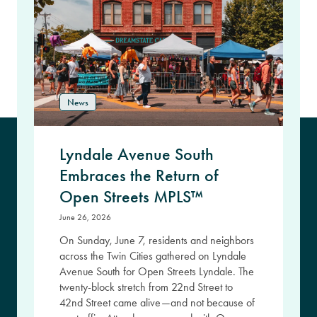
News
Lyndale Avenue South
Embraces the Return of
Open Streets MPLS™
June 26, 2026
On Sunday, June 7, residents and neighbors
across the Twin Cities gathered on Lyndale
Avenue South for Open Streets Lyndale. The
twenty-block stretch from 22nd Street to
42nd Street came alive—and not because of