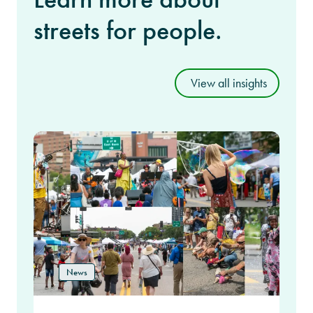
streets for people.
View all insights
News