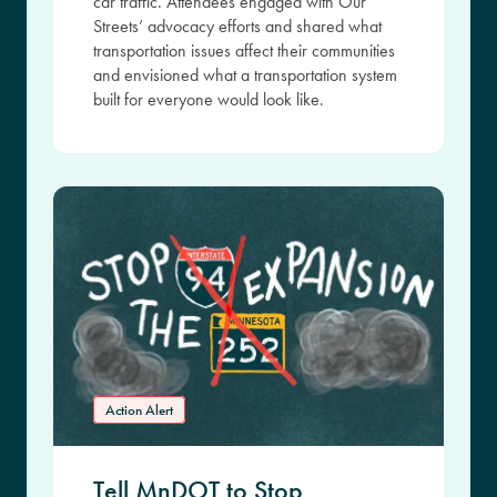
car traffic. Attendees engaged with Our
Streets’ advocacy efforts and shared what
transportation issues affect their communities
and envisioned what a transportation system
built for everyone would look like.
Action Alert
Tell MnDOT to Stop