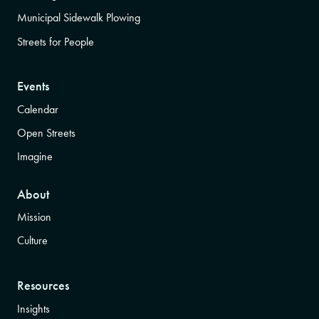
Municipal Sidewalk Plowing
Streets for People
Events
Calendar
Open Streets
Imagine
About
Mission
Culture
Resources
Insights