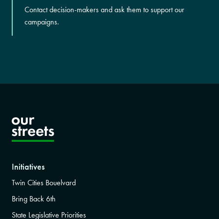
Contact decision-makers and ask them to support our
campaigns.
Initiatives
Twin Cities Bouelvard
Bring Back 6th
State Legislative Priorities