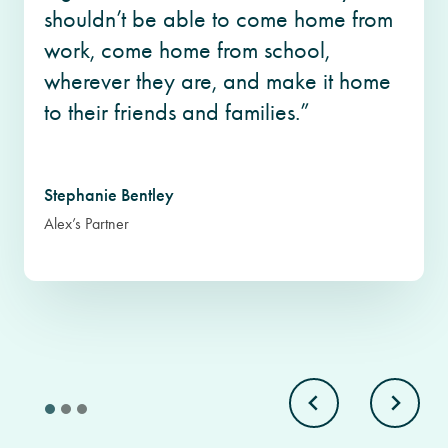
shouldn’t be able to come home from
work, come home from school,
wherever they are, and make it home
to their friends and families.”
Stephanie Bentley
Alex’s Partner