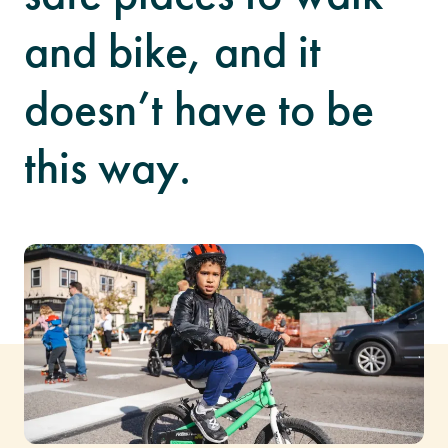
and bike, and it
doesn’t have to be
this way.