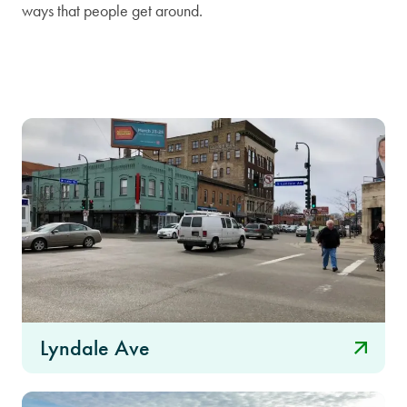
ways that people get around.
Lyndale Ave