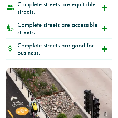
Complete streets are equitable
streets.
Complete streets are accessible
streets.
Complete streets are good for
business.