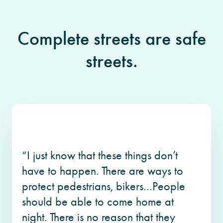
Complete streets are safe
streets.
“I just know that these things don’t
have to happen. There are ways to
protect pedestrians, bikers…People
should be able to come home at
night. There is no reason that they