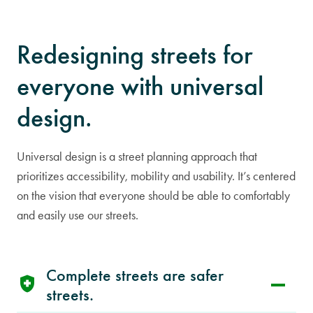
Redesigning streets for
everyone with universal
design.
Universal design is a street planning approach that
prioritizes accessibility, mobility and usability. It’s centered
on the vision that everyone should be able to comfortably
and easily use our streets.
Complete streets are safer
streets.