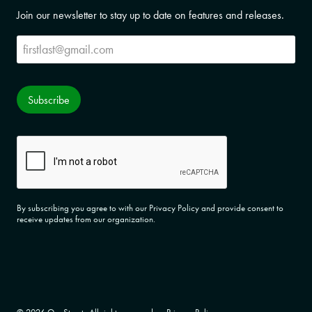
Join our newsletter to stay up to date on features and releases.
Subscribe
Subscribe
CAPTCHA
By subscribing you agree to with our Privacy Policy and provide consent to
receive updates from our organization.