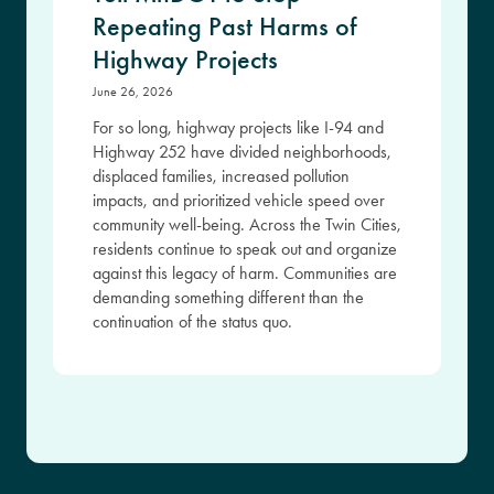
Repeating Past Harms of
Highway Projects
June 26, 2026
For so long, highway projects like I-94 and
Highway 252 have divided neighborhoods,
displaced families, increased pollution
impacts, and prioritized vehicle speed over
community well-being. Across the Twin Cities,
residents continue to speak out and organize
against this legacy of harm. Communities are
demanding something different than the
continuation of the status quo.