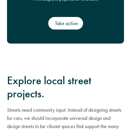
Take action
Explore local street
projects.
Streets need community input. Instead of designing streets
for cars, we should incorporate universal design and
design streets to be vibrant spaces that support the many