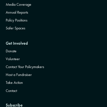
Media Coverage
Annual Reports
Policy Positions
Safer Spaces
Get Involved
Donate
Volunteer
Contact Your Policymakers
Host a Fundraiser
Take Action
Contact
Subscribe