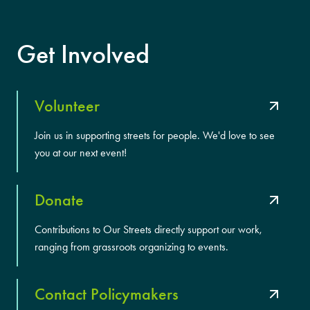
Get Involved
Volunteer
Join us in supporting streets for people. We'd love to see
you at our next event!
Donate
Contributions to Our Streets directly support our work,
ranging from grassroots organizing to events.
Contact Policymakers