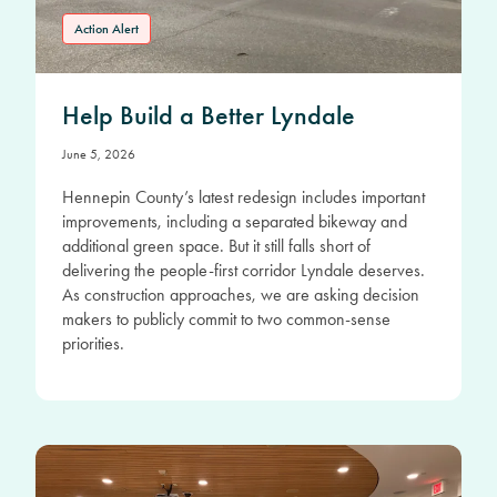
Action Alert
Help Build a Better Lyndale
June 5, 2026
Hennepin County’s latest redesign includes important
improvements, including a separated bikeway and
additional green space. But it still falls short of
delivering the people-first corridor Lyndale deserves.
As construction approaches, we are asking decision
makers to publicly commit to two common-sense
priorities.