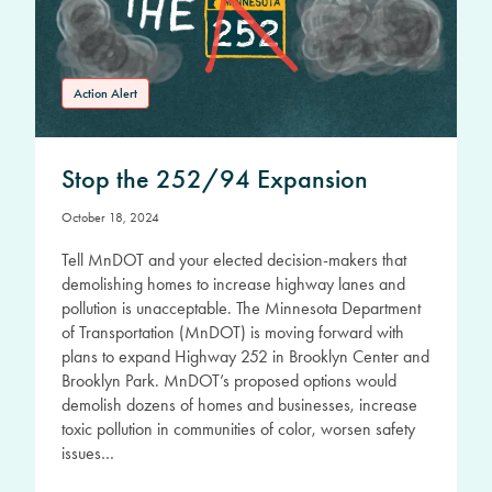
Action Alert
Stop the 252/94 Expansion
October 18, 2024
Tell MnDOT and your elected decision-makers that
demolishing homes to increase highway lanes and
pollution is unacceptable. The Minnesota Department
of Transportation (MnDOT) is moving forward with
plans to expand Highway 252 in Brooklyn Center and
Brooklyn Park. MnDOT’s proposed options would
demolish dozens of homes and businesses, increase
toxic pollution in communities of color, worsen safety
issues…