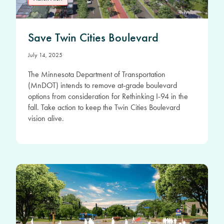
Save Twin Cities Boulevard
July 14, 2025
The Minnesota Department of Transportation
(MnDOT) intends to remove at-grade boulevard
options from consideration for Rethinking I-94 in the
fall. Take action to keep the Twin Cities Boulevard
vision alive.