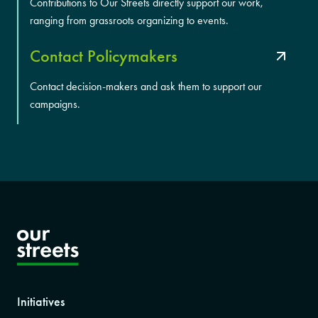
Contributions to Our Streets directly support our work,
ranging from grassroots organizing to events.
Contact Policymakers
Contact decision-makers and ask them to support our
campaigns.
Initiatives