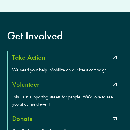
Get Involved
Take Action
We need your help. Mobilize on our latest campaign.
Volunteer
Join us in supporting streets for people. We'd love to see
you at our next event!
Donate