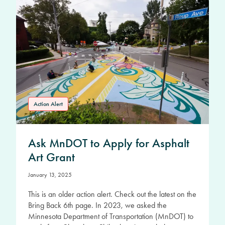
Action Alert
Ask MnDOT to Apply for Asphalt
Art Grant
January 13, 2025
This is an older action alert. Check out the latest on the
Bring Back 6th page. In 2023, we asked the
Minnesota Department of Transportation (MnDOT) to