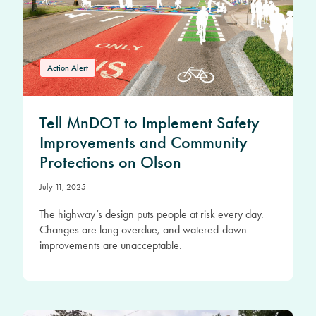
Action Alert
Tell MnDOT to Implement Safety
Improvements and Community
Protections on Olson
July 11, 2025
The highway’s design puts people at risk every day.
Changes are long overdue, and watered-down
improvements are unacceptable.