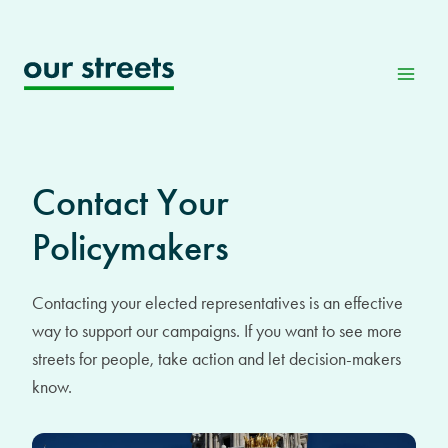
Skip
to
content
Contact Your
Policymakers
Contacting your elected representatives is an effective
way to support our campaigns. If you want to see more
streets for people, take action and let decision-makers
know.