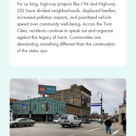
For so long, highway projects like I-94 and Highway
252 have divided neighborhoods, displaced families,
increased pollution impacts, and prioritized vehicle
speed over community well-being. Across the Twin
Cities, residents continue to speak out and organize
against this legacy of harm. Communities are
demanding something different than the continuation
of the status quo.