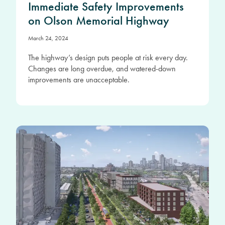
Immediate Safety Improvements
on Olson Memorial Highway
March 24, 2024
The highway’s design puts people at risk every day.
Changes are long overdue, and watered-down
improvements are unacceptable.