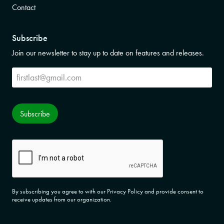
Contact
Subscribe
Join our newsletter to stay up to date on features and releases.
Subscribe
Subscribe
CAPTCHA
By subscribing you agree to with our Privacy Policy and provide consent to
receive updates from our organization.