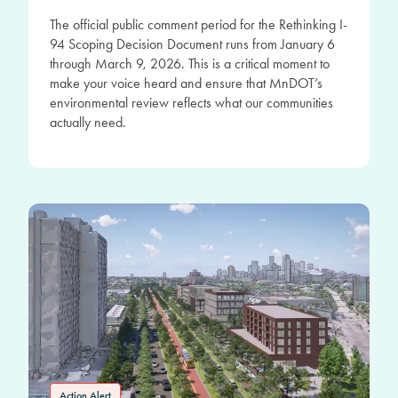
The official public comment period for the Rethinking I-
94 Scoping Decision Document runs from January 6
through March 9, 2026. This is a critical moment to
make your voice heard and ensure that MnDOT’s
environmental review reflects what our communities
actually need.
Action Alert