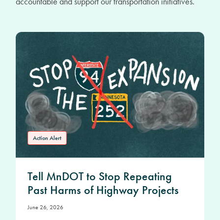
accountable and support our transportation initiatives.
Action Alert
Tell MnDOT to Stop Repeating
Past Harms of Highway Projects
June 26, 2026