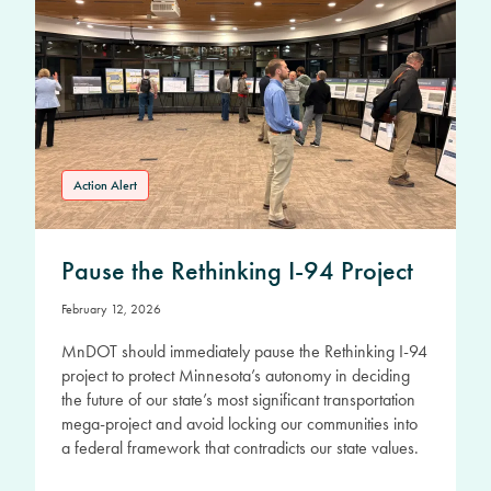
Action Alert
Pause the Rethinking I-94 Project
February 12, 2026
MnDOT should immediately pause the Rethinking I-94
project to protect Minnesota’s autonomy in deciding
the future of our state’s most significant transportation
mega-project and avoid locking our communities into
a federal framework that contradicts our state values.