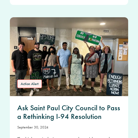
Action Alert
Ask Saint Paul City Council to Pass
a Rethinking I-94 Resolution
September 30, 2024