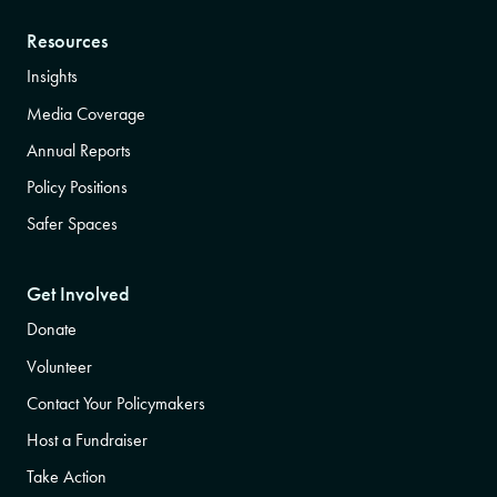
Resources
Insights
Media Coverage
Annual Reports
Policy Positions
Safer Spaces
Get Involved
Donate
Volunteer
Contact Your Policymakers
Host a Fundraiser
Take Action