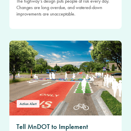
The highway’s design puts people at risk every day.
Changes are long overdue, and watered-down
improvements are unacceptable.
Action Alert
Tell MnDOT to Implement