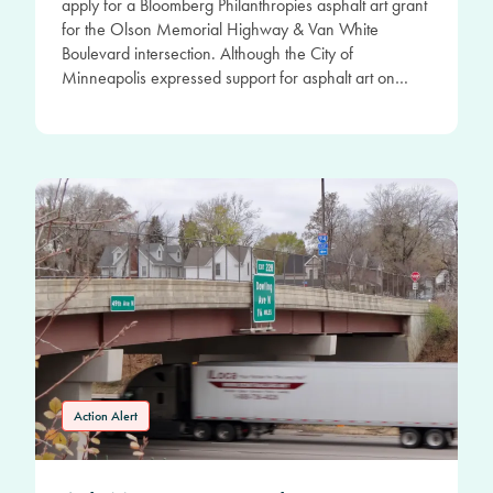
apply for a Bloomberg Philanthropies asphalt art grant
for the Olson Memorial Highway & Van White
Boulevard intersection. Although the City of
Minneapolis expressed support for asphalt art on…
Action Alert