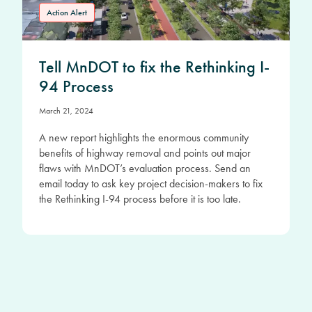
Action Alert
Tell MnDOT to fix the Rethinking I-
94 Process
March 21, 2024
A new report highlights the enormous community
benefits of highway removal and points out major
flaws with MnDOT’s evaluation process. Send an
email today to ask key project decision-makers to fix
the Rethinking I-94 process before it is too late.