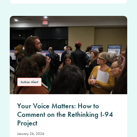
Action Alert
Your Voice Matters: How to
Comment on the Rethinking I-94
Project
January 26, 2026