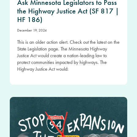
Ask Minnesota Legislators to Pass
the Highway Justice Act (SF 817 |
HF 186)
December 19, 2024
This is an older action alert. Check out the latest on the
State Legislation page. The Minnesota Highway
Justice Act would create a nation-leading law to
protect communities impacted by highways. The
Highway Justice Act would: