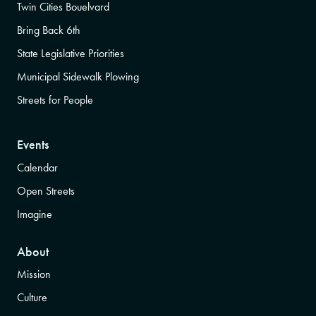
Twin Cities Bouelvard
Bring Back 6th
State Legislative Priorities
Municipal Sidewalk Plowing
Streets for People
Events
Calendar
Open Streets
Imagine
About
Mission
Culture