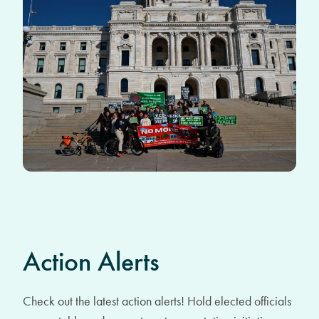
Action Alerts
Check out the latest action alerts! Hold elected officials