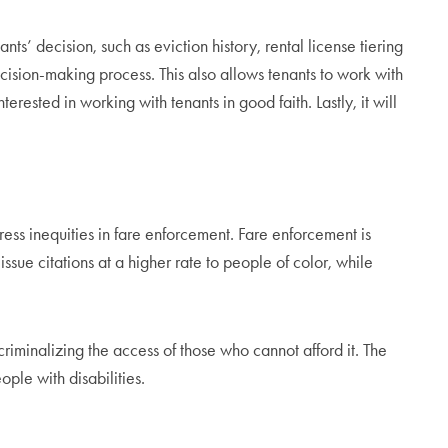
ts’ decision, such as eviction history, rental license tiering
 decision-making process. This also allows tenants to work with
rested in working with tenants in good faith. Lastly, it will
dress inequities in fare enforcement. Fare enforcement is
issue citations at a higher rate to people of color, while
n criminalizing the access of those who cannot afford it. The
ple with disabilities.