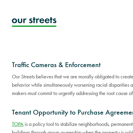
Skip
to
content
Traffic Cameras & Enforcement
Our Streets believes that we are morally obligated to creat
behavior while simultaneously worsening racial disparities a
makers must commit to urgently addressing the root cause of th
Tenant Opportunity to Purchase Agreeme
TOPA
is a policy tool to stabilize neighborhoods, permanentl
buildings through group ownership when the property is sold