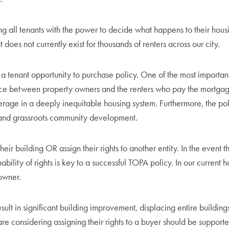
ng all tenants with the power to decide what happens to their hou
 does not currently exist for thousands of renters across our city.
 a tenant opportunity to purchase policy. One of the most important fe
 between property owners and the renters who pay the mortgage. It
rage in a deeply inequitable housing system. Furthermore, the pol
 and grassroots community development.
eir building OR assign their rights to another entity. In the event th
nability of rights is key to a successful TOPA policy. In our curren
 owner.
ult in significant building improvement, displacing entire buildings
are considering assigning their rights to a buyer should be suppor