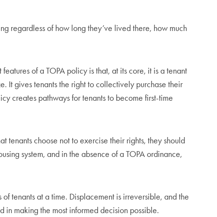
sing regardless of how long they’ve lived there, how much
atures of a TOPA policy is that, at its core, it is a tenant
 gives tenants the right to collectively purchase their
icy creates pathways for tenants to become first-time
at tenants choose not to exercise their rights, they should
t housing system, and in the absence of a TOPA ordinance,
 of tenants at a time. Displacement is irreversible, and the
ted in making the most informed decision possible.