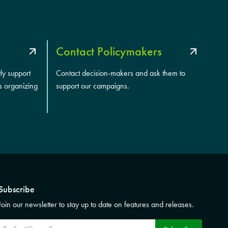
Contact Policymakers
tly support
Contact decision-makers and ask them to
s organizing
support our campaigns.
Subscribe
Join our newsletter to stay up to date on features and releases.
Subscribe