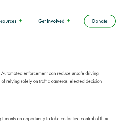
esources
Get Involved
Donate
one. Automated enforcement can reduce unsafe driving
of relying solely on traffic cameras, elected decision-
tenants an opportunity to take collective control of their