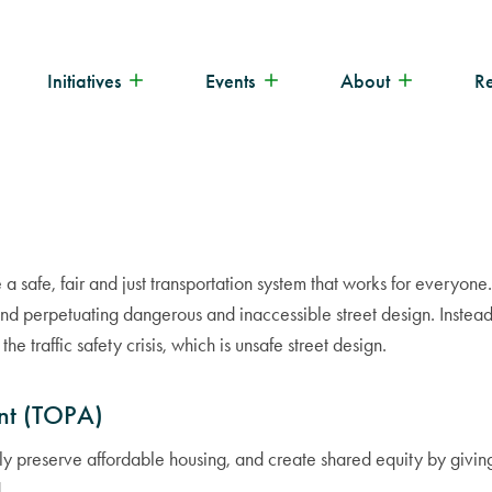
Initiatives
Events
About
R
e a safe, fair and just transportation system that works for every
nd perpetuating dangerous and inaccessible street design. Instead 
e traffic safety crisis, which is unsafe street design.
nt (TOPA)
y preserve affordable housing, and create shared equity by giving 
.