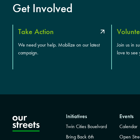
Get Involved
Take Action
Volunte
We need your help. Mobilize on our latest
Join us in s
campaign.
love to see 
Initiatives
Events
Twin Cities Bouelvard
Calendar
Bring Back 6th
Open Stre