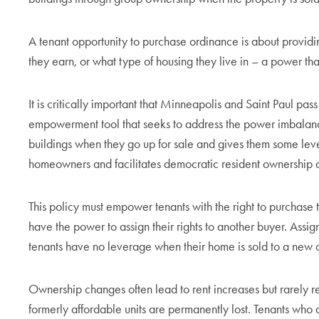
A tenant opportunity to purchase ordinance is about providi
they earn, or what type of housing they live in – a power that
It is critically important that Minneapolis and Saint Paul pass
empowerment tool that seeks to address the power imbalance
buildings when they go up for sale and gives them some leve
homeowners and facilitates democratic resident ownership
This policy must empower tenants with the right to purchase th
have the power to assign their rights to another buyer. Assig
tenants have no leverage when their home is sold to a new
Ownership changes often lead to rent increases but rarely res
formerly affordable units are permanently lost. Tenants who 