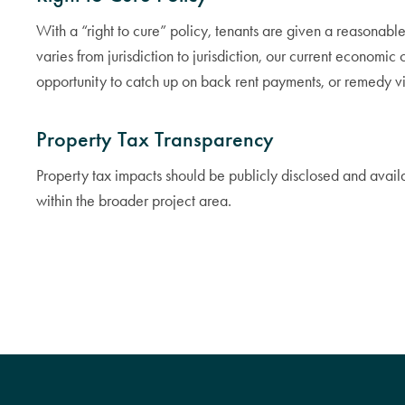
With a “right to cure” policy, tenants are given a reasonabl
varies from jurisdiction to jurisdiction, our current economic
opportunity to catch up on back rent payments, or remedy vi
Property Tax Transparency
Property tax impacts should be publicly disclosed and avai
within the broader project area.