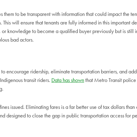
 them to be transparent with information that could impact the tenan
n. This will ensure that tenants are fully informed in this important
r knowledge to become a qualified buyer previously but is still inte
lous bad actors.
t, to encourage ridership, eliminate transportation barriers, and ad
Indigenous transit riders.
Data has shown
that Metro Transit police 
g.
ines issued. Eliminating fares is a far better use of tax dollars tha
nd designed to close the gap in public transportation access for peo