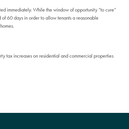
icted immediately. While the window of opportunity “to cure”
iod of 60 days in order to allow tenants a reasonable
r homes.
ty tax increases on residential and commercial properties