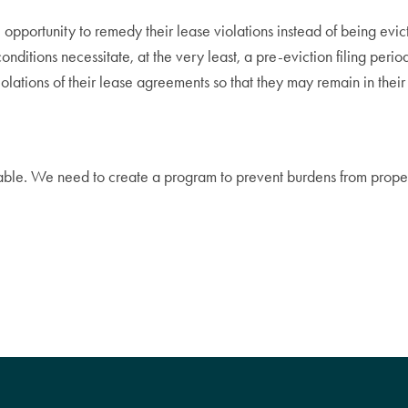
e opportunity to remedy their lease violations instead of being ev
 conditions necessitate, at the very least, a pre-eviction filing per
olations of their lease agreements so that they may remain in thei
lable. We need to create a program to prevent burdens from proper