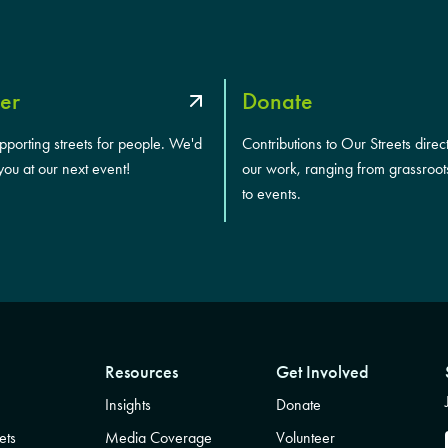
er
Donate
upporting streets for people. We'd
Contributions to Our Streets direc
you at our next event!
our work, ranging from grassroot
to events.
Resources
Get Involved
Insights
Donate
ets
Media Coverage
Volunteer