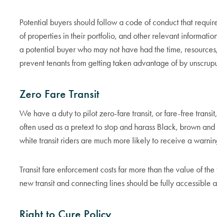
Potential buyers should follow a code of conduct that requires
of properties in their portfolio, and other relevant informatio
a potential buyer who may not have had the time, resources, o
prevent tenants from getting taken advantage of by unscrupu
Zero Fare Transit
We have a duty to pilot zero-fare transit, or fare-free transi
often used as a pretext to stop and harass Black, brown and 
white transit riders are much more likely to receive a warnin
Transit fare enforcement costs far more than the value of the f
new transit and connecting lines should be fully accessible a
Right to Cure Policy