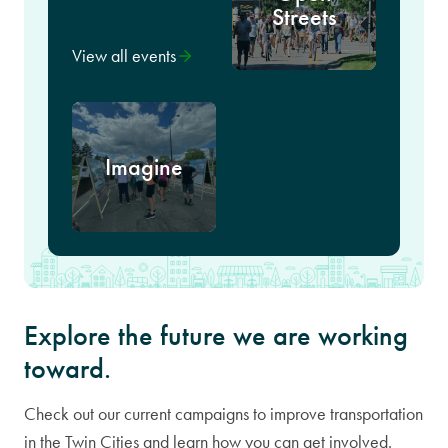
Streets
View all events
Imagine
Explore the future we are working
toward.
Check out our current campaigns to improve transportation
in the Twin Cities and learn how you can get involved.