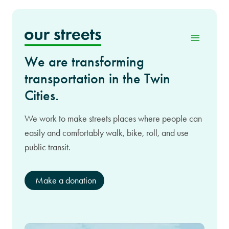
Skip
to
content
We are transforming
transportation in the Twin
Cities.
We work to make streets places where people can
easily and comfortably walk, bike, roll, and use
public transit.
Make a donation