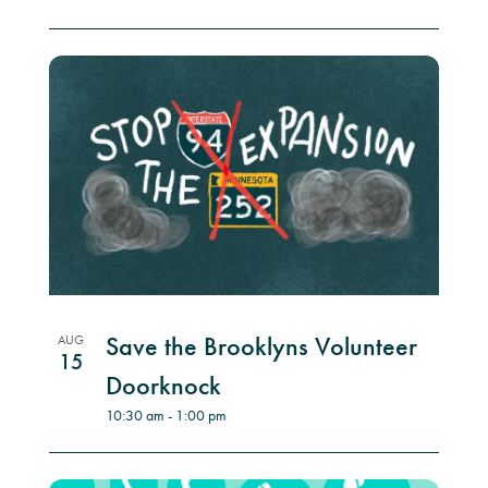
Save the Brooklyns Volunteer
AUG
15
Doorknock
10:30 am
-
1:00 pm