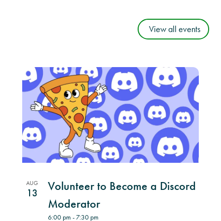
View all events
List
of
events
in
Photo
View
Volunteer to Become a Discord
AUG
13
Moderator
6:00 pm
-
7:30 pm