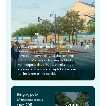
A new report from the Bring Back 6th
coalition, a group of organizations that
have been advocating for the removal
of Olson Memorial Highway in North
Minneapolis since 2021, unveils three
engineered design concepts to consider
for the future of the corridor.
Bringing joy to
Minnesota streets
Open
since 2011.