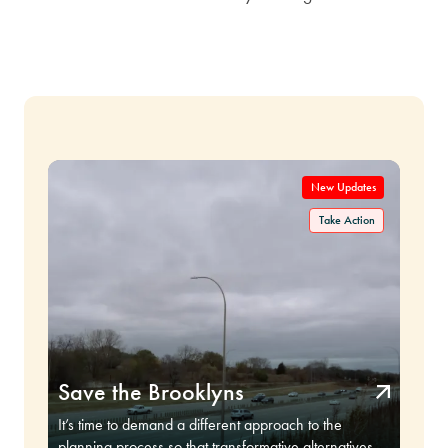
Save the Brooklyns
It’s time to demand a different approach to the
planning process so that transformative alternatives