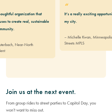
ul organization that
It’s a really exciting opportunity to 
create real, sustainable
my city.
y.
– Michelle Kwan, Minneapolis Resid
Streets MPLS
h, Near-North
Join us at the next event.
From group rides to street parties to Capitol Day, you
won’t want to miss out.