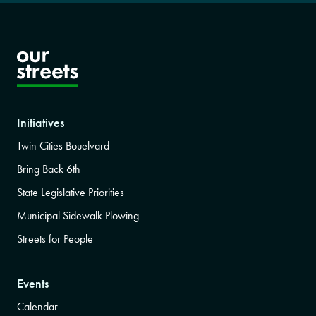
Initiatives
Twin Cities Bouelvard
Bring Back 6th
State Legislative Priorities
Municipal Sidewalk Plowing
Streets for People
Events
Calendar