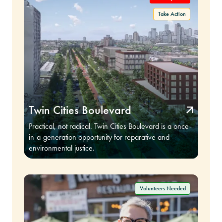
Twin Cities Boulevard
Practical, not radical. Twin Cities Boulevard is a once-
in-a-generation opportunity for reparative and
environmental justice.