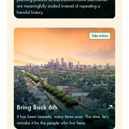
are meaningfully studied instead of repeating a
harmful history.
Bring Back 6th
It has been remade, many times over. This time, let’s
remake it for the people who live here.