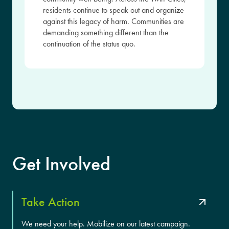
residents continue to speak out and organize
against this legacy of harm. Communities are
demanding something different than the
continuation of the status quo.
Get Involved
Take Action
We need your help. Mobilize on our latest campaign.