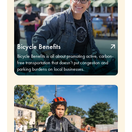
Bicycle Benefits
Bicycle Benefits is all about promoting active, carbon-
free transportation that doesn’t put congestion and
parking burdens on local businesses.