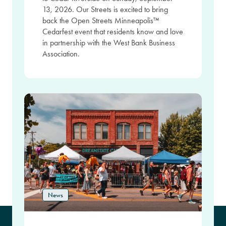
13, 2026. Our Streets is excited to bring
back the Open Streets Minneapolis™
Cedarfest event that residents know and love
in partnership with the West Bank Business
Association.
News