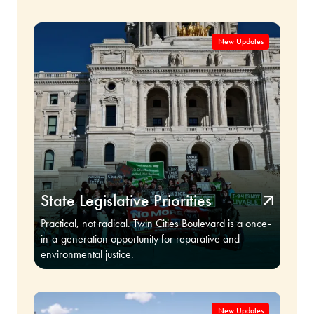
State Legislative Priorities
Practical, not radical. Twin Cities Boulevard is a once-
in-a-generation opportunity for reparative and
environmental justice.