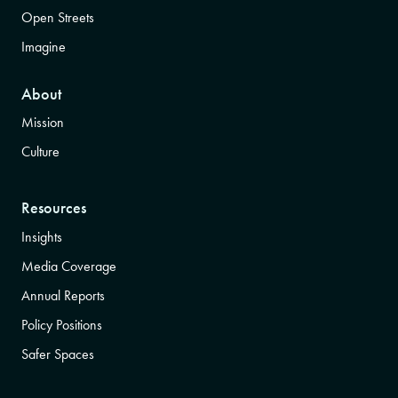
Open Streets
Imagine
About
Mission
Culture
Resources
Insights
Media Coverage
Annual Reports
Policy Positions
Safer Spaces