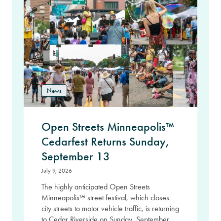
News
Open Streets Minneapolis™
Cedarfest Returns Sunday,
September 13
July 9, 2026
The highly anticipated Open Streets
Minneapolis™ street festival, which closes
city streets to motor vehicle traffic, is returning
to Cedar Riverside on Sunday, September