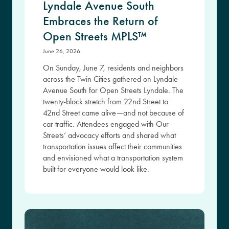
Lyndale Avenue South
Embraces the Return of
Open Streets MPLS™
June 26, 2026
On Sunday, June 7, residents and neighbors
across the Twin Cities gathered on Lyndale
Avenue South for Open Streets Lyndale. The
twenty-block stretch from 22nd Street to
42nd Street came alive—and not because of
car traffic. Attendees engaged with Our
Streets’ advocacy efforts and shared what
transportation issues affect their communities
and envisioned what a transportation system
built for everyone would look like.