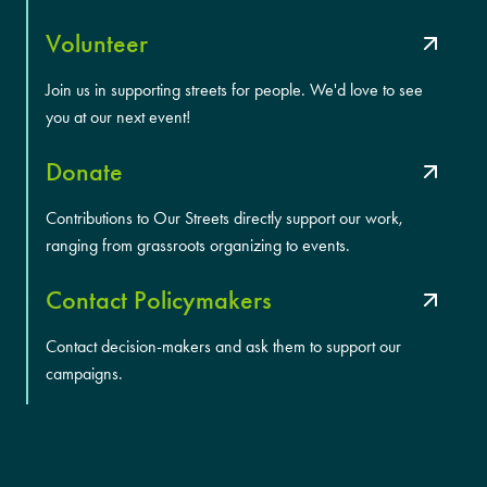
Volunteer
Join us in supporting streets for people. We'd love to see
you at our next event!
Donate
Contributions to Our Streets directly support our work,
ranging from grassroots organizing to events.
Contact Policymakers
Contact decision-makers and ask them to support our
campaigns.