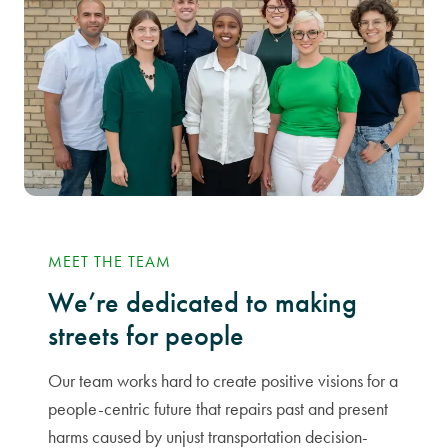
MEET THE TEAM
We’re dedicated to making
streets for people
Our team works hard to create positive visions for a
people-centric future that repairs past and present
harms caused by unjust transportation decision-