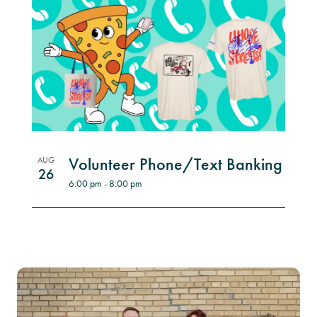
Volunteer Phone/Text Banking
AUG
26
6:00 pm
-
8:00 pm