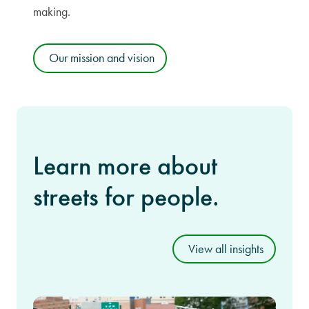
making.
Our mission and vision
Learn more about
streets for people.
View all insights