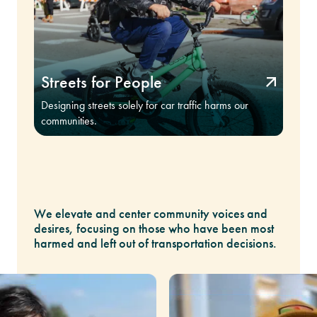
Streets for People
Designing streets solely for car traffic harms our
communities.
We elevate and center community voices and
desires, focusing on those who have been most
harmed and left out of transportation decisions.