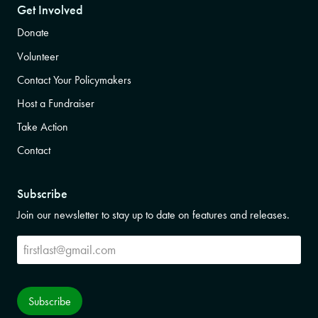
Get Involved
Donate
Volunteer
Contact Your Policymakers
Host a Fundraiser
Take Action
Contact
Subscribe
Join our newsletter to stay up to date on features and releases.
Subscribe
Subscribe