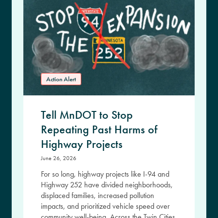
Action Alert
Tell MnDOT to Stop
Repeating Past Harms of
Highway Projects
June 26, 2026
For so long, highway projects like I-94 and
Highway 252 have divided neighborhoods,
displaced families, increased pollution
impacts, and prioritized vehicle speed over
community well-being. Across the Twin Cities,