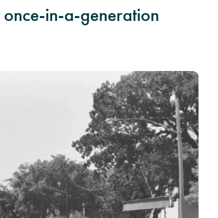
 a once-in-a-generation