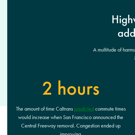
Highw
add
A multitude of harm
2 hours
The amount of time Caltrans
predicted
commute times
would increase when San Francisco announced the
Central Freeway removal. Congestion ended up
improving
.