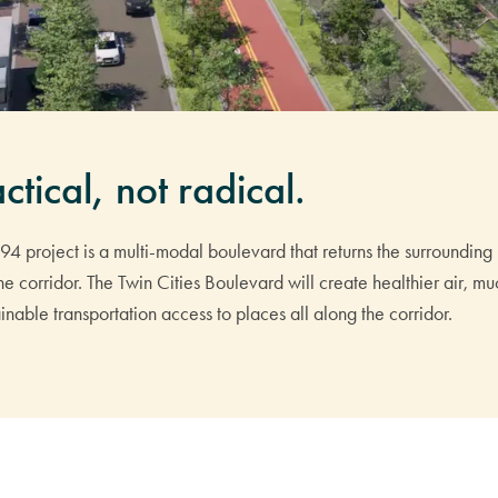
ctical, not radical.
I-94 project is a multi-modal boulevard that returns the surrounding 
 the corridor. The Twin Cities Boulevard will create healthier air, 
nable transportation access to places all along the corridor.