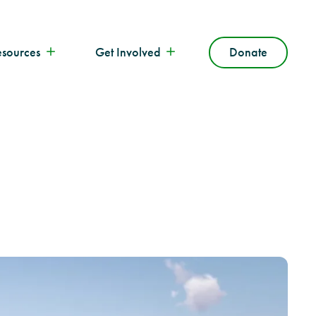
esources
Get Involved
Donate