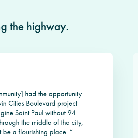
ng the highway.
ommunity] had the opportunity
in Cities Boulevard project
agine Saint Paul without 94
through the middle of the city,
 be a flourishing place. “