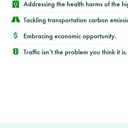
Addressing the health harms of the h
Tackling transportation carbon emissi
Embracing economic opportunity.
Traffic isn’t the problem you think it is.