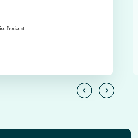
ice President