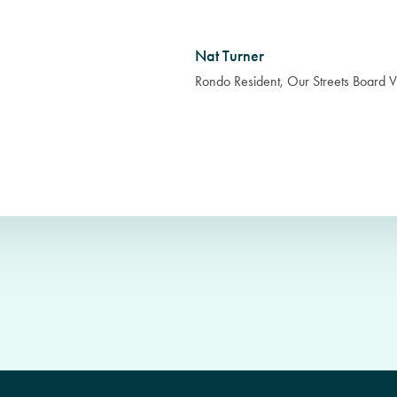
Nat Turner
Rondo Resident, Our Streets Board V