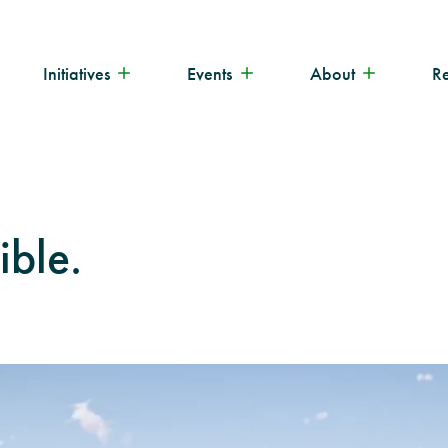
Initiatives
Events
About
R
ible.