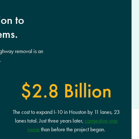
ion to
ems.
ighway removal is an
.
$2.8 Billion
The cost to expand I-10 in Houston by 11 lanes, 23
lanes total. Just three years later,
congestion was
worse
than before the project began.