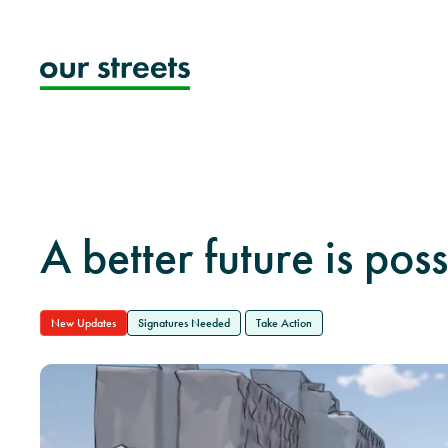
Skip
to
content
A better future is poss
New Updates
Signatures Needed
Take Action