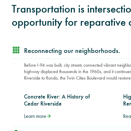
Transportation is intersect
opportunity for reparative 
Reconnecting our neighborhoods.
Before I-94 was built, city streets connected vibrant neigh
highway displaced thousands in the 1960s, and it continue
Riverside to Rondo, the Twin Cities Boulevard would restore 
Concrete River: A History of
Hi
Cedar Riverside
Re
Learn more
Rea