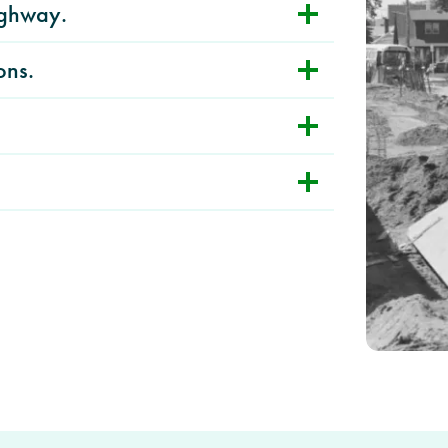
ighway.
ons.