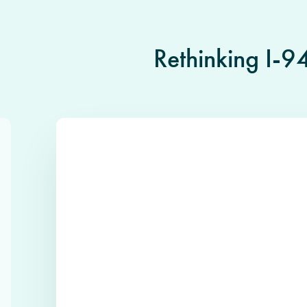
Rethinking I-9