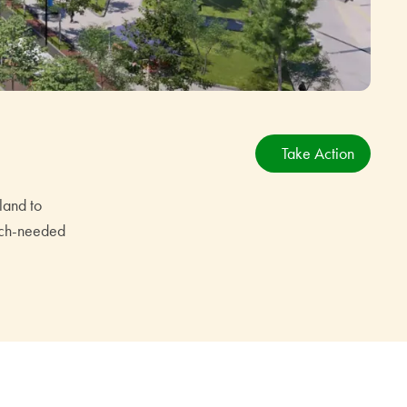
Take Action
land to
much-needed