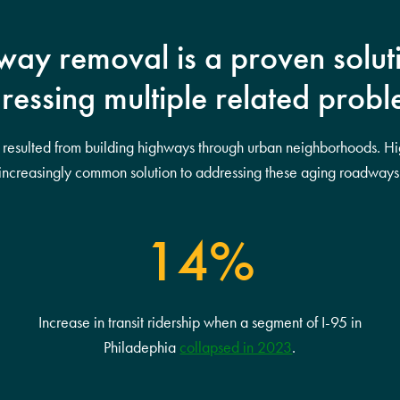
ay removal is a proven solut
ressing multiple related probl
s resulted from building highways through urban neighborhoods. H
increasingly common solution to addressing these aging roadways
14%
Increase in transit ridership when a segment of I-95 in
Philadephia
collapsed in 2023
.