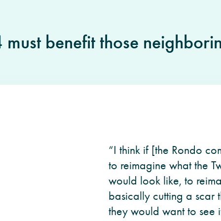
4 must benefit those neighbori
“I think if [the Rondo c
to reimagine what the Tw
would look like, to reim
basically cutting a scar 
they would want to see it