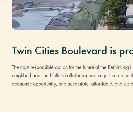
Twin Cities Boulevard is pra
The most responsible option for the future of the Rethinking 
neighborhoods and fulfills calls for reparative justice along
economic opportunity, and accessible, affordable, and sustai