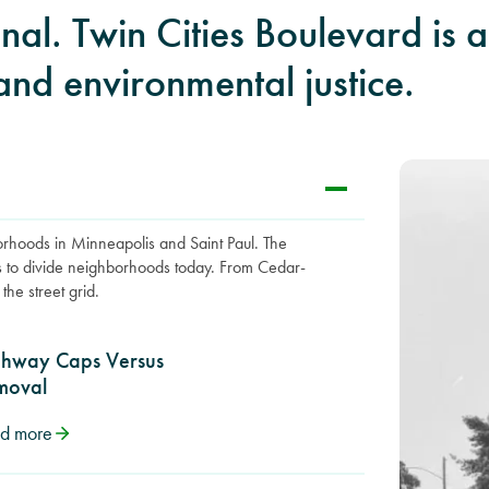
ional. Twin Cities Boulevard is
and environmental justice.
borhoods in Minneapolis and Saint Paul. The
s to divide neighborhoods today. From Cedar-
the street grid.
ghway Caps Versus
moval
d more