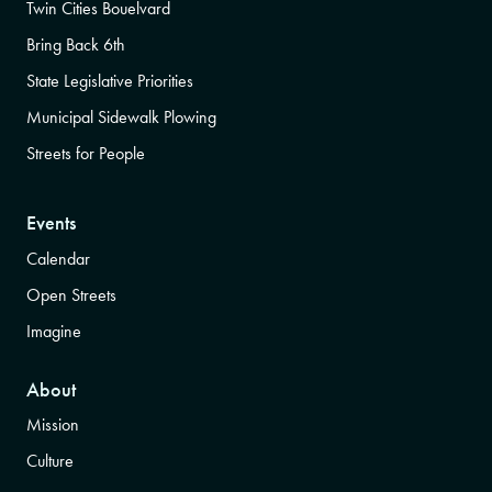
Twin Cities Bouelvard
Bring Back 6th
State Legislative Priorities
Municipal Sidewalk Plowing
Streets for People
Events
Calendar
Open Streets
Imagine
About
Mission
Culture