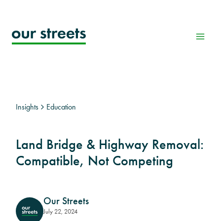
Skip
to
content
Insights
Education
Land Bridge & Highway Removal:
Compatible, Not Competing
Our Streets
July 22, 2024