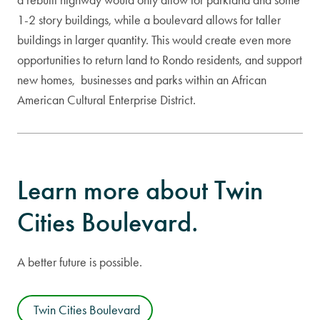
1-2 story buildings, while a boulevard allows for taller
buildings in larger quantity. This would create even more
opportunities to return land to Rondo residents, and support
new homes, businesses and parks within an African
American Cultural Enterprise District.
Learn more about Twin
Cities Boulevard.
A better future is possible.
Twin Cities Boulevard