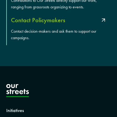
Contributions to Our Streets directly support our work,
ranging from grassroots organizing to events.
Contact Policymakers
Contact decision-makers and ask them to support our
campaigns.
Initiatives