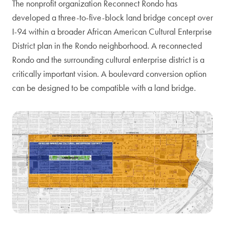
The nonprofit organization Reconnect Rondo has
developed a three-to-five-block land bridge concept over
I-94 within a broader African American Cultural Enterprise
District plan in the Rondo neighborhood. A reconnected
Rondo and the surrounding cultural enterprise district is a
critically important vision. A boulevard conversion option
can be designed to be compatible with a land bridge.