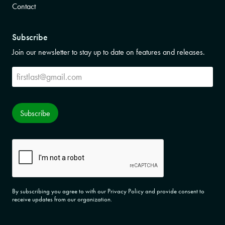
Contact
Subscribe
Join our newsletter to stay up to date on features and releases.
Subscribe
Subscribe
CAPTCHA
By subscribing you agree to with our Privacy Policy and provide consent to
receive updates from our organization.