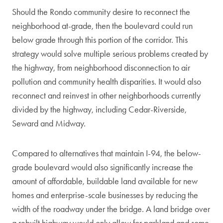
Should the Rondo community desire to reconnect the
neighborhood at-grade, then the boulevard could run
below grade through this portion of the corridor. This
strategy would solve multiple serious problems created by
the highway, from neighborhood disconnection to air
pollution and community health disparities. It would also
reconnect and reinvest in other neighborhoods currently
divided by the highway, including Cedar-Riverside,
Seward and Midway.
Compared to alternatives that maintain I-94, the below-
grade boulevard would also significantly increase the
amount of affordable, buildable land available for new
homes and enterprise-scale businesses by reducing the
width of the roadway under the bridge. A land bridge over
a rebuilt highway would only allow for parkland and some