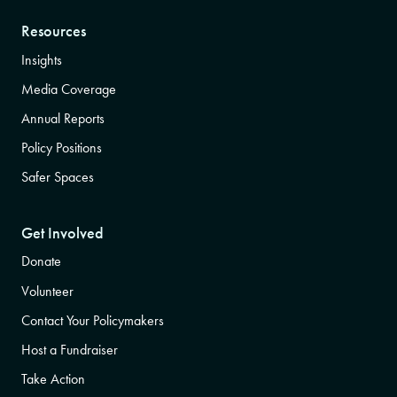
Resources
Insights
Media Coverage
Annual Reports
Policy Positions
Safer Spaces
Get Involved
Donate
Volunteer
Contact Your Policymakers
Host a Fundraiser
Take Action