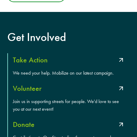
Get Involved
Take Action
We need your help. Mobilize on our latest campaign.
Volunteer
Join us in supporting streets for people. We'd love to see
you at our next event!
Donate