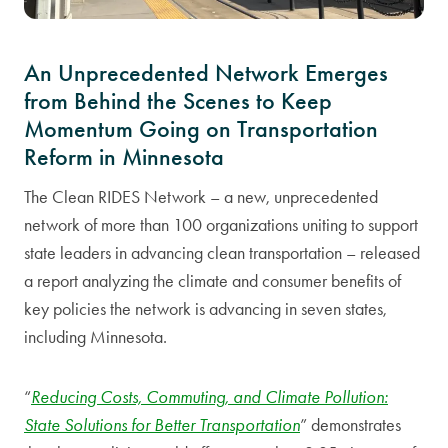
An Unprecedented Network Emerges
from Behind the Scenes to Keep
Momentum Going on Transportation
Reform in Minnesota
The Clean RIDES Network – a new, unprecedented
network of more than 100 organizations uniting to support
state leaders in advancing clean transportation – released
a report analyzing the climate and consumer benefits of
key policies the network is advancing in seven states,
including Minnesota.
“
Reducing Costs, Commuting, and Climate Pollution:
State Solutions for Better Transportation
” demonstrates