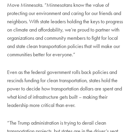
Move Minnesota. “Minnesotans know the value of
protecting our environment and caring for our friends and
neighbors. With state leaders holding the keys to progress
on climate and affordability, we’re proud to partner with
organizations and community members to fight for local
and state clean transportation policies that will make our
communities better for everyone.”
Even as the federal government rolls back policies and
rescinds funding for clean transportation, states hold the
power to decide how transportation dollars are spent and
what kind of infrastructure gets built – making their
leadership more critical than ever.
“The Trump administration is trying to derail clean
transportation projects, but states are in the driver’s seat