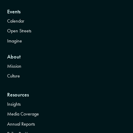
Events
Calendar
Open Streets
Imagine
About
Mission
Culture
Resources
Insights
Media Coverage
Annual Reports