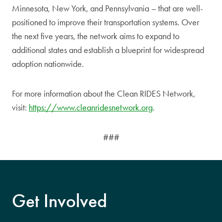
Minnesota, New York, and Pennsylvania – that are well-
positioned to improve their transportation systems. Over
the next five years, the network aims to expand to
additional states and establish a blueprint for widespread
adoption nationwide.
For more information about the Clean RIDES Network,
visit:
https://www.cleanridesnetwork.org
.
###
Get Involved