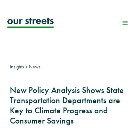
Skip
to
content
Insights
News
New Policy Analysis Shows State
Transportation Departments are
Key to Climate Progress and
Consumer Savings