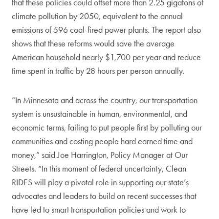
that these policies could offset more than 2.25 gigatons of
climate pollution by 2050, equivalent to the annual
emissions of 596 coal-fired power plants. The report also
shows that these reforms would save the average
American household nearly $1,700 per year and reduce
time spent in traffic by 28 hours per person annually.
“In Minnesota and across the country, our transportation
system is unsustainable in human, environmental, and
economic terms, failing to put people first by polluting our
communities and costing people hard earned time and
money,” said Joe Harrington, Policy Manager at Our
Streets. “In this moment of federal uncertainty, Clean
RIDES will play a pivotal role in supporting our state’s
advocates and leaders to build on recent successes that
have led to smart transportation policies and work to