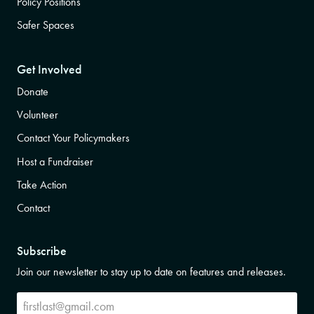
Policy Positions
Safer Spaces
Get Involved
Donate
Volunteer
Contact Your Policymakers
Host a Fundraiser
Take Action
Contact
Subscribe
Join our newsletter to stay up to date on features and releases.
Subscribe