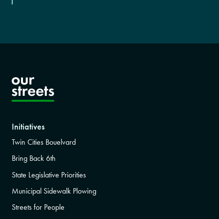
Initiatives
Twin Cities Bouelvard
Bring Back 6th
State Legislative Priorities
Municipal Sidewalk Plowing
Streets for People