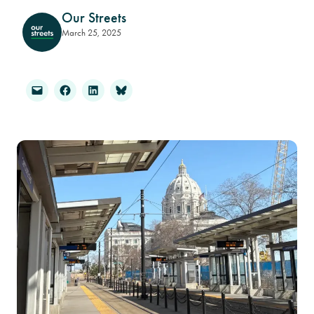
Our Streets
March 25, 2025