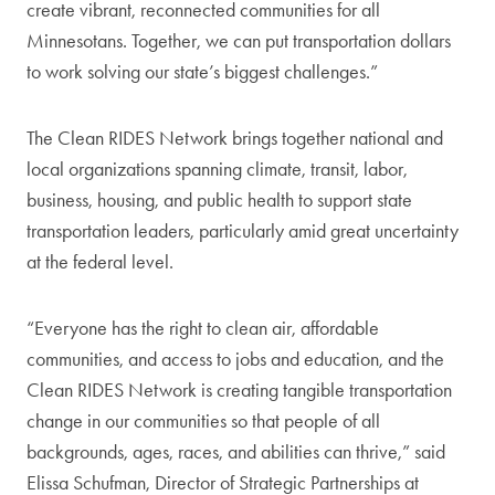
create vibrant, reconnected communities for all
Minnesotans. Together, we can put transportation dollars
to work solving our state’s biggest challenges.”
The Clean RIDES Network brings together national and
local organizations spanning climate, transit, labor,
business, housing, and public health to support state
transportation leaders, particularly amid great uncertainty
at the federal level.
“Everyone has the right to clean air, affordable
communities, and access to jobs and education, and the
Clean RIDES Network is creating tangible transportation
change in our communities so that people of all
backgrounds, ages, races, and abilities can thrive,” said
Elissa Schufman, Director of Strategic Partnerships at