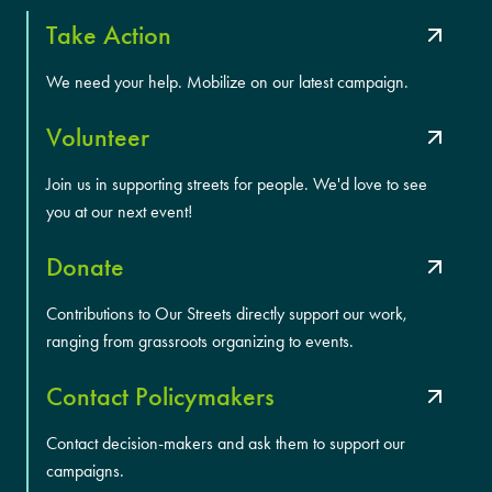
Take Action
We need your help. Mobilize on our latest campaign.
Volunteer
Join us in supporting streets for people. We'd love to see
you at our next event!
Donate
Contributions to Our Streets directly support our work,
ranging from grassroots organizing to events.
Contact Policymakers
Contact decision-makers and ask them to support our
campaigns.