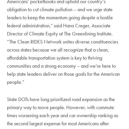
Americans’ pocketbooks and uphold our country’s
obligation to cut climate pollution – and we urge state
leaders to keep the momentum going despite a hostile
federal administration,” said Hana Creger, Associate
Director of Climate Equity at The Greenlining Institute.
“The Clean RIDES Network unites diverse constituencies
across states because we all recognize that a clean,
affordable transportation system is key to thriving
communities and a strong economy – and we’re here to
help state leaders deliver on those goals for the American
people.”
State DOTs have long prioritized road expansion as the
primary way to move people. However, with commute
times worsening each year and car ownership ranking as
the second largest expense for most Americans after