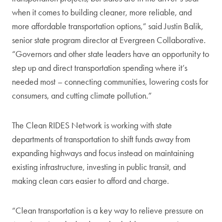
when it comes to building cleaner, more reliable, and
more affordable transportation options,” said Justin Balik,
senior state program director at Evergreen Collaborative.
“Governors and other state leaders have an opportunity to
step up and direct transportation spending where it’s
needed most – connecting communities, lowering costs for
consumers, and cutting climate pollution.”
The Clean RIDES Network is working with state
departments of transportation to shift funds away from
expanding highways and focus instead on maintaining
existing infrastructure, investing in public transit, and
making clean cars easier to afford and charge.
“Clean transportation is a key way to relieve pressure on