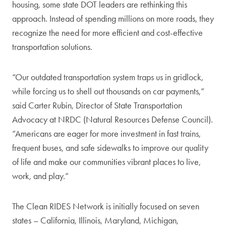
housing, some state DOT leaders are rethinking this
approach. Instead of spending millions on more roads, they
recognize the need for more efficient and cost-effective
transportation solutions.
“Our outdated transportation system traps us in gridlock,
while forcing us to shell out thousands on car payments,”
said Carter Rubin, Director of State Transportation
Advocacy at NRDC (Natural Resources Defense Council).
“Americans are eager for more investment in fast trains,
frequent buses, and safe sidewalks to improve our quality
of life and make our communities vibrant places to live,
work, and play.”
The Clean RIDES Network is initially focused on seven
states – California, Illinois, Maryland, Michigan,