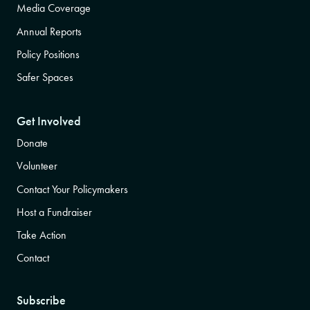
Media Coverage
Annual Reports
Policy Positions
Safer Spaces
Get Involved
Donate
Volunteer
Contact Your Policymakers
Host a Fundraiser
Take Action
Contact
Subscribe