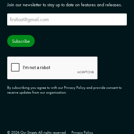
Join our newsletter to stay up to date on features and releases.
Subscribe
Subscribe
CAPTCHA
By subscribing you agree to with our Privacy Policy and provide consent to
receive updates from our organization.
© 2026 Our Streets All rights reserved.
Privacy Policy