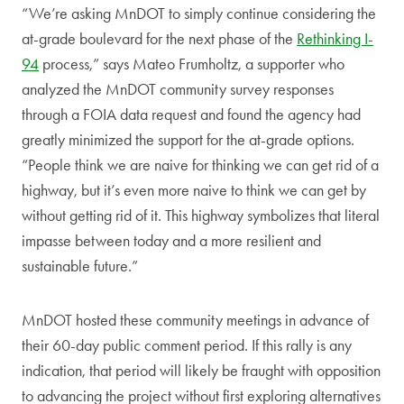
“We’re asking MnDOT to simply continue considering the
at-grade boulevard for the next phase of the
Rethinking I-
94
process,” says Mateo Frumholtz, a supporter who
analyzed the MnDOT community survey responses
through a FOIA data request and found the agency had
greatly minimized the support for the at-grade options.
“People think we are naive for thinking we can get rid of a
highway, but it’s even more naive to think we can get by
without getting rid of it. This highway symbolizes that literal
impasse between today and a more resilient and
sustainable future.”
MnDOT hosted these community meetings in advance of
their 60-day public comment period. If this rally is any
indication, that period will likely be fraught with opposition
to advancing the project without first exploring alternatives