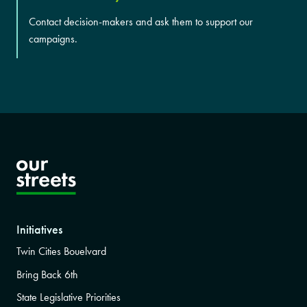
Contact decision-makers and ask them to support our
campaigns.
Initiatives
Twin Cities Bouelvard
Bring Back 6th
State Legislative Priorities