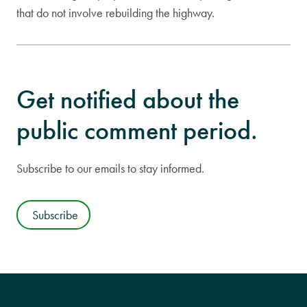
that do not involve rebuilding the highway.
Get notified about the
public comment period.
Subscribe to our emails to stay informed.
Subscribe