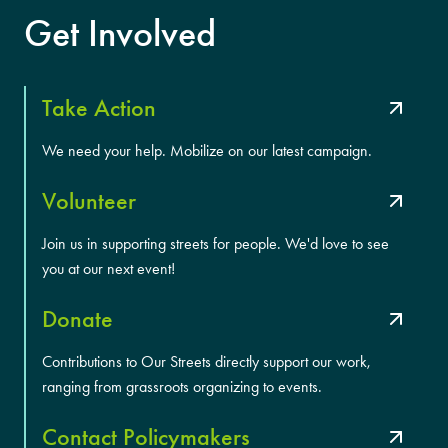
Get Involved
Take Action
We need your help. Mobilize on our latest campaign.
Volunteer
Join us in supporting streets for people. We'd love to see
you at our next event!
Donate
Contributions to Our Streets directly support our work,
ranging from grassroots organizing to events.
Contact Policymakers