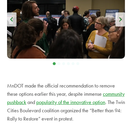
MnDOT made the official recommendation to remove
these options earlier this year, despite immense
community
pushback
and
popularity of the innovative option
. The Twin
Cities Boulevard coalition organized the “Better than 94:
Rally to Restore” event in protest.