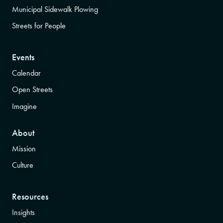
Municipal Sidewalk Plowing
Streets for People
Events
Calendar
Open Streets
Imagine
About
Mission
Culture
Resources
Insights