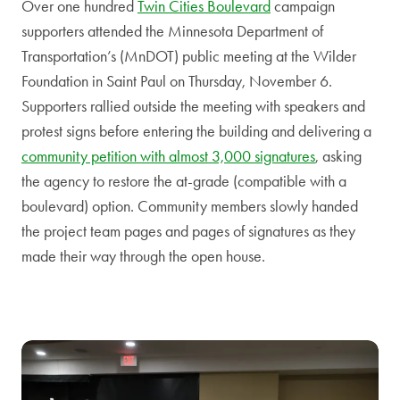
Over one hundred
Twin Cities Boulevard
campaign
supporters attended the Minnesota Department of
Transportation’s (MnDOT) public meeting at the Wilder
Foundation in Saint Paul on Thursday, November 6.
Supporters rallied outside the meeting with speakers and
protest signs before entering the building and delivering a
community petition with almost 3,000 signatures
, asking
the agency to restore the at-grade (compatible with a
boulevard) option. Community members slowly handed
the project team pages and pages of signatures as they
made their way through the open house.