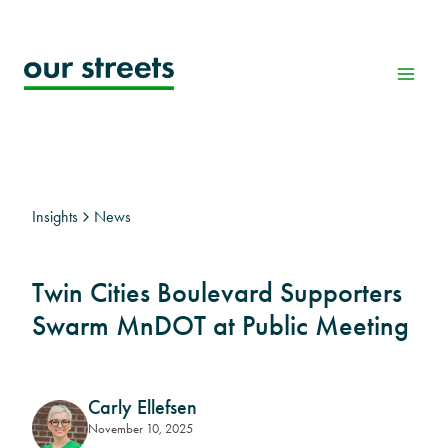
Skip
to
content
Insights
News
Twin Cities Boulevard Supporters
Swarm MnDOT at Public Meeting
Carly Ellefsen
November 10, 2025