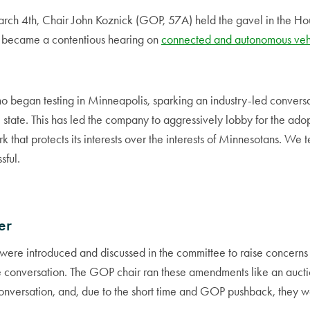
h 4th, Chair John Koznick (GOP, 57A) held the gavel in the Hou
 became a contentious hearing on
connected and autonomous vehi
 began testing in Minneapolis, sparking an industry-led conversat
e state. This has led the company to aggressively lobby for the ado
 that protects its interests over the interests of Minnesotans. We te
sful.
er
re introduced and discussed in the committee to raise concerns
e conversation. The GOP chair ran these amendments like an aucti
onversation, and, due to the short time and GOP pushback, they 