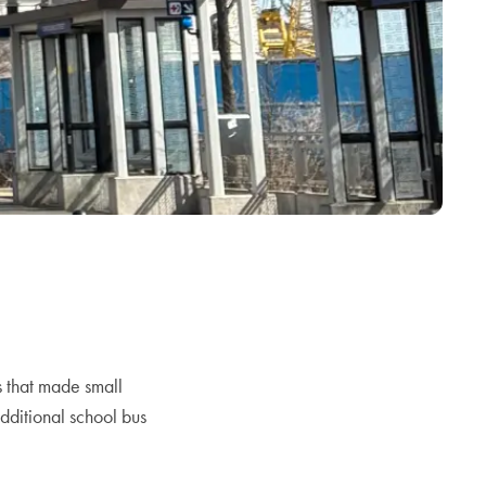
 that made small
additional school bus