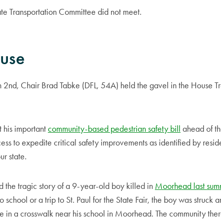
e Transportation Committee did not meet.
ouse
nd, Chair Brad Tabke (DFL, 54A) held the gavel in the House Tr
 his important
community-based pedestrian safety bill
ahead of th
ss to expedite critical safety improvements as identified by residen
ur state.
 the tragic story of a 9-year-old boy killed in
Moorhead last sum
 school or a trip to St. Paul for the State Fair, the boy was struck 
e in a crosswalk near his school in Moorhead. The community there