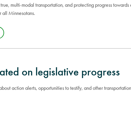
true, multi-modal transportation, and protecting progress towards 
or all Minnesotans.
ated on legislative progress
bout action alerts, opportunities to testify, and other transportatio