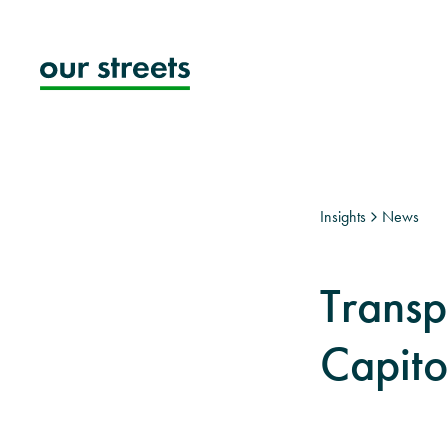
Skip
to
content
Insights
News
Transp
Capito