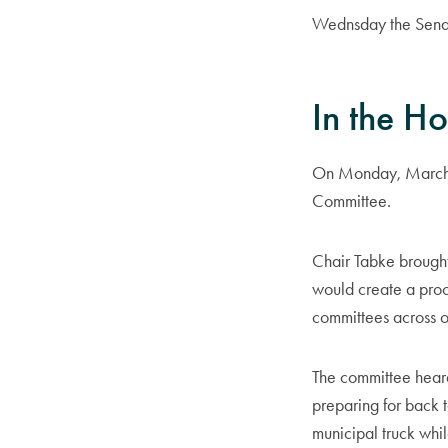
Wednsday the Senat
In the H
On Monday, March 2
Committee.
Chair Tabke brought
would create a proce
committees across o
The committee heard
preparing for back to
municipal truck whil