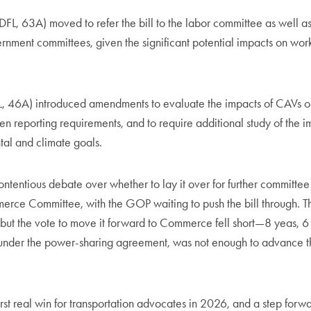
FL, 63A) moved to refer the bill to the labor committee as well 
rnment committees, given the significant potential impacts on wor
FL, 46A) introduced amendments to evaluate the impacts of CAVs o
hen reporting requirements, and to require additional study of the i
tal and climate goals.
ontentious debate over whether to lay it over for further committee
erce Committee, with the GOP waiting to push the bill through. Th
but the vote to move it forward to Commerce fell short—8 yeas, 6
nder the power-sharing agreement, was not enough to advance the
first real win for transportation advocates in 2026, and a step forwa