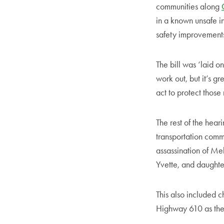
communities along
in a known unsafe i
safety improvements, 
The bill was ‘laid on
work out, but it’s g
act to protect those 
The rest of the hear
transportation commi
assassination of Me
Yvette, and daught
This also included c
Highway 610 as th