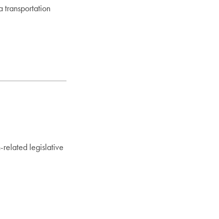
a transportation
n-related legislative