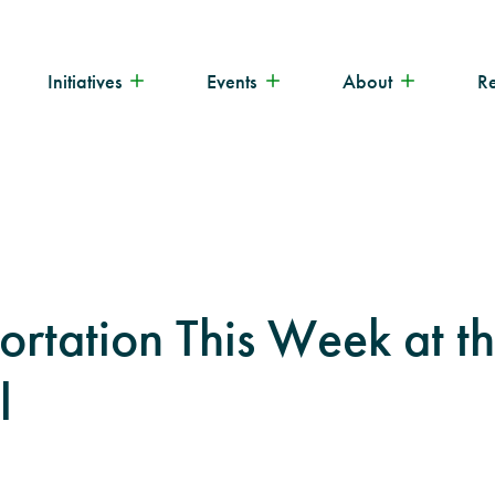
Initiatives
Events
About
R
ortation This Week at t
l