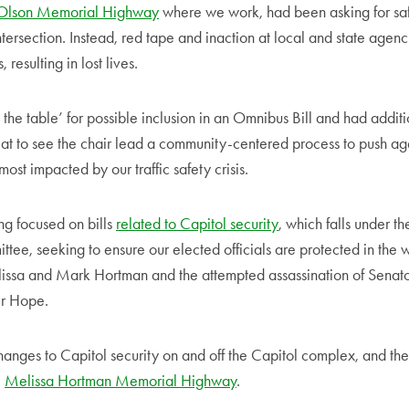
Olson Memorial Highway
where we work, had been asking for sa
ntersection. Instead, red tape and inaction at local and state age
resulting in lost lives.
 the table’ for possible inclusion in an Omnibus Bill and had additio
reat to see the chair lead a community-centered process to push ag
most impacted by our traffic safety crisis.
ing focused on bills
related to Capitol security
, which falls under the
ttee, seeking to ensure our elected officials are protected in the w
lissa and Mark Hortman and the attempted assassination of Senato
er Hope.
hanges to Capitol security on and off the Capitol complex, and the
e
Melissa Hortman Memorial Highway
.