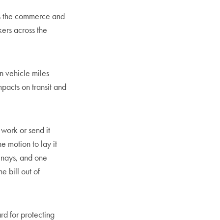
as the commerce and
kers across the
n vehicle miles
mpacts on transit and
 work or send it
e motion to lay it
 nays, and one
 bill out of
rd for protecting