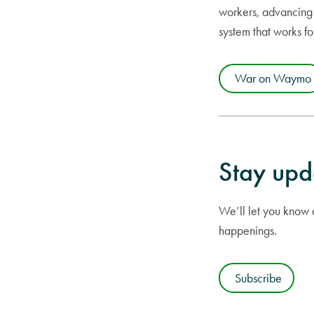
workers, advancing 
system that works f
War on Waymo
Stay upd
We’ll let you know a
happenings.
Subscribe