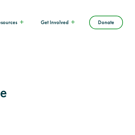
esources
Get Involved
Donate
he