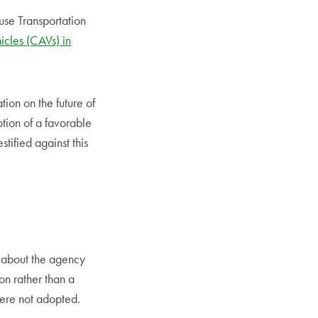
se Transportation
cles (CAVs) in
ion on the future of
ption of a favorable
stified against this
 about the agency
on rather than a
were not adopted.