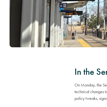
In the Se
On Monday, the Sena
technical changes to
policy tweaks, signa