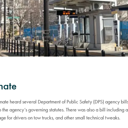
nate
te heard several Department of Public Safety (DPS) agency bills
 the agency’s governing statutes. There was also a bill including 
ge for drivers on tow trucks, and other small technical tweaks.