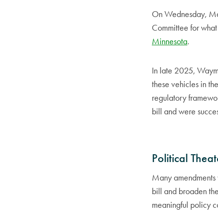
On Wednesday, Marc
Committee for what
Minnesota
.
In late 2025, Waymo
these vehicles in th
regulatory framework
bill and were succes
Political Theat
Many amendments we
bill and broaden th
meaningful policy c