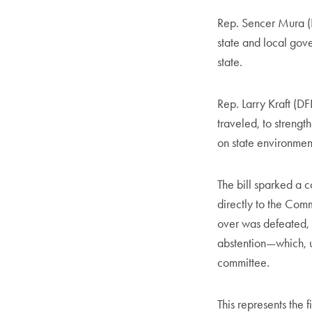
Rep. Sencer Mura (D
state and local gove
state.
Rep. Larry Kraft (D
traveled, to strengt
on state environmen
The bill sparked a c
directly to the Comm
over was defeated, 
abstention—which, u
committee.
This represents the 