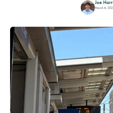
Joe Harr
March 6, 202