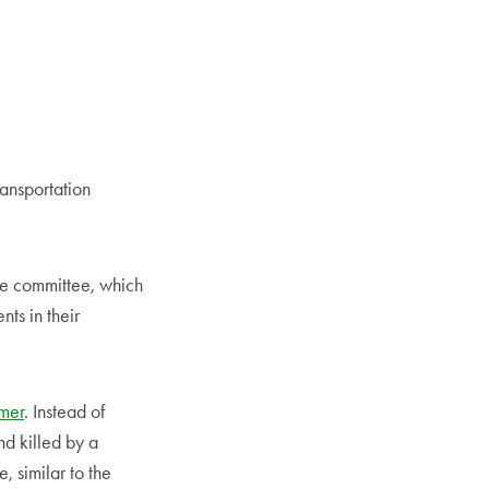
ansportation
e committee, which
ts in their
mer
. Instead of
and killed by a
, similar to the