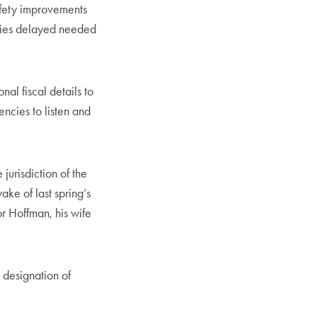
fety improvements
ncies delayed needed
nal fiscal details to
encies to listen and
 jurisdiction of the
ake of last spring’s
r Hoffman, his wife
 designation of