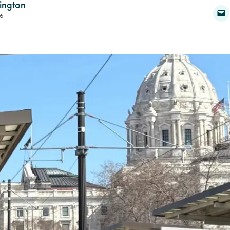
ington
6