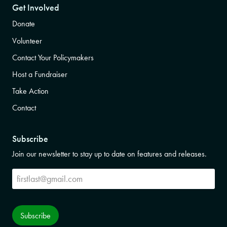
Get Involved
Donate
Volunteer
Contact Your Policymakers
Host a Fundraiser
Take Action
Contact
Subscribe
Join our newsletter to stay up to date on features and releases.
Subscribe
Subscribe