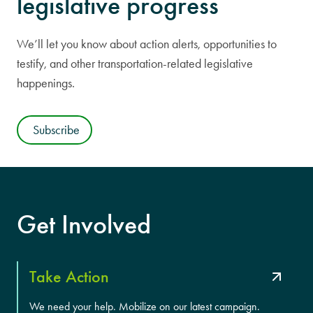
legislative progress
We’ll let you know about action alerts, opportunities to
testify, and other transportation-related legislative
happenings.
Subscribe
Get Involved
Take Action
We need your help. Mobilize on our latest campaign.