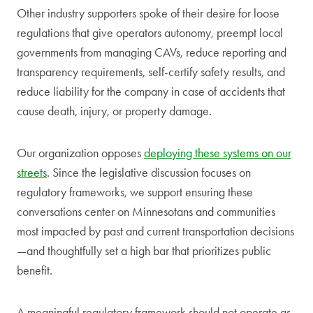
Other industry supporters spoke of their desire for loose
regulations that give operators autonomy, preempt local
governments from managing CAVs, reduce reporting and
transparency requirements, self-certify safety results, and
reduce liability for the company in case of accidents that
cause death, injury, or property damage.
Our organization opposes
deploying these systems on our
streets
. Since the legislative discussion focuses on
regulatory frameworks, we support ensuring these
conversations center on Minnesotans and communities
most impacted by past and current transportation decisions
—and thoughtfully set a high bar that prioritizes public
benefit.
A meaningful regulatory framework should not operate as