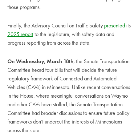
those programs.
Finally, the Advisory Council on Traffic Safety
presented
its
2025 report
to the legislature, with safety data and
progress reporting from across the state.
On Wednesday, March 18th
, the Senate Transportation
Committee heard four bills that will decide the future
regulatory framework of Connected and Automated
Vehicles (CAVs) in Minnesota. Unlike recent conversations
in the House, where meaningful conversations on Waymo
and other CAVs have stalled, the Senate Transportation
Committee had broader discussions to ensure future policy
frameworks don’t undercut the interests of Minnesotans
across the state.