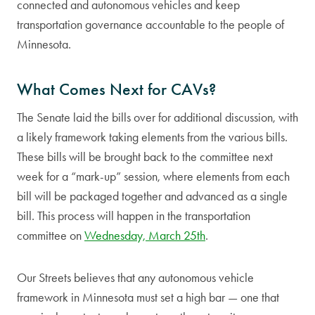
connected and autonomous vehicles and keep
transportation governance accountable to the people of
Minnesota.
What Comes Next for CAVs?
The Senate laid the bills over for additional discussion, with
a likely framework taking elements from the various bills.
These bills will be brought back to the committee next
week for a “mark-up” session, where elements from each
bill will be packaged together and advanced as a single
bill. This process will happen in the transportation
committee on
Wednesday, March 25th
.
Our Streets believes that any autonomous vehicle
framework in Minnesota must set a high bar — one that