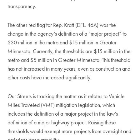
transparency.
The other red flag for Rep. Kraft (DFL, 46A) was the
change in the agency’s definition of a “major project” to
$30 million in the metro and $15 million in Greater
Minnesota. Currently, the thresholds are $15 million in the
metro and $5 million in Greater Minnesota. This threshold
has not increased in many years, even as construction and
other costs have increased significantly.
Our Streets is tracking the matter as it relates to Vehicle
Miles Traveled (VMT) mitigation legislation, which
includes the definition of a major project in the law’s
definition of a major highway project. Raising these
thresholds would exempt more projects from oversight and
emissions accountability.