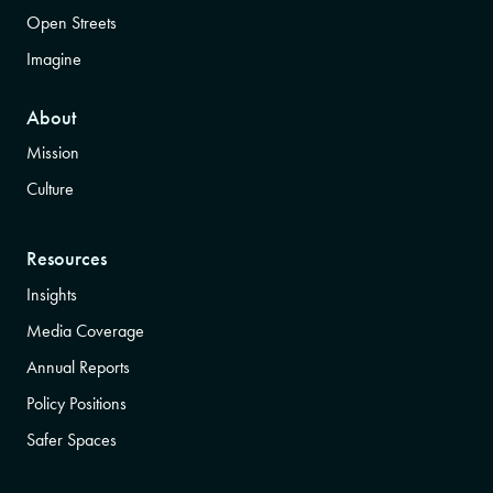
Open Streets
Imagine
About
Mission
Culture
Resources
Insights
Media Coverage
Annual Reports
Policy Positions
Safer Spaces