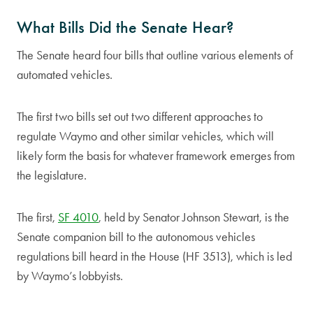
What Bills Did the Senate Hear?
The Senate heard four bills that outline various elements of
automated vehicles.
The first two bills set out two different approaches to
regulate Waymo and other similar vehicles, which will
likely form the basis for whatever framework emerges from
the legislature.
The first,
SF 4010
, held by Senator Johnson Stewart, is the
Senate companion bill to the autonomous vehicles
regulations bill heard in the House (HF 3513), which is led
by Waymo’s lobbyists.