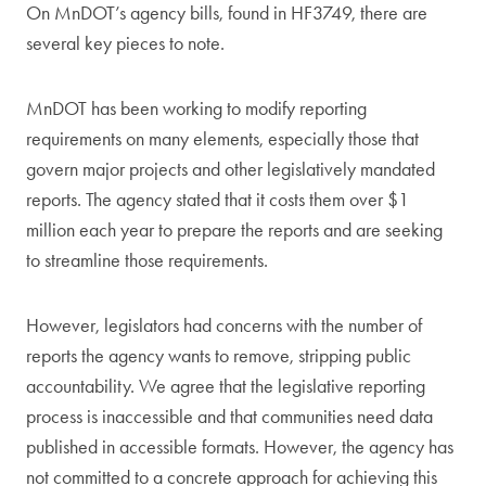
On MnDOT’s agency bills, found in HF3749, there are
several key pieces to note.
MnDOT has been working to modify reporting
requirements on many elements, especially those that
govern major projects and other legislatively mandated
reports. The agency stated that it costs them over $1
million each year to prepare the reports and are seeking
to streamline those requirements.
However, legislators had concerns with the number of
reports the agency wants to remove, stripping public
accountability. We agree that the legislative reporting
process is inaccessible and that communities need data
published in accessible formats. However, the agency has
not committed to a concrete approach for achieving this