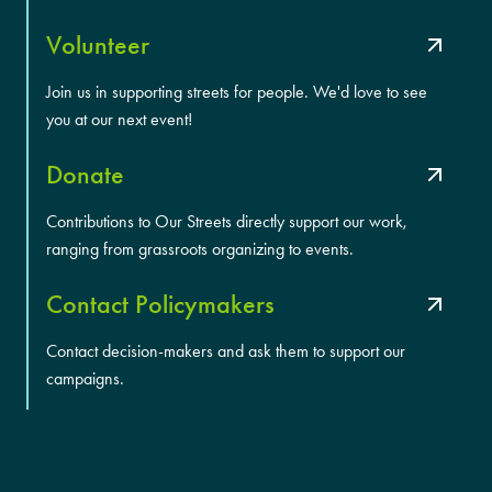
Volunteer
Join us in supporting streets for people. We'd love to see
you at our next event!
Donate
Contributions to Our Streets directly support our work,
ranging from grassroots organizing to events.
Contact Policymakers
Contact decision-makers and ask them to support our
campaigns.