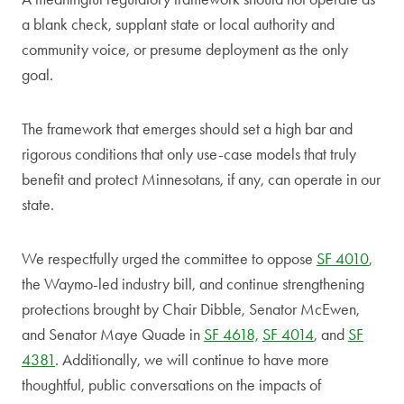
a blank check, supplant state or local authority and
community voice, or presume deployment as the only
goal.
The framework that emerges should set a high bar and
rigorous conditions that only use-case models that truly
benefit and protect Minnesotans, if any, can operate in our
state.
We respectfully urged the committee to oppose
SF 4010
,
the Waymo-led industry bill, and continue strengthening
protections brought by Chair Dibble, Senator McEwen,
and Senator Maye Quade in
SF 4618,
SF 4014
, and
SF
4381
. Additionally, we will continue to have more
thoughtful, public conversations on the impacts of