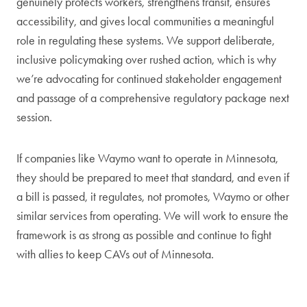
genuinely protects workers, strengthens transit, ensures
accessibility, and gives local communities a meaningful
role in regulating these systems. We support deliberate,
inclusive policymaking over rushed action, which is why
we’re advocating for continued stakeholder engagement
and passage of a comprehensive regulatory package next
session.
If companies like Waymo want to operate in Minnesota,
they should be prepared to meet that standard, and even if
a bill is passed, it regulates, not promotes, Waymo or other
similar services from operating. We will work to ensure the
framework is as strong as possible and continue to fight
with allies to keep CAVs out of Minnesota.