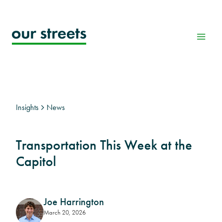
Skip
to
content
Insights
News
Transportation This Week at the
Capitol
Joe Harrington
March 20, 2026