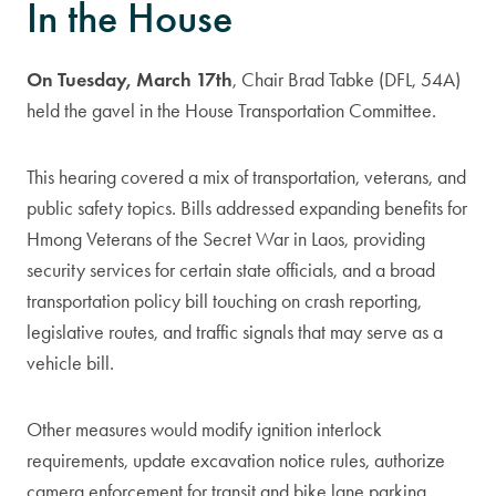
In the House
On Tuesday, March 17th
, Chair Brad Tabke (DFL, 54A)
held the gavel in the House Transportation Committee.
This hearing covered a mix of transportation, veterans, and
public safety topics. Bills addressed expanding benefits for
Hmong Veterans of the Secret War in Laos, providing
security services for certain state officials, and a broad
transportation policy bill touching on crash reporting,
legislative routes, and traffic signals that may serve as a
vehicle bill.
Other measures would modify ignition interlock
requirements, update excavation notice rules, authorize
camera enforcement for transit and bike lane parking