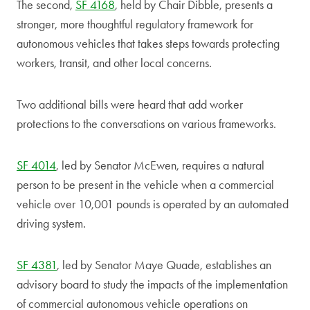
The second,
SF 4168
, held by Chair Dibble, presents a
stronger, more thoughtful regulatory framework for
autonomous vehicles that takes steps towards protecting
workers, transit, and other local concerns.
Two additional bills were heard that add worker
protections to the conversations on various frameworks.
SF 4014
, led by Senator McEwen, requires a natural
person to be present in the vehicle when a commercial
vehicle over 10,001 pounds is operated by an automated
driving system.
SF 4381
, led by Senator Maye Quade, establishes an
advisory board to study the impacts of the implementation
of commercial autonomous vehicle operations on