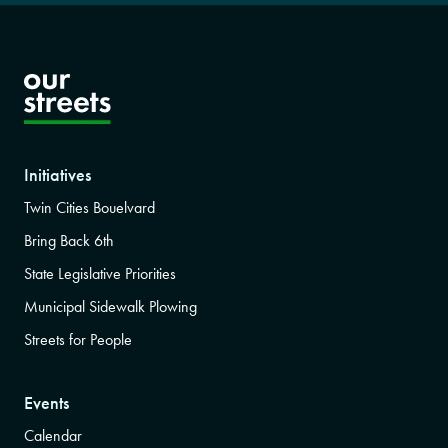
Initiatives
Twin Cities Bouelvard
Bring Back 6th
State Legislative Priorities
Municipal Sidewalk Plowing
Streets for People
Events
Calendar