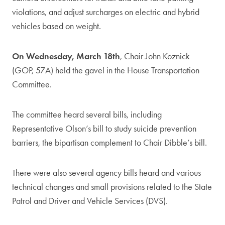
violations, and adjust surcharges on electric and hybrid
vehicles based on weight.
On Wednesday, March 18th
, Chair John Koznick
(GOP, 57A) held the gavel in the House Transportation
Committee.
The committee heard several bills, including
Representative Olson’s bill to study suicide prevention
barriers, the bipartisan complement to Chair Dibble’s bill.
There were also several agency bills heard and various
technical changes and small provisions related to the State
Patrol and Driver and Vehicle Services (DVS).