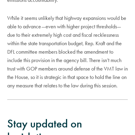
While it seems unlikely that highway expansions would be
able to advance—even with higher project thresholds—
due to their extremely high cost and fiscal recklessness
within the state transportation budget, Rep. Kraft and the
DFL committee members blocked the amendment to
include this provision in the agency bill. There isn’t much
trust with GOP members around defense of the VMT law in
the House, so it is strategic in that space to hold the line on
any measure that relates to the law during this session.
Stay updated on