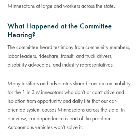
Minnesotans at large and workers across the state.
What Happened at the Committee
Hearing?
The committee heard testimony from community members,
labor leaders, rideshare, transit, and truck drivers,
disability advocates, and industry representatives.
Many testifiers and advocates shared concern on mobility
for the 1 in 3 Minnesotans who don’t or can’t drive and
isolation from opportunity and daily life that our car-
oriented system causes Minnesotans across the state. In
our view, car dependence is part of the problem.
Autonomous vehicles won’t solve it.