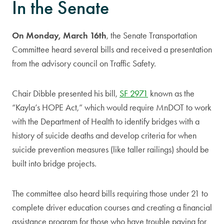
In the Senate
On Monday, March 16th
,
the Senate Transportation
Committee heard several bills and received a presentation
from the advisory council on Traffic Safety.
Chair Dibble presented his bill,
SF 2971
known as the
“Kayla’s HOPE Act,” which would require MnDOT to work
with the Department of Health to identify bridges with a
history of suicide deaths and develop criteria for when
suicide prevention measures (like taller railings) should be
built into bridge projects.
The committee also heard bills requiring those under 21 to
complete driver education courses and creating a financial
assistance program for those who have trouble paying for