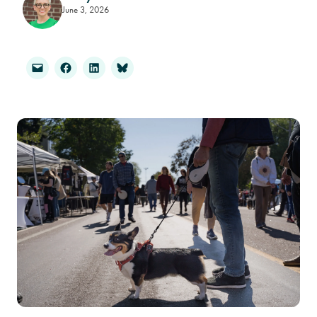
June 3, 2026