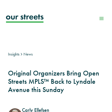
Skip
to
content
Insights
News
Original Organizers Bring Open
Streets MPLS™ Back to Lyndale
Avenue this Sunday
Carly Ellefsen