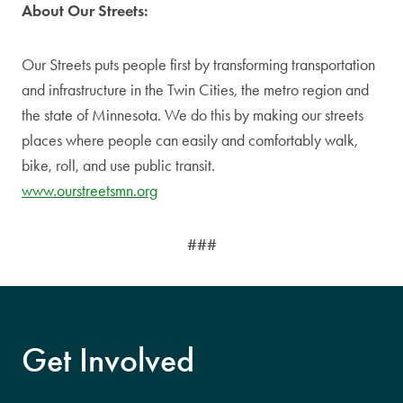
About Our Streets:
Our Streets puts people first by transforming transportation
and infrastructure in the Twin Cities, the metro region and
the state of Minnesota. We do this by making our streets
places where people can easily and comfortably walk,
bike, roll, and use public transit.
www.ourstreetsmn.org
###
Get Involved