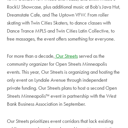
RockU Showcase, plus additional music at Bob’s Java Hut,
Dreamstate Cafe, and The Uptown VFW. From roller
skating with Twin Cities Skaters, to dance classes with
Dance Trance MPLS and Twin Cities Latin Collective, to
free massages, the event offers something for everyone.
For more than a decade,
Our Streets
served as the
community organizer for Open Streets Minneapolis
events. This year, Our Streets is organizing and hosting the
only event on Lyndale Avenue through independent
private funding. Our Streets plans to host a second Open
Streets Minneapolis™ event in partnership with the West
Bank Business Association in September.
Our Streets prioritizes event corridors that lack existing