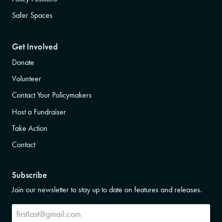
Safer Spaces
Get Involved
Donate
Volunteer
Contact Your Policymakers
Host a Fundraiser
Take Action
Contact
Subscribe
Join our newsletter to stay up to date on features and releases.
Subscribe