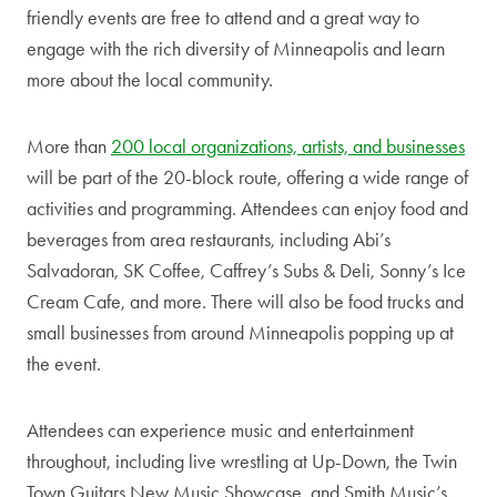
friendly events are free to attend and a great way to
engage with the rich diversity of Minneapolis and learn
more about the local community.
More than
200 local organizations, artists, and businesses
will be part of the 20-block route, offering a wide range of
activities and programming. Attendees can enjoy food and
beverages from area restaurants, including Abi’s
Salvadoran, SK Coffee, Caffrey’s Subs & Deli, Sonny’s Ice
Cream Cafe, and more. There will also be food trucks and
small businesses from around Minneapolis popping up at
the event.
Attendees can experience music and entertainment
throughout, including live wrestling at Up-Down, the Twin
Town Guitars New Music Showcase, and Smith Music’s