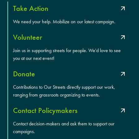
Take Action
We need your help. Mobilize on our latest campaign.
Volunteer
Join us in supporting streets for people. We'd love to see
you at our next event!
Donate
Contributions to Our Streets directly support our work,
ranging from grassroots organizing to events.
Contact Policymakers
Contact decision-makers and ask them to support our
campaigns.