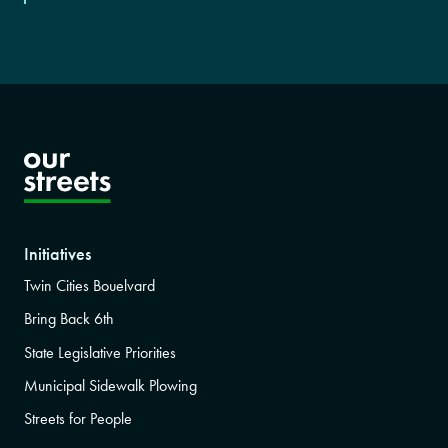
Initiatives
Twin Cities Bouelvard
Bring Back 6th
State Legislative Priorities
Municipal Sidewalk Plowing
Streets for People