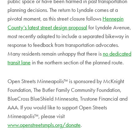
public space or have been harmed in past transportation
planning decisions. The return to Lyndale comes at a
pivotal moment, as this street closure follows
Hennepin
County’s latest street design proposal
for Lyndale Avenue,
most recently adapted to include a separated bikeway in
response to feedback from transportation advocates.
Many residents remain unhappy that there is
no dedicated
transit lane
in the northern section of the planned route.
Open Streets Minneapolis™ is sponsored by McKnight
Foundation, The Butler Family Community Foundation,
BlueCross BlueShield Minnesota, Trustone Financial and
AAA. If you would like to support Open Streets
Minneapolis™, please visit
www.openstreetsmpls.org/donate
.