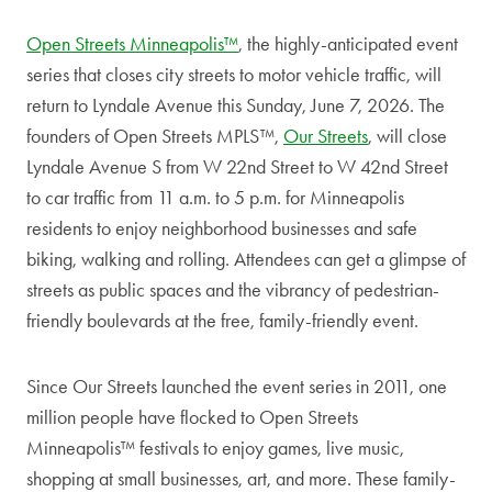
Open Streets Minneapolis™
, the highly-anticipated event
series that closes city streets to motor vehicle traffic, will
return to Lyndale Avenue this Sunday, June 7, 2026. The
founders of Open Streets MPLS™,
Our Streets
, will close
Lyndale Avenue S from W 22nd Street to W 42nd Street
to car traffic from 11 a.m. to 5 p.m. for Minneapolis
residents to enjoy neighborhood businesses and safe
biking, walking and rolling. Attendees can get a glimpse of
streets as public spaces and the vibrancy of pedestrian-
friendly boulevards at the free, family-friendly event.
Since Our Streets launched the event series in 2011, one
million people have flocked to Open Streets
Minneapolis™ festivals to enjoy games, live music,
shopping at small businesses, art, and more. These family-