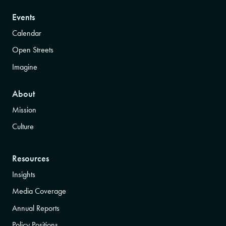
Events
Calendar
Open Streets
Imagine
About
Mission
Culture
Resources
Insights
Media Coverage
Annual Reports
Policy Positions