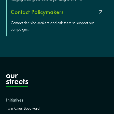
Contact Policymakers
Contact decision-makers and ask them to support our
campaigns.
Initiatives
Twin Cities Bouelvard