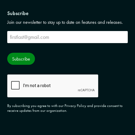
Subscribe
Join our newsletter to stay up to date on features and releases.
Subscribe
Subscribe
CAPTCHA
By subscribing you agree to with our Privacy Policy and provide consent to
receive updates from our organization.