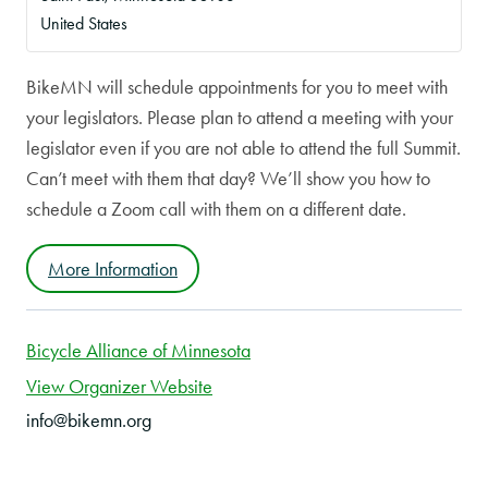
United States
BikeMN will schedule appointments for you to meet with
your legislators. Please plan to attend a meeting with your
legislator even if you are not able to attend the full Summit.
Can’t meet with them that day? We’ll show you how to
schedule a Zoom call with them on a different date.
More Information
Bicycle Alliance of Minnesota
View Organizer Website
info@bikemn.org