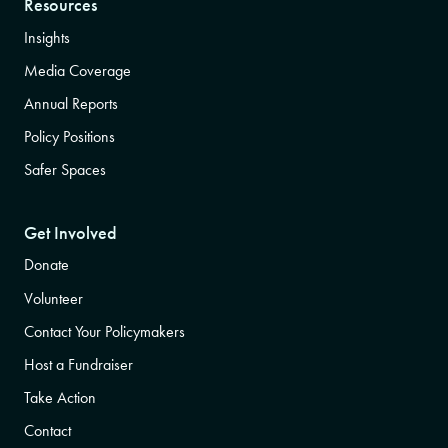
Resources
Insights
Media Coverage
Annual Reports
Policy Positions
Safer Spaces
Get Involved
Donate
Volunteer
Contact Your Policymakers
Host a Fundraiser
Take Action
Contact