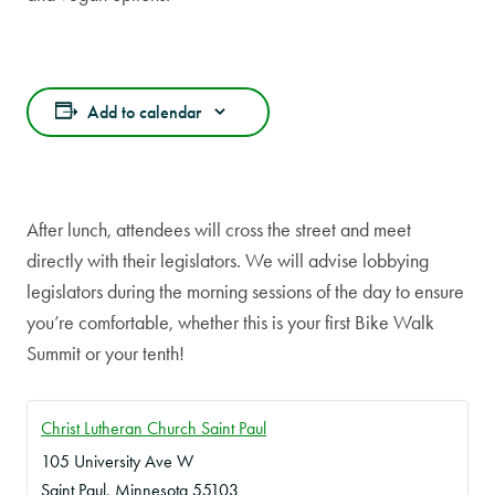
Add to calendar
After lunch, attendees will cross the street and meet
directly with their legislators. We will advise lobbying
legislators during the morning sessions of the day to ensure
you’re comfortable, whether this is your first Bike Walk
Summit or your tenth!
Christ Lutheran Church Saint Paul
105 University Ave W
Saint Paul
,
Minnesota
55103