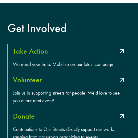
Get Involved
Take Action
We need your help. Mobilize on our latest campaign.
Volunteer
Join us in supporting streets for people. We'd love to see
you at our next event!
Donate
Contributions to Our Streets directly support our work,
ranging from grassroots organizing to events.