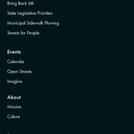
Bring Back 6th
State Legislative Priorities
Municipal Sidewalk Plowing
Streets for People
Events
Calendar
Open Streets
Imagine
About
Mission
Culture