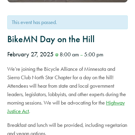
This event has passed.
BikeMN Day on the Hill
February 27, 2025
8:00 am
5:00 pm
@
–
We’re joining the Bicycle Alliance of Minnesota and
Sierra Club North Star Chapter for a day on the hill!
Attendees will hear from state and local government
leaders, legislators, lobbyists, and other experts during the
morning sessions. We will be advocating for the
Highway
Justice Act
.
Breakfast and lunch will be provided, including vegetarian
and vegan options.