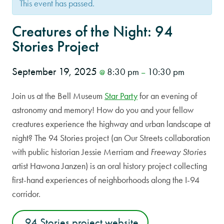
This event has passed.
Creatures of the Night: 94
Stories Project
September 19, 2025
8:30 pm
10:30 pm
@
–
Join us at the Bell Museum
Star Party
for an evening of
astronomy and memory! How do you and your fellow
creatures experience the highway and urban landscape at
night? The 94 Stories project (an Our Streets collaboration
with public historian Jessie Merriam and
Freeway Stories
artist Hawona Janzen) is an oral history project collecting
first-hand experiences of neighborhoods along the I-94
corridor.
94 Stories project website