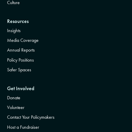
Culture
Resources
Insights
Media Coverage
Annual Reports
Policy Positions
Safer Spaces
Get Involved
Donate
Volunteer
Contact Your Policymakers
Host a Fundraiser