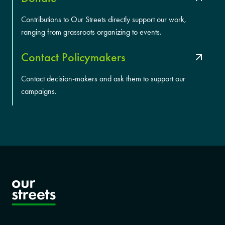
Contributions to Our Streets directly support our work,
ranging from grassroots organizing to events.
Contact Policymakers
Contact decision-makers and ask them to support our
campaigns.