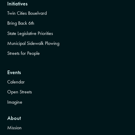
Initiatives
Twin Cities Bouelvard
Bring Back 6th
State Legislative Priorities
Municipal Sidewalk Plowing
Streets for People
Events
Calendar
Open Streets
Imagine
About
Mission