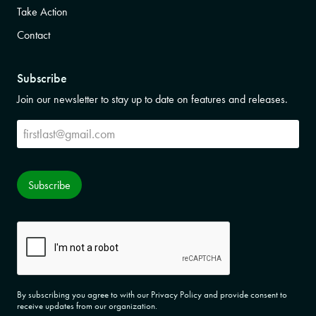
Take Action
Contact
Subscribe
Join our newsletter to stay up to date on features and releases.
Subscribe
Subscribe
CAPTCHA
By subscribing you agree to with our Privacy Policy and provide consent to
receive updates from our organization.