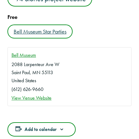
Free
Bell Museum Star Parties
Bell Museum
2088 Larpenteur Ave W
Saint Paul
,
MN
55113
United States
(612) 626-9660
View Venue Website
Add to calendar