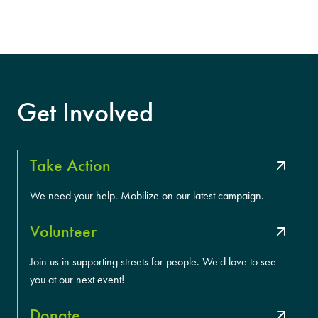
Get Involved
Take Action
We need your help. Mobilize on our latest campaign.
Volunteer
Join us in supporting streets for people. We'd love to see
you at our next event!
Donate