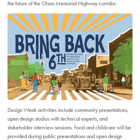
the future of the Olson Memorial Highway corridor.
Design Week activities include community presentations,
open design studios with technical experts, and
stakeholder interview sessions. Food and childcare will be
provided during public presentations and open design