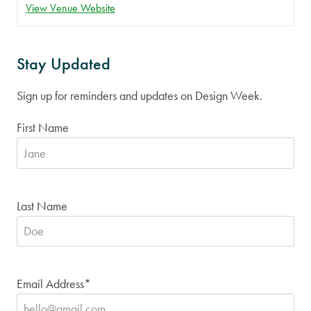
View Venue Website
Stay Updated
Sign up for reminders and updates on Design Week.
First Name
Last Name
Email Address
*