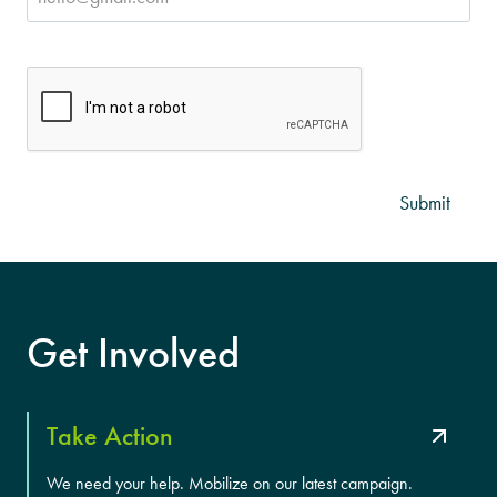
CAPTCHA
Get Involved
Take Action
We need your help. Mobilize on our latest campaign.