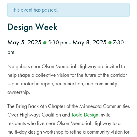
This event has passed.
Design Week
May 5, 2025
May 8, 2025
5:30 pm
7:30
@
–
@
pm
Neighbors near Olson Memorial Highway are invited to
help shape a collective vision for the future of the corridor
—one rooted in repair, reconnection, and community
ownership.
The Bring Back 6th Chapter of the Minnesota Communities
Over Highways Coalition and
Toole Design
invite
residents who live near Olson Memorial Highway to a
multi-day design workshop to refine a community vision for