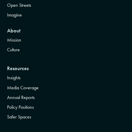
Open Streets
Imagine
About
Mission
Culture
Resources
Insights
Media Coverage
Annual Reports
Policy Positions
Safer Spaces