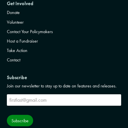
Get Involved
Donate
Volunteer
Contact Your Policymakers
Host a Fundraiser
Take Action
Contact
Subscribe
Join our newsletter to stay up to date on features and releases.
Subscribe
Subscribe