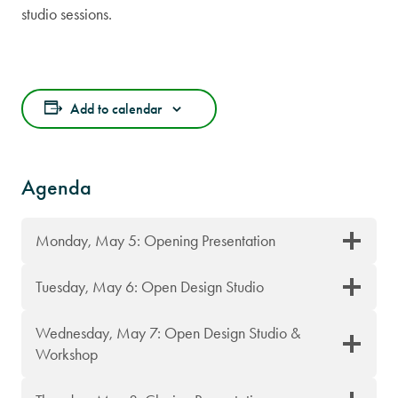
studio sessions.
Add to calendar
Agenda
Monday, May 5: Opening Presentation
Tuesday, May 6: Open Design Studio
Wednesday, May 7: Open Design Studio &
Workshop