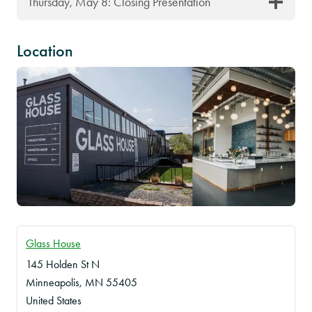
Thursday, May 8: Closing Presentation
Location
Glass House
145 Holden St N
Minneapolis
,
MN
55405
United States