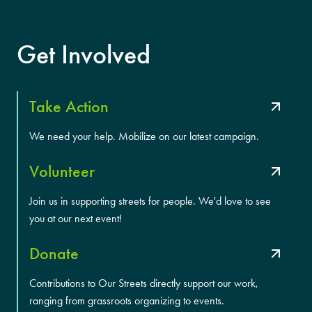
Get Involved
Take Action
We need your help. Mobilize on our latest campaign.
Volunteer
Join us in supporting streets for people. We'd love to see
you at our next event!
Donate
Contributions to Our Streets directly support our work,
ranging from grassroots organizing to events.