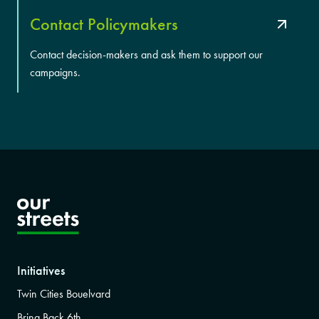
Contact Policymakers
Contact decision-makers and ask them to support our
campaigns.
Initiatives
Twin Cities Bouelvard
Bring Back 6th