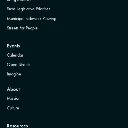
State Legislative Priorities
Municipal Sidewalk Plowing
Streets for People
Events
Calendar
Open Streets
Imagine
About
Mission
Culture
Resources