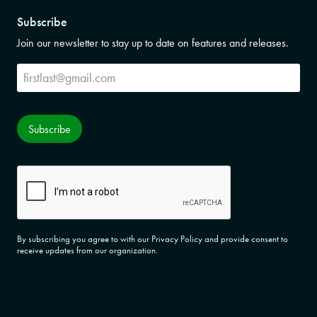
Subscribe
Join our newsletter to stay up to date on features and releases.
Subscribe
Subscribe
CAPTCHA
By subscribing you agree to with our Privacy Policy and provide consent to
receive updates from our organization.