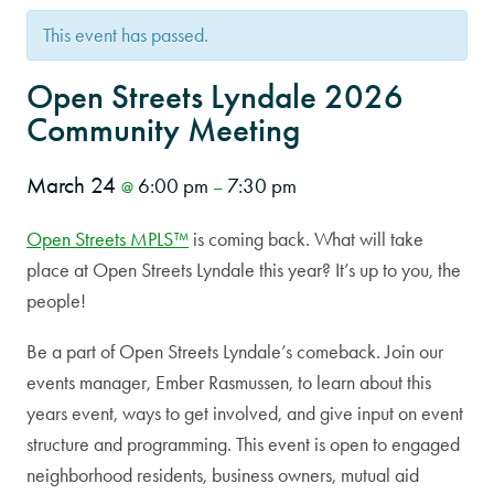
This event has passed.
Open Streets Lyndale 2026
Community Meeting
March 24
6:00 pm
7:30 pm
@
–
Open Streets MPLS™
is coming back. What will take
place at Open Streets Lyndale this year? It’s up to you, the
people!
Be a part of Open Streets Lyndale’s comeback. Join our
events manager, Ember Rasmussen, to learn about this
years event, ways to get involved, and give input on event
structure and programming. This event is open to engaged
neighborhood residents, business owners, mutual aid