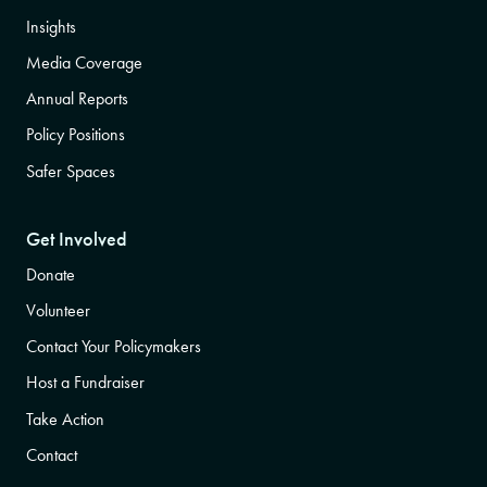
Insights
Media Coverage
Annual Reports
Policy Positions
Safer Spaces
Get Involved
Donate
Volunteer
Contact Your Policymakers
Host a Fundraiser
Take Action
Contact