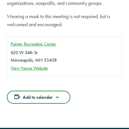
organizations, nonprofits, and community groups.
Wearing a mask to this meeting is not required, but is
welcomed and encouraged.
Painter Recreation Center
620 W 34th St
Minneapolis
,
MN
55408
View Venue Website
Add to calendar