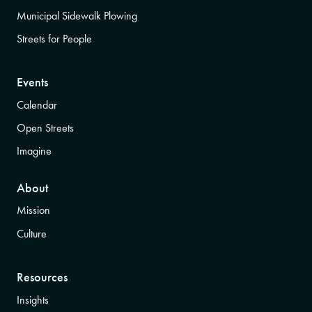
Municipal Sidewalk Plowing
Streets for People
Events
Calendar
Open Streets
Imagine
About
Mission
Culture
Resources
Insights