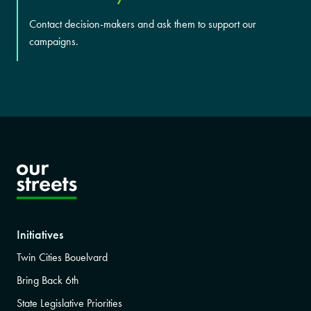
Contact decision-makers and ask them to support our
campaigns.
Initiatives
Twin Cities Bouelvard
Bring Back 6th
State Legislative Priorities