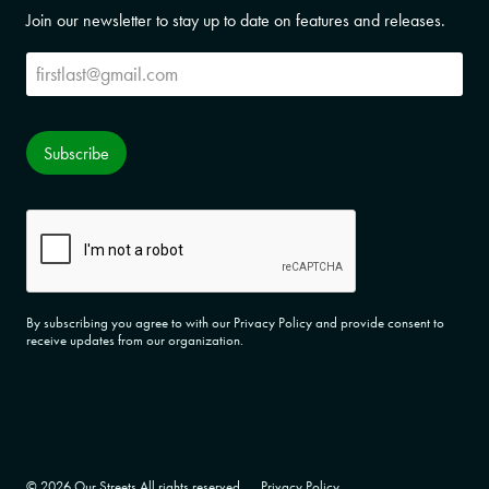
Join our newsletter to stay up to date on features and releases.
Subscribe
Subscribe
CAPTCHA
By subscribing you agree to with our Privacy Policy and provide consent to
receive updates from our organization.
© 2026 Our Streets All rights reserved.
Privacy Policy