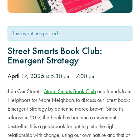
This event has passed.
Street Smarts Book Club:
Emergent Strategy
April 17, 2025
5:30 pm
7:00 pm
@
–
Join Our Streets’
Street Smarts Book Club
and friends from
Neighbors for More Neighbors to discuss our latest book:
Emergent Strategy by adrienne maree brown. Since its
release in 2017, the book has become a movement
bestseller. It is a guidebook for getting into the right
relationship with change, using our own nature and that of