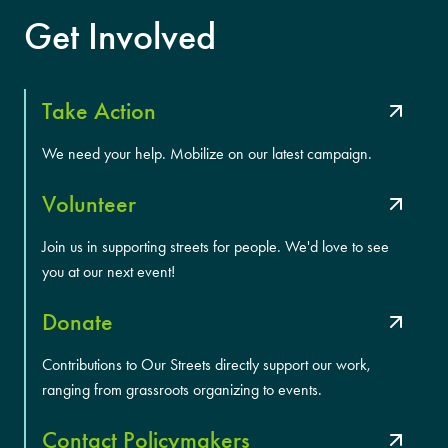
Get Involved
Take Action
We need your help. Mobilize on our latest campaign.
Volunteer
Join us in supporting streets for people. We'd love to see
you at our next event!
Donate
Contributions to Our Streets directly support our work,
ranging from grassroots organizing to events.
Contact Policymakers