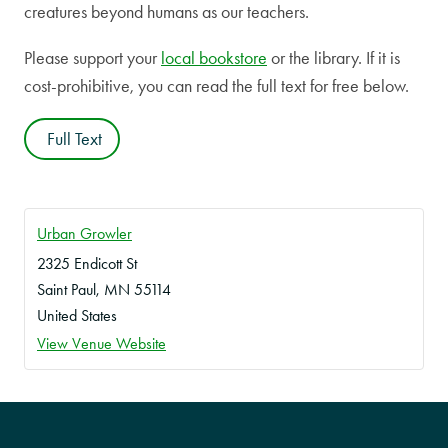
creatures beyond humans as our teachers.
Please support your
local bookstore
or the library. If it is
cost-prohibitive, you can read the full text for free below.
Full Text
Urban Growler
2325 Endicott St
Saint Paul
,
MN
55114
United States
View Venue Website