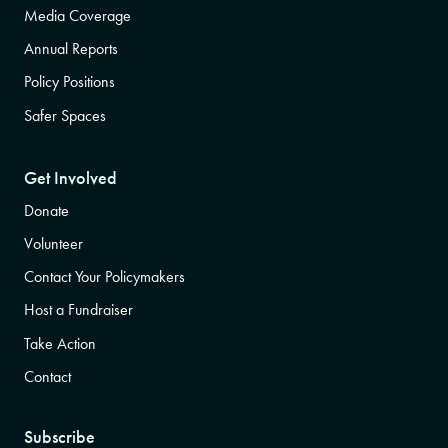
Media Coverage
Annual Reports
Policy Positions
Safer Spaces
Get Involved
Donate
Volunteer
Contact Your Policymakers
Host a Fundraiser
Take Action
Contact
Subscribe