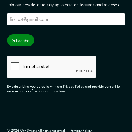
Join our newsletter to stay up to date on features and releases.
Subscribe
Subscribe
CAPTCHA
By subscribing you agree to with our Privacy Policy and provide consent to
receive updates from our organization.
© 2026 Our Streets All rights reserved.
Privacy Policy