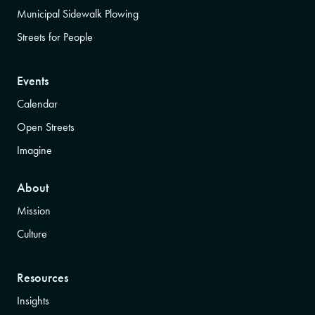
Municipal Sidewalk Plowing
Streets for People
Events
Calendar
Open Streets
Imagine
About
Mission
Culture
Resources
Insights