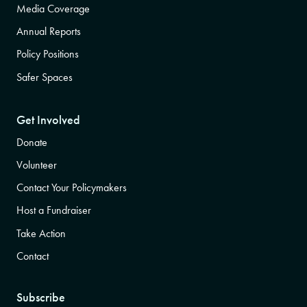
Media Coverage
Annual Reports
Policy Positions
Safer Spaces
Get Involved
Donate
Volunteer
Contact Your Policymakers
Host a Fundraiser
Take Action
Contact
Subscribe