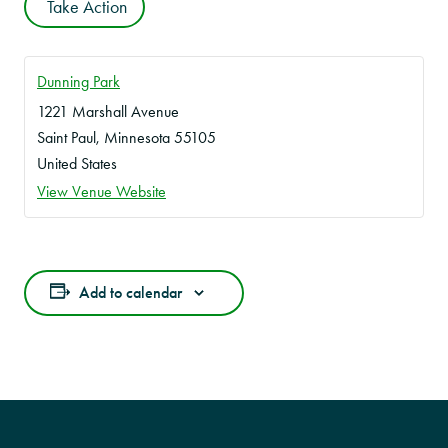
Take Action
Dunning Park
1221 Marshall Avenue
Saint Paul
,
Minnesota
55105
United States
View Venue Website
Add to calendar