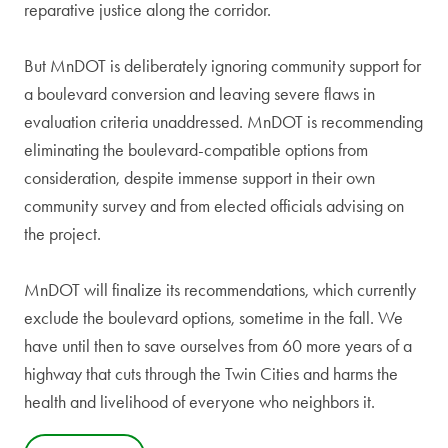
reparative justice along the corridor.
But MnDOT is deliberately ignoring community support for
a boulevard conversion and leaving severe flaws in
evaluation criteria unaddressed. MnDOT is recommending
eliminating the boulevard-compatible options from
consideration, despite immense support in their own
community survey and from elected officials advising on
the project.
MnDOT will finalize its recommendations, which currently
exclude the boulevard options, sometime in the fall. We
have until then to save ourselves from 60 more years of a
highway that cuts through the Twin Cities and harms the
health and livelihood of everyone who neighbors it.