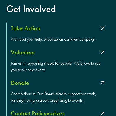
Get Involved
Take Action
We need your help. Mobilize on our latest campaign.
Volunteer
Join us in supporting streets for people. We'd love to see
you at our next event!
Donate
Contributions to Our Streets directly support our work,
ranging from grassroots organizing to events.
Contact Policymakers