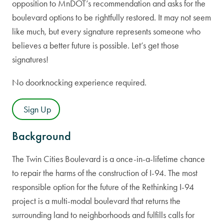
opposition to MnDOT’s recommendation and asks for the
boulevard options to be rightfully restored. It may not seem
like much, but every signature represents someone who
believes a better future is possible. Let’s get those
signatures!
No doorknocking experience required.
Sign Up
Background
The Twin Cities Boulevard is a once-in-a-lifetime chance
to repair the harms of the construction of I-94. The most
responsible option for the future of the Rethinking I-94
project is a multi-modal boulevard that returns the
surrounding land to neighborhoods and fulfills calls for