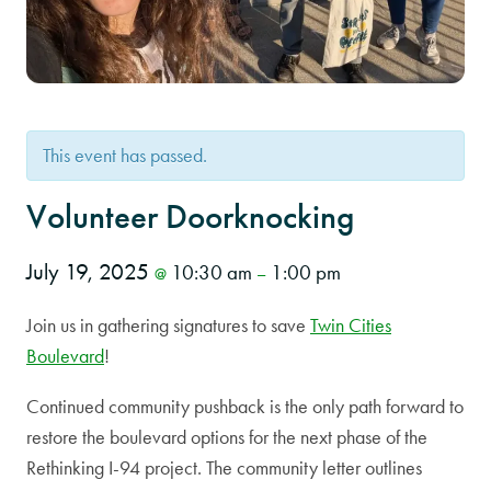
This event has passed.
Volunteer Doorknocking
July 19, 2025
10:30 am
1:00 pm
@
–
Join us in gathering signatures to save
Twin Cities
Boulevard
!
Continued community pushback is the only path forward to
restore the boulevard options for the next phase of the
Rethinking I-94 project. The community letter outlines