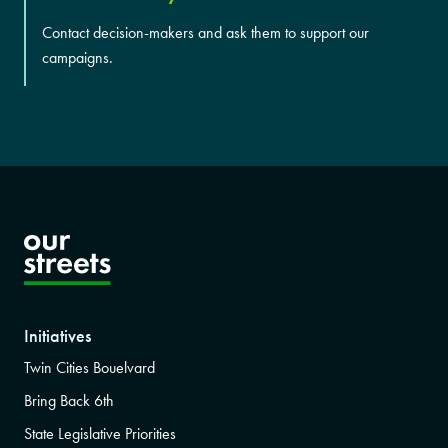
Contact decision-makers and ask them to support our
campaigns.
Initiatives
Twin Cities Bouelvard
Bring Back 6th
State Legislative Priorities