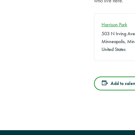
who live here.
Harrison Park
503 N Irving Ave
Minneapolis
,
Min
United States
Add to cale