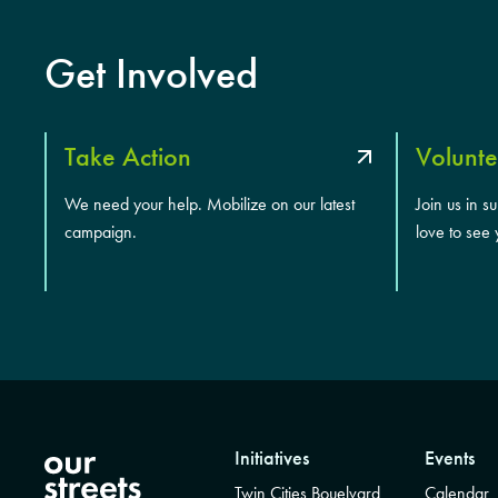
Get Involved
Take Action
Volunte
We need your help. Mobilize on our latest
Join us in s
campaign.
love to see 
Initiatives
Events
Twin Cities Bouelvard
Calendar