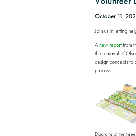
Volunteer 
October 11, 20
Join us in letting 
A
new report
from 
the removal of Ols
design concepts to 
process.
Diagrams of the three 