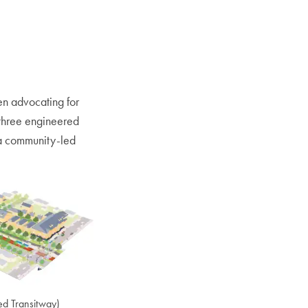
en advocating for
three engineered
m a community-led
ned Transitway)