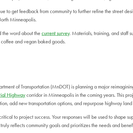
ue to get feedback from community to further refine the street de
North Minneapolis.
d the word about the
current survey
. Materials, training, and staff 
e coffee and vegan baked goods.
tment of Transportation (MnDOT) is planning a major reimagining
ial Highway
corridor in Minneapolis in the coming years. This pr
ution, add new transportation options, and repurpose highway land 
ritical to project success. Your responses will be used to shape sup
 truly reflects community goals and prioritizes the needs and benef