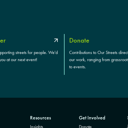
er
Donate
upporting streets for people. We'd
Contributions to Our Streets direc
you at our next event!
our work, ranging from grassroot
to events.
Resources
Get Involved
Insights
Donate