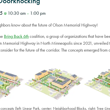
Doorknocking
25
10:30 am
1:00 pm
@
–
neighbors know about the future of Olson Memorial Highway!
the
Bring Back 6th
coalition, a group of organizations that have be
on Memorial Highway in North Minneapolis since 2021, unveiled 
consider for the future of the corridor. The concepts emerged fro
concepts (left: Linear Park, center: Neighborhood Blocks, right: Tree-Li