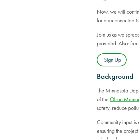
Now, we will contin
for a reconnected 
Join us as we sprea
provided. Also: fre
Sign Up
Background
The Minnesota Depar
of the
Olson Memor
safety, reduce poll
Community input is c
ensuring the project