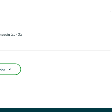
nesota
55405
ndar