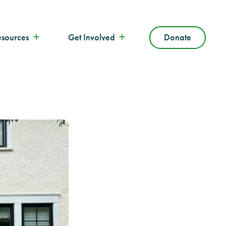
esources
Get Involved
Donate