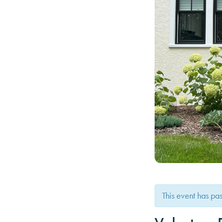
This event has pa