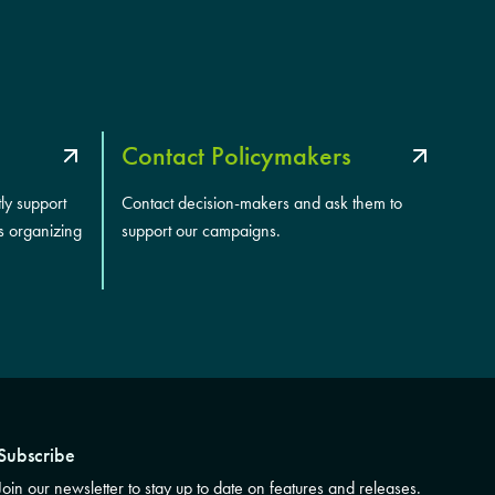
Contact Policymakers
tly support
Contact decision-makers and ask them to
s organizing
support our campaigns.
Subscribe
Join our newsletter to stay up to date on features and releases.