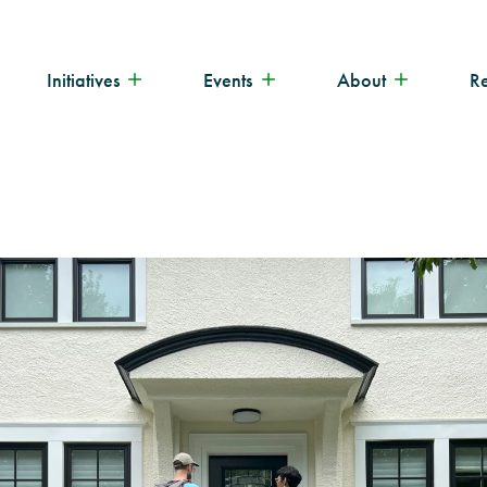
Initiatives
Events
About
R