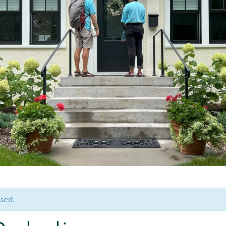
ssed.