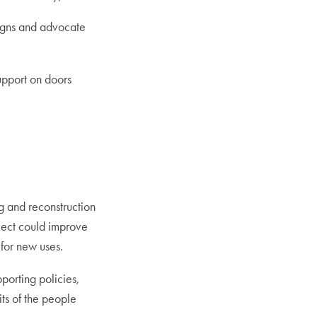
signs and advocate
support on doors
 and reconstruction
oject could improve
for new uses.
porting policies,
its of the people