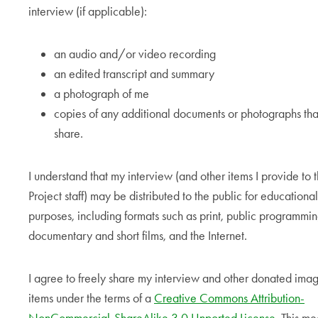
interview (if applicable):
an audio and/or video recording
an edited transcript and summary
a photograph of me
copies of any additional documents or photographs that
share.
I understand that my interview (and other items I provide to 
Project staff) may be distributed to the public for educational
purposes, including formats such as print, public programmin
documentary and short films, and the Internet.
I agree to freely share my interview and other donated ima
items under the terms of a
Creative Commons Attribution-