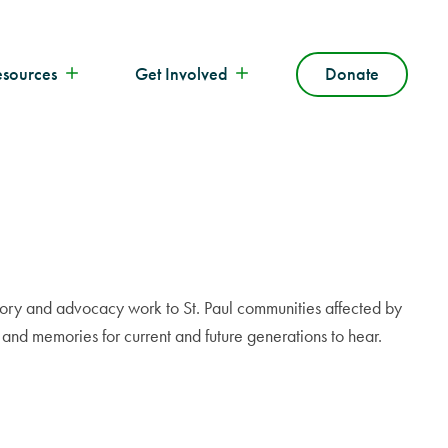
esources
Get Involved
Donate
istory and advocacy work to St. Paul communities affected by
s and memories for current and future generations to hear.