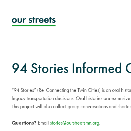
Skip
to
content
94 Stories Informed
“94 Stories” (Re-Connecting the Twin Cities) is an oral hist
legacy transportation decisions. Oral histories are extensive
This project will also collect group conversations and shorte
Questions?
Email
stories@ourstreetsmn.org
.