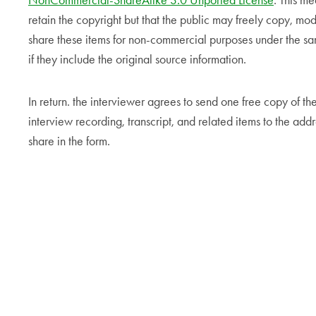
NonCommercial-ShareAlike 3.0 Unported License
. This me
retain the copyright but that the public may freely copy, mod
share these items for non-commercial purposes under the s
if they include the original source information.
In return. the interviewer agrees to send one free copy of th
interview recording, transcript, and related items to the addr
share in the form.