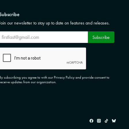
Subscribe
Join our newsletter to stay up to date on features and releases.
Subscribe
Subscribe
CAPTCHA
By subscribing you agree to with our Privacy Policy and provide consent to
receive updates from our organization.