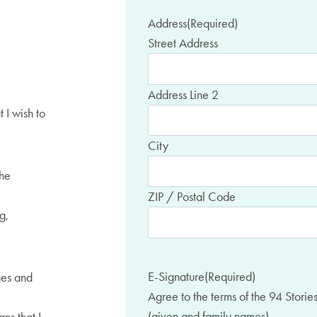
Address
(Required)
Street Address
Address Line 2
 I wish to
City
the
ZIP / Postal Code
g,
E-Signature
(Required)
ges and
Agree to the terms of the 94 Stori
(given and family names).