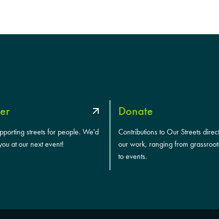
a
s
h
Y
Y
Y
Y
er
Donate
upporting streets for people. We'd
Contributions to Our Streets direc
you at our next event!
our work, ranging from grassroot
to events.