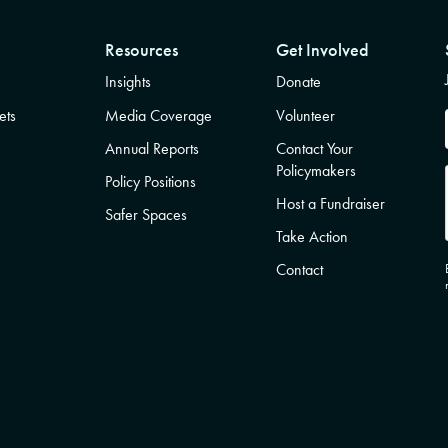
Resources
Get Involved
Insights
Donate
ets
Media Coverage
Volunteer
Annual Reports
Contact Your
Policymakers
Policy Positions
Host a Fundraiser
Safer Spaces
Take Action
Contact