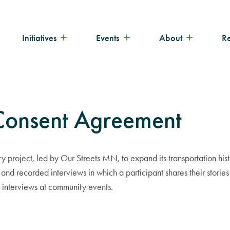
Initiatives
Events
About
R
 Consent Agreement
ory project, led by Our Streets MN, to expand its transportation h
 and recorded interviews in which a participant shares their storie
r interviews at community events.