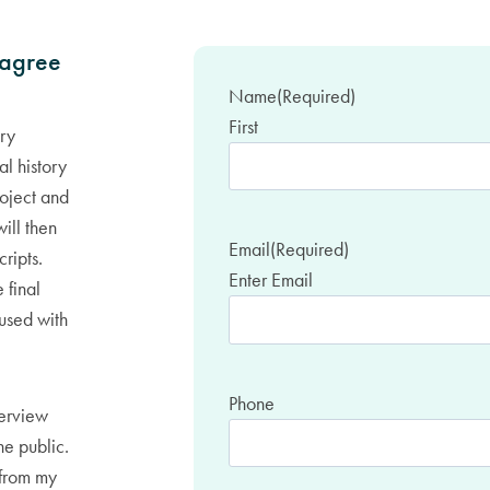
 agree
Name
(Required)
First
ory
l history
roject and
will then
Email
(Required)
cripts.
Enter Email
 final
oused with
Phone
terview
he public.
 from my