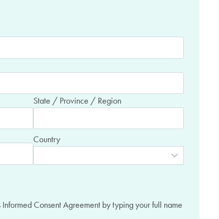
State / Province / Region
Country
es Informed Consent Agreement by typing your full name