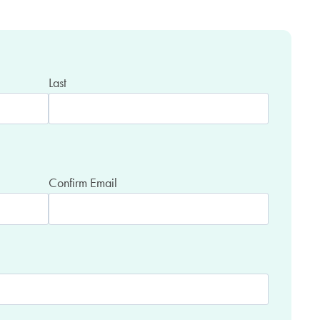
Last
Confirm Email