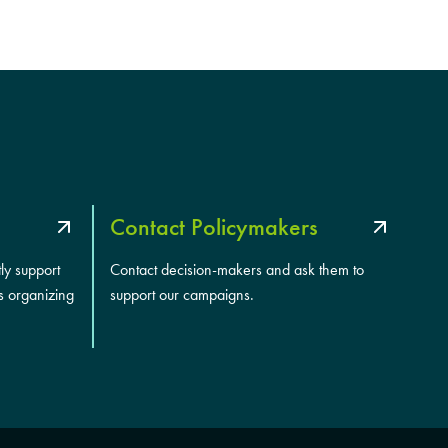
Contact Policymakers
tly support
Contact decision-makers and ask them to
s organizing
support our campaigns.