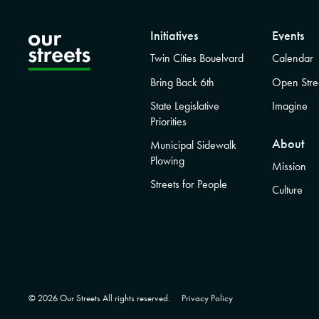
Initiatives
Events
Twin Cities Bouelvard
Calendar
Bring Back 6th
Open Stre
State Legislative
Imagine
Priorities
About
Municipal Sidewalk
Plowing
Mission
Streets for People
Culture
© 2026 Our Streets All rights reserved.
Privacy Policy