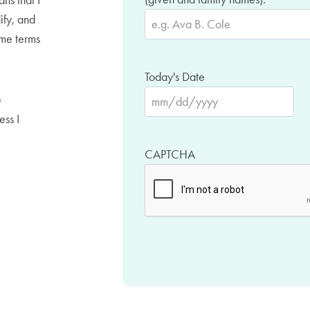
ans that I
ify, and
ame terms
Today's Date
e
M
ess I
M
s
CAPTCHA
l
a
s
h
D
D
s
l