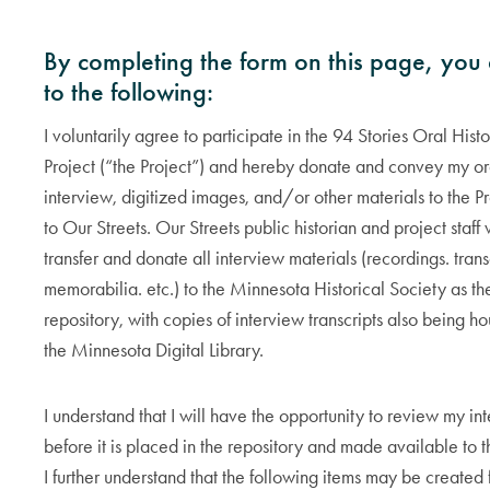
By completing the form on this page, you
to the following:
I voluntarily agree to participate in the 94 Stories Oral Hist
Project (“the Project”) and hereby donate and convey my ora
interview, digitized images, and/or other materials to the P
to Our Streets. Our Streets public historian and project staff 
transfer and donate all interview materials (recordings. trans
memorabilia. etc.) to the Minnesota Historical Society as the
repository, with copies of interview transcripts also being h
the Minnesota Digital Library.
I understand that I will have the opportunity to review my in
before it is placed in the repository and made available to t
I further understand that the following items may be created