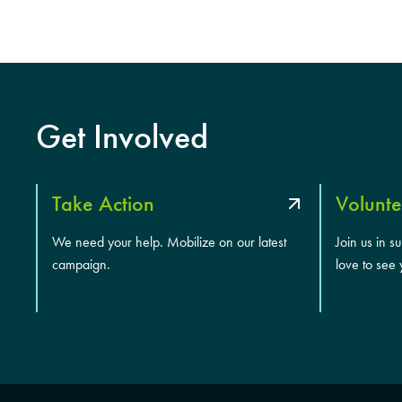
Get Involved
Take Action
Volunte
We need your help. Mobilize on our latest
Join us in s
campaign.
love to see 