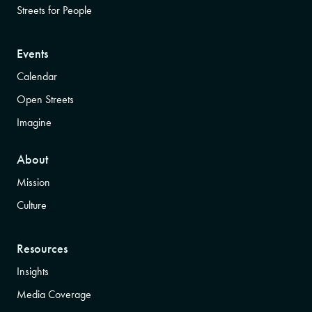
Streets for People
Events
Calendar
Open Streets
Imagine
About
Mission
Culture
Resources
Insights
Media Coverage