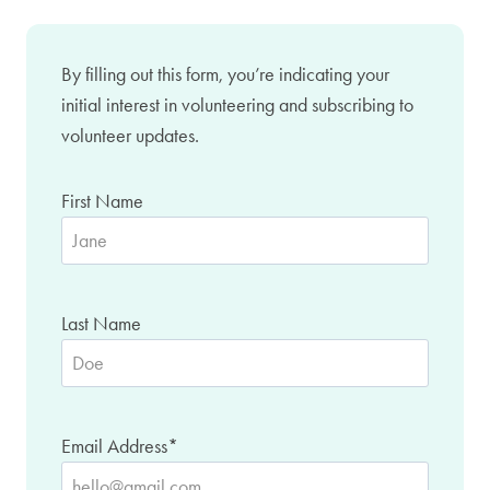
By filling out this form, you’re indicating your
initial interest in volunteering and subscribing to
volunteer updates.
First Name
Last Name
Email Address
*