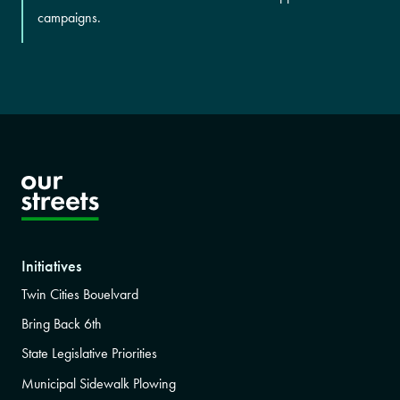
campaigns.
Initiatives
Twin Cities Bouelvard
Bring Back 6th
State Legislative Priorities
Municipal Sidewalk Plowing