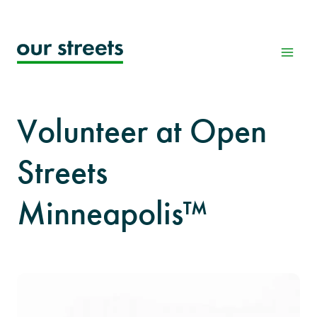
Skip
to
content
Volunteer at Open
Streets
Minneapolis™