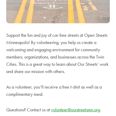
Support the fun and joy of car-free streets at Open Streets
Minneapolis! By volunteering, you help us create a
welcoming and engaging environment for community
members, organizations, and businesses across the Twin
Cities. This is a great way to learn about Our Streets’ work
and share our mission with others.
As a volunteer, you’ll receive a free t-shirt as well as a
complimentary meal.
Questions? Contact us at
volunteer@ourstreetsmn.org
.