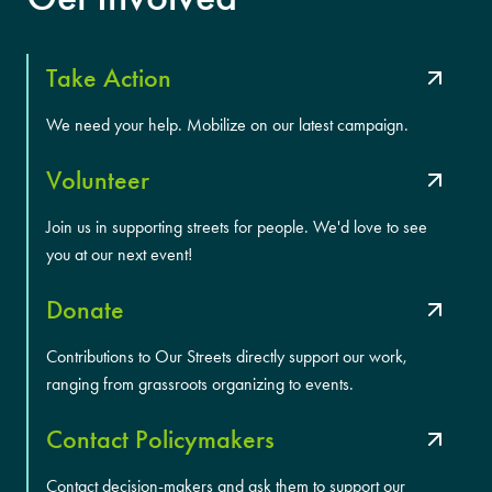
Take Action
We need your help. Mobilize on our latest campaign.
Volunteer
Join us in supporting streets for people. We'd love to see
you at our next event!
Donate
Contributions to Our Streets directly support our work,
ranging from grassroots organizing to events.
Contact Policymakers
Contact decision-makers and ask them to support our