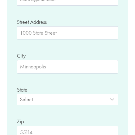
Street Address
City
State
Zip