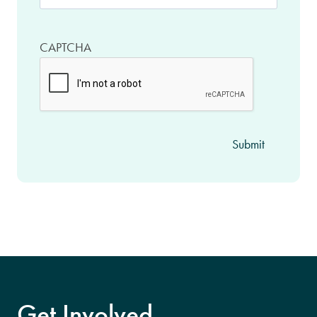
CAPTCHA
Get Involved