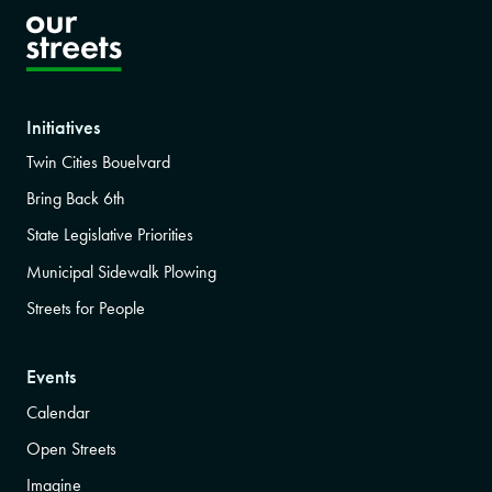
Initiatives
Twin Cities Bouelvard
Bring Back 6th
State Legislative Priorities
Municipal Sidewalk Plowing
Streets for People
Events
Calendar
Open Streets
Imagine