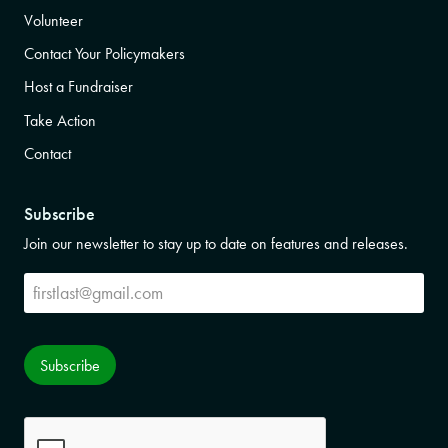
Volunteer
Contact Your Policymakers
Host a Fundraiser
Take Action
Contact
Subscribe
Join our newsletter to stay up to date on features and releases.
Subscribe
Subscribe
CAPTCHA