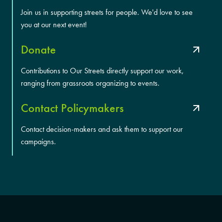
Join us in supporting streets for people. We'd love to see
you at our next event!
Donate
Contributions to Our Streets directly support our work,
ranging from grassroots organizing to events.
Contact Policymakers
Contact decision-makers and ask them to support our
campaigns.