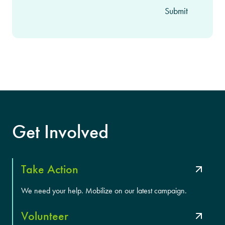
Get Involved
Take Action
We need your help. Mobilize on our latest campaign.
Volunteer