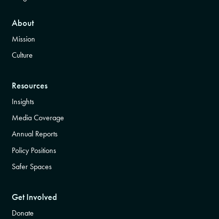
About
Mission
Culture
Resources
Insights
Media Coverage
Annual Reports
Policy Positions
Safer Spaces
Get Involved
Donate