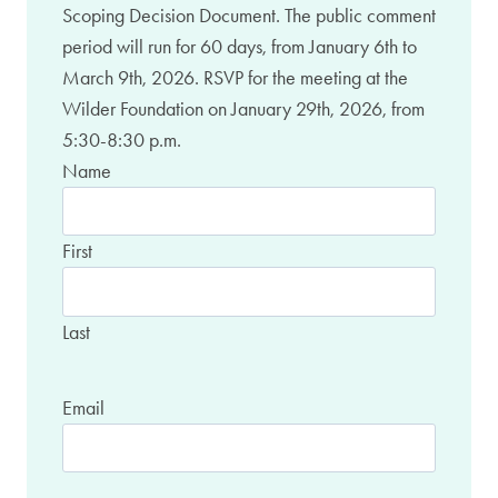
Scoping Decision Document. The public comment
period will run for 60 days, from January 6th to
March 9th, 2026. RSVP for the meeting at the
Wilder Foundation on January 29th, 2026, from
5:30-8:30 p.m.
Name
First
Last
Email