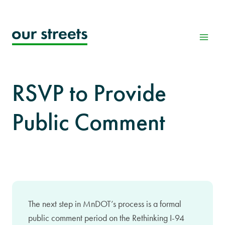
Skip
to
content
RSVP to Provide
Public Comment
The next step in MnDOT’s process is a formal
public comment period on the Rethinking I-94