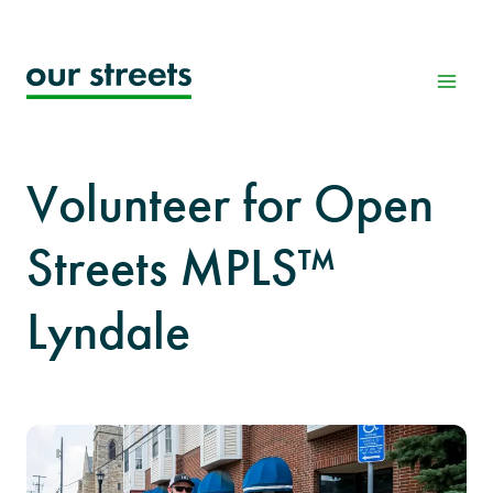
Skip
to
content
Volunteer for Open
Streets MPLS™
Lyndale