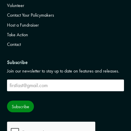
Volunteer
Contact Your Policymakers
Host a Fundraiser
Take Action
Contact
Subscribe
Join our newsletter to stay up to date on features and releases.
Subscribe
Subscribe
CAPTCHA