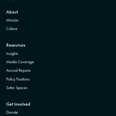
About
Mission
Culture
Resources
Insights
Media Coverage
Annual Reports
Policy Positions
Safer Spaces
Get Involved
Donate