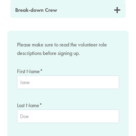
Break-down Crew
Please make sure to read the volunteer role
descriptions before signing up.
First Name
*
Last Name
*