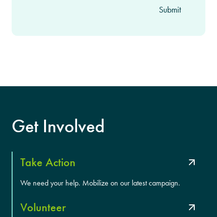
Get Involved
Take Action
We need your help. Mobilize on our latest campaign.
Volunteer