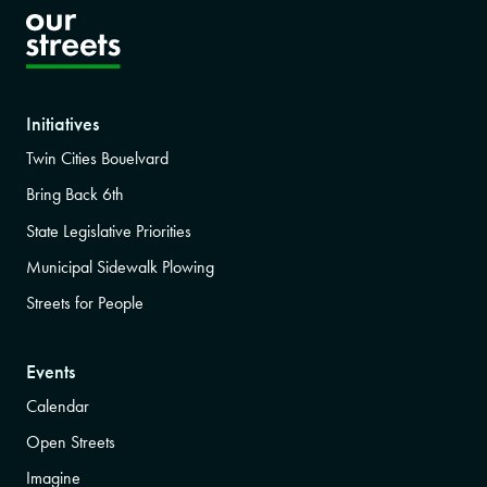
Initiatives
Twin Cities Bouelvard
Bring Back 6th
State Legislative Priorities
Municipal Sidewalk Plowing
Streets for People
Events
Calendar
Open Streets
Imagine