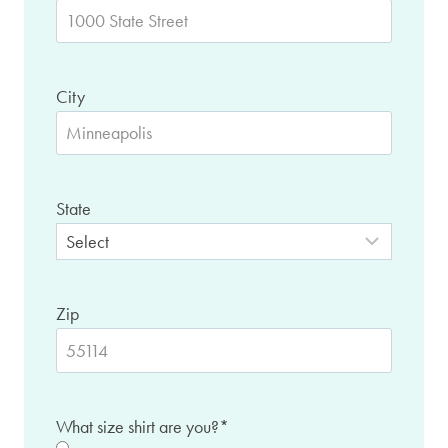
City
State
Zip
What size shirt are you?
*