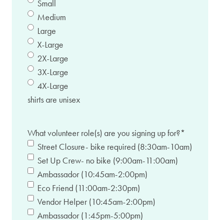
Small
Medium
Large
X-Large
2X-Large
3X-Large
4X-Large
shirts are unisex
What volunteer role(s) are you signing up for?
*
Street Closure- bike required (8:30am-10am)
Set Up Crew- no bike (9:00am-11:00am)
Ambassador (10:45am-2:00pm)
Eco Friend (11:00am-2:30pm)
Vendor Helper (10:45am-2:00pm)
Ambassador (1:45pm-5:00pm)