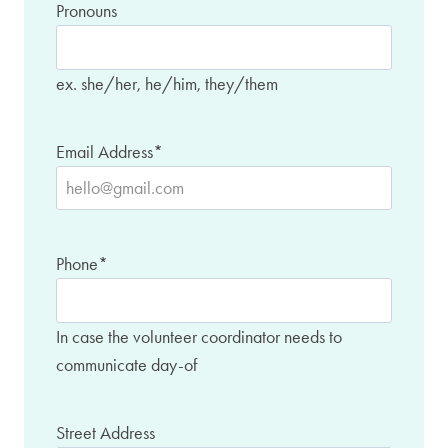
Pronouns
ex. she/her, he/him, they/them
Email Address
*
Phone
*
In case the volunteer coordinator needs to
communicate day-of
Street Address