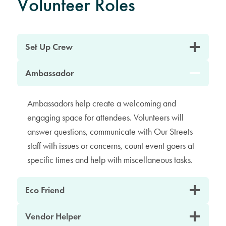
Volunteer Roles
Set Up Crew
Ambassador
Ambassadors help create a welcoming and
engaging space for attendees. Volunteers will
answer questions, communicate with Our Streets
staff with issues or concerns, count event goers at
specific times and help with miscellaneous tasks.
Eco Friend
Vendor Helper