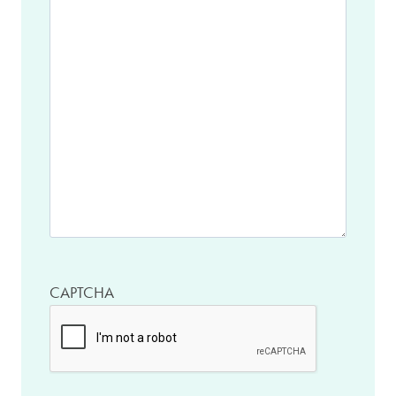
CAPTCHA