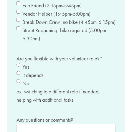
Eco Friend (2:15pm-5:45pm)
Vendor Helper (1:45pm-5:00pm)
Break Down Crew- no bike (4:45pm-6:15pm)
Street Reopening- bike required (5:00pm-
6:30pm)
Are you flexible with your volunteer role?
*
Yes
It depends
No
ex. switching to a different role if needed,
helping with additional tasks.
Any questions or comments?