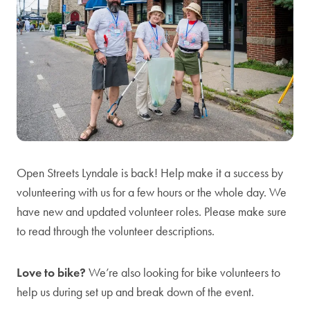
Open Streets Lyndale is back! Help make it a success by
volunteering with us for a few hours or the whole day. We
have new and updated volunteer roles. Please make sure
to read through the volunteer descriptions.
Love to bike?
We’re also looking for bike volunteers to
help us during set up and break down of the event.