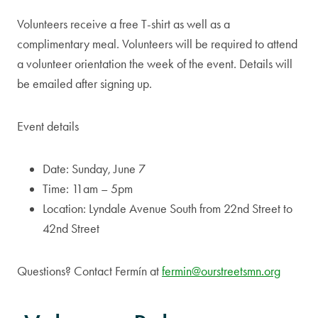
Volunteers receive a free T-shirt as well as a
complimentary meal. Volunteers will be required to attend
a volunteer orientation the week of the event. Details will
be emailed after signing up.
Event details
Date: Sunday, June 7
Time: 11am – 5pm
Location: Lyndale Avenue South from 22nd Street to
42nd Street
Questions? Contact Fermín at
fermin@ourstreetsmn.org