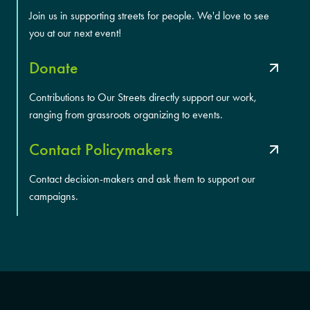
Join us in supporting streets for people. We'd love to see
you at our next event!
Donate
Contributions to Our Streets directly support our work,
ranging from grassroots organizing to events.
Contact Policymakers
Contact decision-makers and ask them to support our
campaigns.