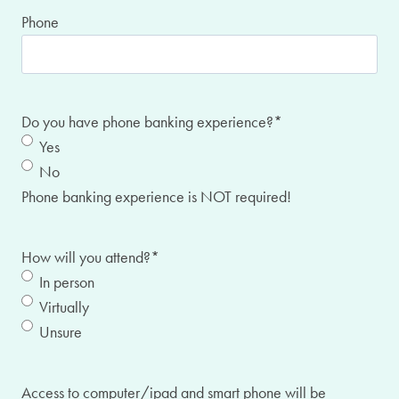
Phone
Do you have phone banking experience?
*
Yes
No
Phone banking experience is NOT required!
How will you attend?
*
In person
Virtually
Unsure
Access to computer/ipad and smart phone will be