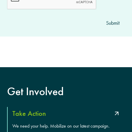
Get Involved
Take Action
We need your help. Mobilize on our latest campaign.