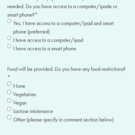
needed. Do you have access to a computer/ipade or
smart phone?
*
Yes, I have access to a computer/ipad and smart
phone (preferred)
I have access to a computer/ipad
I have access to a smart phone
Food will be provided. Do you have any food restrictions?
*
None
Vegetarian
Vegan
Lactose intolerance
Other (please specify in comment section below)