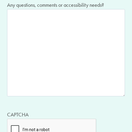
Any questions, comments or accessibility needs?
CAPTCHA