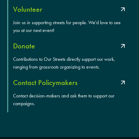
Volunteer
Join us in supporting streets for people. We'd love to see
you at our next event!
Donate
Contributions to Our Streets directly support our work,
ranging from grassroots organizing to events.
Contact Policymakers
Contact decision-makers and ask them to support our
campaigns.