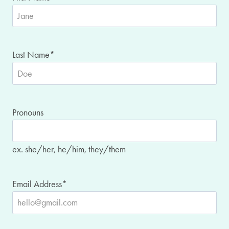
Last Name
*
Pronouns
ex. she/her, he/him, they/them
Email Address
*