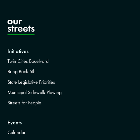
Initiatives
Twin Cities Bouelvard
Bring Back 6th
State Legislative Priorities
Municipal Sidewalk Plowing
Streets for People
Events
Calendar