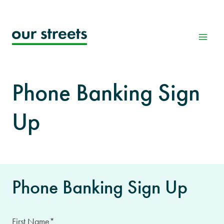
Skip
to
content
Phone Banking Sign
Up
Phone Banking Sign Up
First Name
*