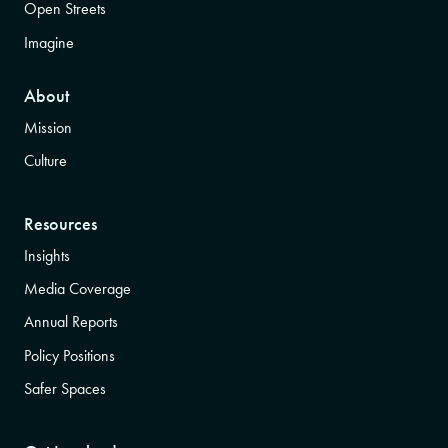
Open Streets
Imagine
About
Mission
Culture
Resources
Insights
Media Coverage
Annual Reports
Policy Positions
Safer Spaces