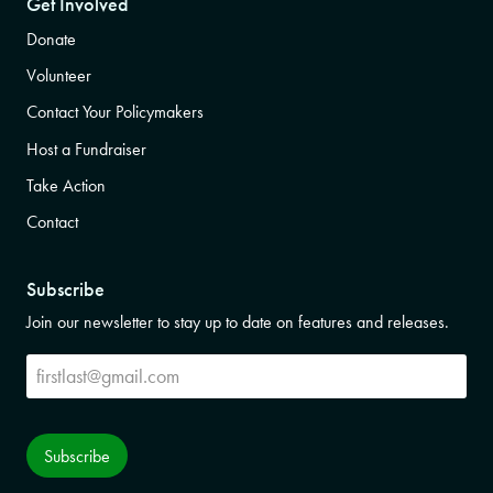
Get Involved
Donate
Volunteer
Contact Your Policymakers
Host a Fundraiser
Take Action
Contact
Subscribe
Join our newsletter to stay up to date on features and releases.
Subscribe
Subscribe