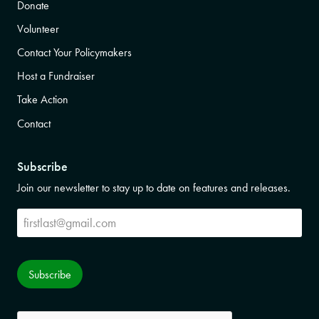
Donate
Volunteer
Contact Your Policymakers
Host a Fundraiser
Take Action
Contact
Subscribe
Join our newsletter to stay up to date on features and releases.
Subscribe
Subscribe