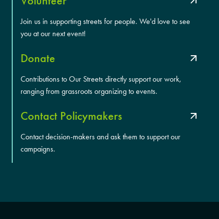
Volunteer
Join us in supporting streets for people. We'd love to see
you at our next event!
Donate
Contributions to Our Streets directly support our work,
ranging from grassroots organizing to events.
Contact Policymakers
Contact decision-makers and ask them to support our
campaigns.