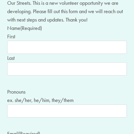
Our Streets. This is a new volunteer opportunity we are
developing. Please fill out this form and we will reach out
with next steps and updates. Thank you!
Name
(Required)
First
Last
Pronouns
ex. she/her, he/him, they/them
Email
(Required)