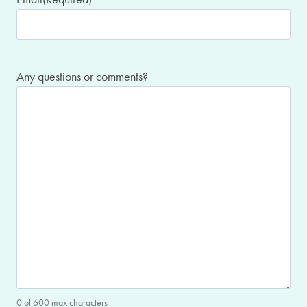
Any questions or comments?
0 of 600 max characters