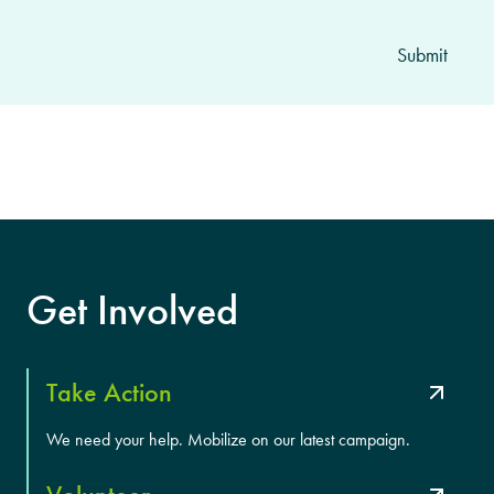
Get Involved
Take Action
We need your help. Mobilize on our latest campaign.