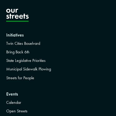
Initiatives
Twin Cities Bouelvard
Bring Back 6th
State Legislative Priorities
Municipal Sidewalk Plowing
Streets for People
Events
Calendar
Open Streets