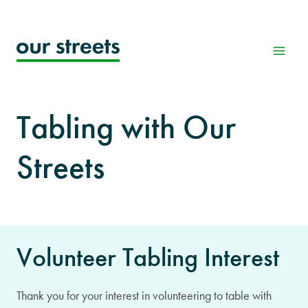
Skip
to
content
Tabling with Our
Streets
Volunteer Tabling Interest
Thank you for your interest in volunteering to table with