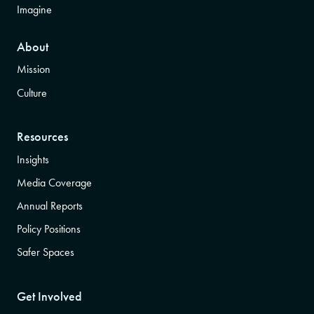
Imagine
About
Mission
Culture
Resources
Insights
Media Coverage
Annual Reports
Policy Positions
Safer Spaces
Get Involved