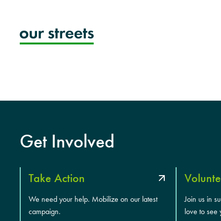
Skip
to
content
Get Involved
Take Action
Volunte
We need your help. Mobilize on our latest
Join us in s
campaign.
love to see 