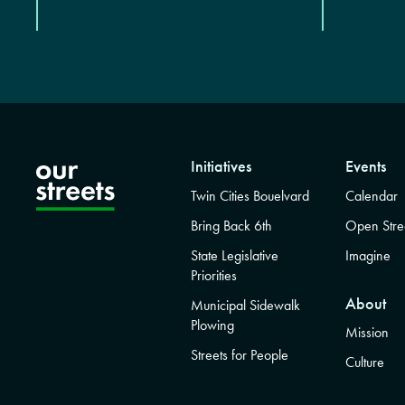
Initiatives
Events
Twin Cities Bouelvard
Calendar
Bring Back 6th
Open Stre
State Legislative
Imagine
Priorities
About
Municipal Sidewalk
Plowing
Mission
Streets for People
Culture