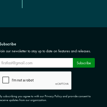
Subscribe
Join our newsletter to stay up to date on features and releases.
Subscribe
Subscribe
CAPTCHA
By subscribing you agree to with our Privacy Policy and provide consent to
receive updates from our organization.