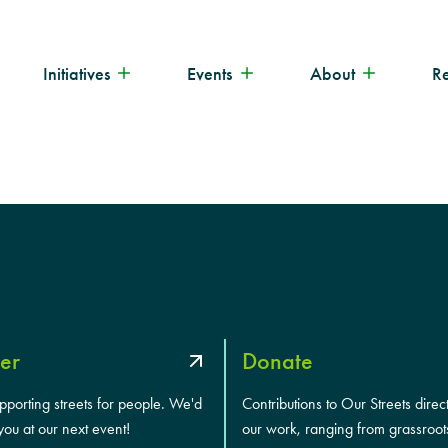
Initiatives
Events
About
R
er
Donate
upporting streets for people. We'd
Contributions to Our Streets direc
you at our next event!
our work, ranging from grassroot