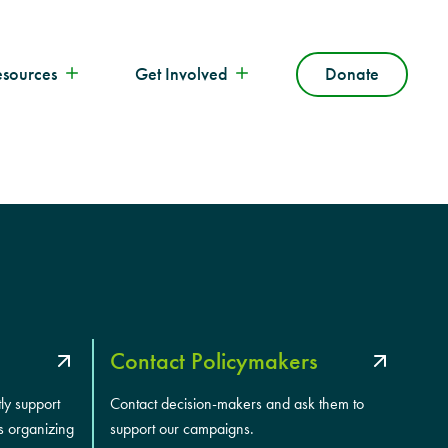
esources
Get Involved
Donate
Contact Policymakers
tly support
Contact decision-makers and ask them to
s organizing
support our campaigns.