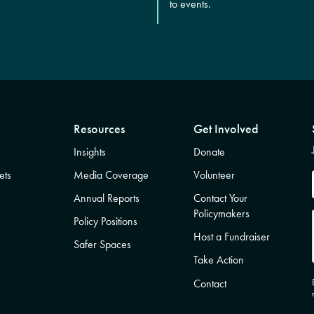
to events.
Resources
Get Involved
Insights
Donate
ets
Media Coverage
Volunteer
Annual Reports
Contact Your
Policymakers
Policy Positions
Host a Fundraiser
Safer Spaces
Take Action
Contact