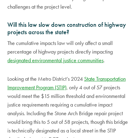
challenges at the project level.
Will this law slow down construction of highway
projects across the state?
The cumulative impacts law will only affect a small
percentage of highway projects directly impacting
designated environmental justice communities
.
Looking at the Metro District’s 2024
State Transportation
Improvement Program (STIP)
, only 4 out of 57 projects
would meet the $15 million threshold and environmental
justice requirements requiring a cumulative impact
analysis. Including the Stone Arch Bridge repair project
would bring this to 5 out of 58 projects, though this bridge
is technically designated as a local street in the STIP