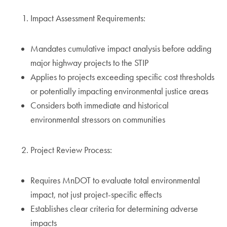
Impact Assessment Requirements:
Mandates cumulative impact analysis before adding
major highway projects to the STIP
Applies to projects exceeding specific cost thresholds
or potentially impacting environmental justice areas
Considers both immediate and historical
environmental stressors on communities
Project Review Process:
Requires MnDOT to evaluate total environmental
impact, not just project-specific effects
Establishes clear criteria for determining adverse
impacts