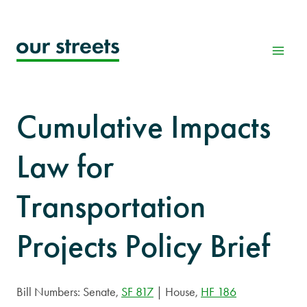
Skip
to
content
Cumulative Impacts
Law for
Transportation
Projects Policy Brief
Bill Numbers: Senate,
SF 817
| House,
HF 186