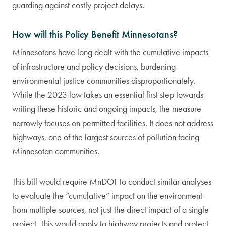
guarding against costly project delays.
How will this Policy Benefit Minnesotans?
Minnesotans have long dealt with the cumulative impacts
of infrastructure and policy decisions, burdening
environmental justice communities disproportionately.
While the 2023 law takes an essential first step towards
writing these historic and ongoing impacts, the measure
narrowly focuses on permitted facilities. It does not address
highways, one of the largest sources of pollution facing
Minnesotan communities.
This bill would require MnDOT to conduct similar analyses
to evaluate the “cumulative” impact on the environment
from multiple sources, not just the direct impact of a single
project. This would apply to highway projects and protect