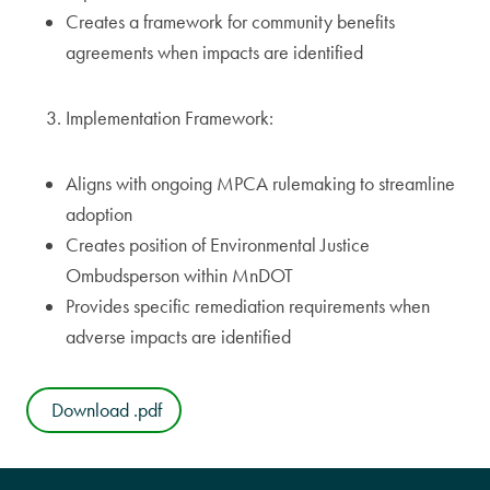
Creates a framework for community benefits
agreements when impacts are identified
Implementation Framework:
Aligns with ongoing MPCA rulemaking to streamline
adoption
Creates position of Environmental Justice
Ombudsperson within MnDOT
Provides specific remediation requirements when
adverse impacts are identified
Download .pdf