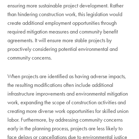
ensuring more sustainable project development. Rather
than hindering construction work, this legislation would
create additional employment opportunities through
required mitigation measures and community benefit
agreements. It will ensure more stable projects by
proactively considering potential environmental and
community concerns.
When projects are identified as having adverse impacts,
the resulting modifications often include additional
infrastructure improvements and environmental mitigation
work, expanding the scope of construction activities and
creating more diverse work opportunities for skilled union
labor. Furthermore, by addressing community concerns
early in the planning process, projects are less likely to
face delays or cancellations due to environmental justice