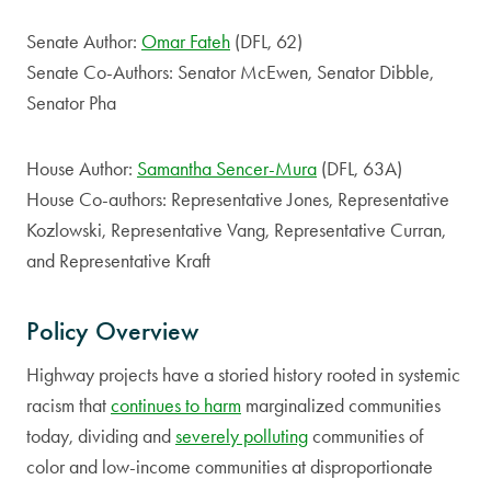
Senate Author:
Omar Fateh
(DFL, 62)
Senate Co-Authors: Senator McEwen, Senator Dibble,
Senator Pha
House Author:
Samantha Sencer-Mura
(DFL, 63A)
House Co-authors: Representative Jones, Representative
Kozlowski, Representative Vang, Representative Curran,
and Representative Kraft
Policy Overview
Highway projects have a storied history rooted in systemic
racism that
continues to harm
marginalized communities
today, dividing and
severely polluting
communities of
color and low-income communities at disproportionate