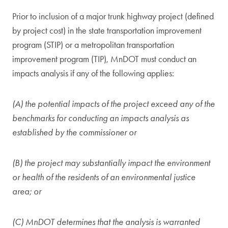
Prior to inclusion of a major trunk highway project (defined
by project cost) in the state transportation improvement
program (STIP) or a metropolitan transportation
improvement program (TIP), MnDOT must conduct an
impacts analysis if any of the following applies:
(A) the potential impacts of the project exceed any of the
benchmarks for conducting an impacts analysis as
established by the commissioner or
(B) the project may substantially impact the environment
or health of the residents of an environmental justice
area; or
(C) MnDOT determines that the analysis is warranted