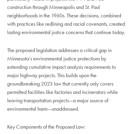
construction through Minneapolis and St. Paul
neighborhoods in the 1960s. These decisions, combined
with practices like redlining and racial covenants, created
lasting environmental justice concerns that continue today.
The proposed legislation addresses a critical gap in
Minnesota’s environmental justice protections by
extending cumulative impact analysis requirements to
major highway projects. This builds upon the
groundbreaking 2023 law that currently only covers
permitted facilities like factories and incinerators while
leaving transportation projects—a major source of
environmental harm—unaddressed.
Key Components of the Proposed Law: