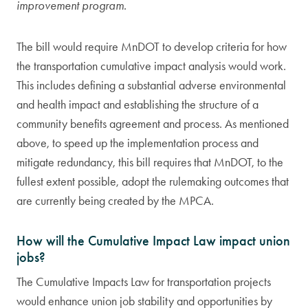
improvement program.
The bill would require MnDOT to develop criteria for how
the transportation cumulative impact analysis would work.
This includes defining a substantial adverse environmental
and health impact and establishing the structure of a
community benefits agreement and process. As mentioned
above, to speed up the implementation process and
mitigate redundancy, this bill requires that MnDOT, to the
fullest extent possible, adopt the rulemaking outcomes that
are currently being created by the MPCA.
How will the Cumulative Impact Law impact union
jobs?
The Cumulative Impacts Law for transportation projects
would enhance union job stability and opportunities by