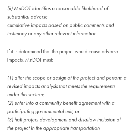
(ii) MnDOT identifies a reasonable likelihood of
substantial adverse
cumulative impacts based on public comments and
testimony or any other relevant information.
If it is determined that the project would cause adverse
impacts, MnDOT must:
(1) alter the scope or design of the project and perform a
revised impacts analysis that meets the requirements
under this section;
(2) enter into a community benefit agreement with a
participating governmental unit; or
(3) halt project development and disallow inclusion of
the project in the appropriate transportation