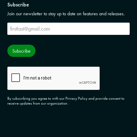
Subscribe
Join our newsletter to stay up to date on features and releases.
Subscribe
Subscribe
CAPTCHA
By subscribing you agree to with our Privacy Policy and provide consent to
receive updates from our organization.