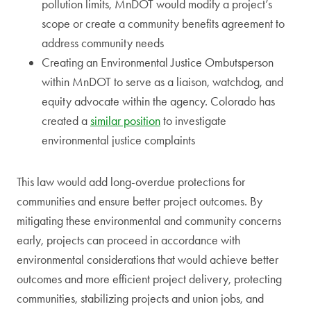
pollution limits, MnDOT would modify a project’s
scope or create a community benefits agreement to
address community needs
Creating an Environmental Justice Ombutsperson
within MnDOT to serve as a liaison, watchdog, and
equity advocate within the agency. Colorado has
created a
similar position
to investigate
environmental justice complaints
This law would add long-overdue protections for
communities and ensure better project outcomes. By
mitigating these environmental and community concerns
early, projects can proceed in accordance with
environmental considerations that would achieve better
outcomes and more efficient project delivery, protecting
communities, stabilizing projects and union jobs, and