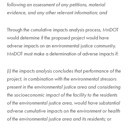
following an assessment of any petitions, material
evidence, and any other relevant information; and
Through the cumulative impacts analysis process, MnDOT
would determine if the proposed project would have
adverse impacts on an environmental justice community.
MnDOT must make a determination of adverse impacts if:
(i) the impacts analysis concludes that performance of the
project, in combination with the environmental stressors
present in the environmental justice area and considering
the socioeconomic impact of the facility to the residents
of the environmental justice area, would have substantial
adverse cumulative impacts on the environment or health
of the environmental justice area and its residents; or