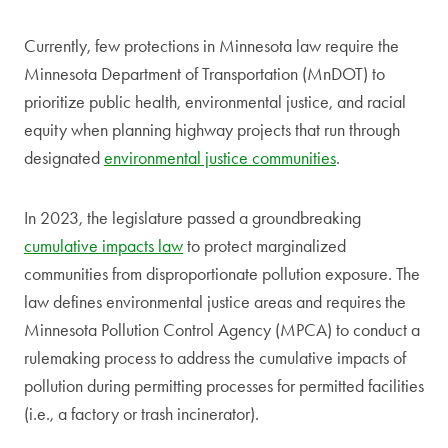
Currently, few protections in Minnesota law require the
Minnesota Department of Transportation (MnDOT) to
prioritize public health, environmental justice, and racial
equity when planning highway projects that run through
designated
environmental justice communities
.
In 2023, the legislature passed a groundbreaking
cumulative impacts law
to protect marginalized
communities from disproportionate pollution exposure. The
law defines environmental justice areas and requires the
Minnesota Pollution Control Agency (MPCA) to conduct a
rulemaking process to address the cumulative impacts of
pollution during permitting processes for permitted facilities
(i.e., a factory or trash incinerator).