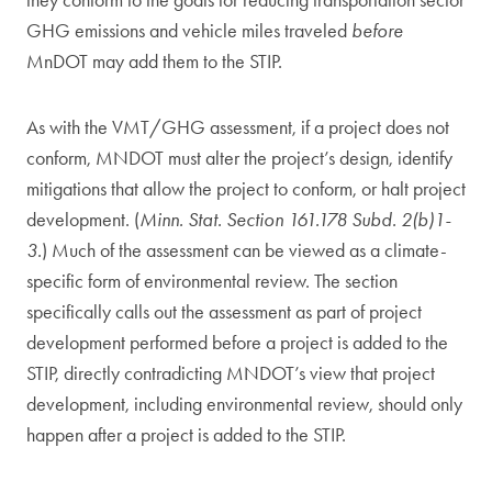
they conform to the goals for reducing transportation sector
GHG emissions and vehicle miles traveled
before
MnDOT may add them to the STIP.
As with the VMT/GHG assessment, if a project does not
conform, MNDOT must alter the project’s design, identify
mitigations that allow the project to conform, or halt project
development. (
Minn. Stat. Section 161.178 Subd. 2(b)1-
3.
) Much of the assessment can be viewed as a climate-
specific form of environmental review. The section
specifically calls out the assessment as part of project
development performed before a project is added to the
STIP, directly contradicting MNDOT’s view that project
development, including environmental review, should only
happen after a project is added to the STIP.