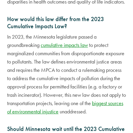
disparities in health outcomes and quality of life indicators.
How would this law differ from the 2023
Cumulative Impacts Law?
In 2023, the Minnesota legislature passed a
groundbreaking
cumulative impacts law
to protect
marginalized communities from disproportionate exposure
to pollutants. The law defines environmental justice areas
and requires the MPCA to conduct a rulemaking process
to address the cumulative impacts of pollution during the
approval process for permitted facilities (e.g. a factory or
trash incinerator). However, this new law does not apply to
transportation projects, leaving one of the
biggest sources
of environmental injustice
unaddressed.
Should Minnesota wait until the 2023 Cumulative