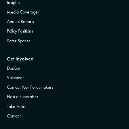
Insights
Media Coverage
Annual Reports
Policy Positions
Safer Spaces
Get Involved
Donate
Volunteer
Contact Your Policymakers
Host a Fundraiser
Take Action
Contact