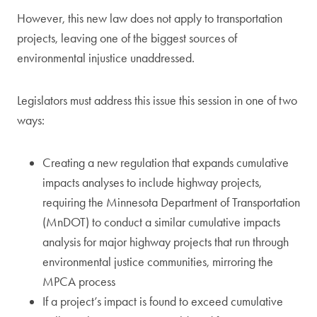
However, this new law does not apply to transportation
projects, leaving one of the biggest sources of
environmental injustice unaddressed.
Legislators must address this issue this session in one of two
ways:
Creating a new regulation that expands cumulative
impacts analyses to include highway projects,
requiring the Minnesota Department of Transportation
(MnDOT) to conduct a similar cumulative impacts
analysis for major highway projects that run through
environmental justice communities, mirroring the
MPCA process
If a project’s impact is found to exceed cumulative