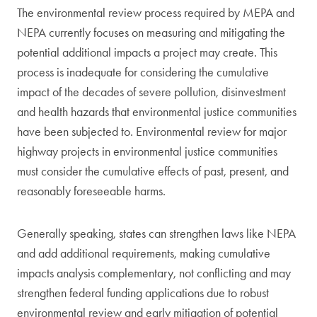
The environmental review process required by MEPA and
NEPA currently focuses on measuring and mitigating the
potential additional impacts a project may create. This
process is inadequate for considering the cumulative
impact of the decades of severe pollution, disinvestment
and health hazards that environmental justice communities
have been subjected to. Environmental review for major
highway projects in environmental justice communities
must consider the cumulative effects of past, present, and
reasonably foreseeable harms.
Generally speaking, states can strengthen laws like NEPA
and add additional requirements, making cumulative
impacts analysis complementary, not conflicting and may
strengthen federal funding applications due to robust
environmental review and early mitigation of potential