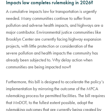
Impacts law completes rulemaking in 2026?
A cumulative impacts law for transportation is urgently
needed. Many communities continue to suffer from
pollution and adverse health impacts, and highways are a
major contributor. Environmental justice communities like
Brooklyn Center are currently facing highway expansion
projects, with little protection or consideration of the
severe pollution and health impacts the community has
already been subjected to. Why delay action when
communities are being impacted now?
Furthermore, this bill is designed to accelerate the policy’s
implementation by mirroring the outcome of the MPCA
rulemaking process for permitted facilities. The bill requires
that MnDOT, to the fullest extent possible, adopt the
rulemaking outcomes that are currently being created by