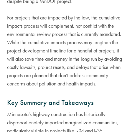
despite being a MnDOT project.
For projects that are impacted by the law, the cumulative
impacts process will complement, not conflict with the
environmental review process that is currently mandated.
While the cumulative impacts process may lengthen the
project development timeline for a handful of projects, it
will also save time and money in the long run by avoiding
costly lawsuits, project resets, and delays that arise when
projects are planned that don’t address community
concerns about pollution and health impacts.
Key Summary and Takeaways
Minnesota’s highway construction has historically
disproportionately impacted marginalized communities,
particularly visible in projects like I-94 and I-35