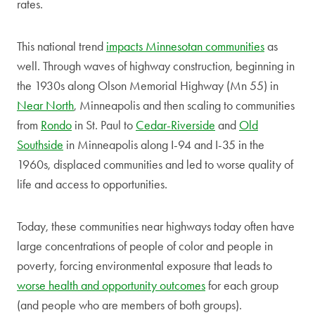
rates.
This national trend
impacts Minnesotan communities
as
well. Through waves of highway construction, beginning in
the 1930s along Olson Memorial Highway (Mn 55) in
Near North
, Minneapolis and then scaling to communities
from
Rondo
in St. Paul to
Cedar-Riverside
and
Old
Southside
in Minneapolis along I-94 and I-35 in the
1960s, displaced communities and led to worse quality of
life and access to opportunities.
Today, these communities near highways today often have
large concentrations of people of color and people in
poverty, forcing environmental exposure that leads to
worse health and opportunity outcomes
for each group
(and people who are members of both groups).