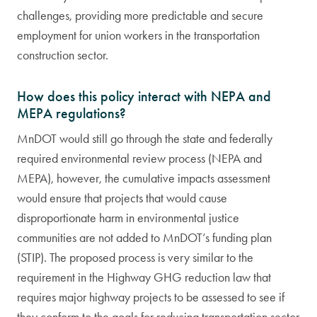
challenges, providing more predictable and secure
employment for union workers in the transportation
construction sector.
How does this policy interact with NEPA and
MEPA regulations?
MnDOT would still go through the state and federally
required environmental review process (NEPA and
MEPA), however, the cumulative impacts assessment
would ensure that projects that would cause
disproportionate harm in environmental justice
communities are not added to MnDOT’s funding plan
(STIP). The proposed process is very similar to the
requirement in the Highway GHG reduction law that
requires major highway projects to be assessed to see if