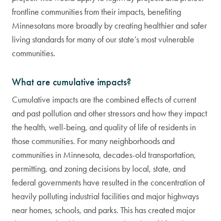
frontline communities from their impacts, benefiting
Minnesotans more broadly by creating healthier and safer
living standards for many of our state’s most vulnerable
communities.
What are cumulative impacts?
Cumulative impacts are the combined effects of current
and past pollution and other stressors and how they impact
the health, well-being, and quality of life of residents in
those communities. For many neighborhoods and
communities in Minnesota, decades-old transportation,
permitting, and zoning decisions by local, state, and
federal governments have resulted in the concentration of
heavily polluting industrial facilities and major highways
near homes, schools, and parks. This has created major