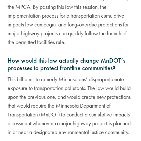
the MPCA. By passing this law this session, the
implementation process for a transportation cumulative
impacts law can begin, and long-overdue protections for
major highway projects can quickly follow the launch of
the permitted facilities rule.
How would this law actually change MnDOT’s
processes to protect frontline communities?
This bill aims to remedy Minnesotans’ disproportionate
exposure to transportation pollutants. The law would build
upon the previous one, and would create new protections
that would require the Minnesota Department of
Transportation (MnDOT) to conduct a cumulative impacts
assessment whenever a major highway project is planned
in or near a designated environmental justice community.