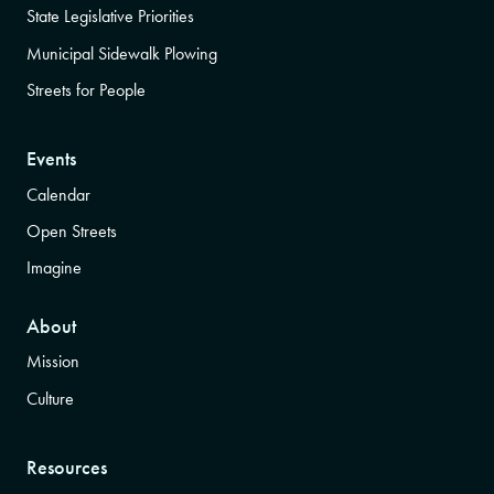
State Legislative Priorities
Municipal Sidewalk Plowing
Streets for People
Events
Calendar
Open Streets
Imagine
About
Mission
Culture
Resources