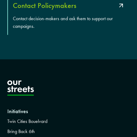
Contact Policymakers
Contact decision-makers and ask them to support our
campaigns.
Initiatives
Twin Cities Bouelvard
Bring Back 6th