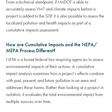
From a technical standpoint, if MnDOT is able to
accurately assess VMT and climate impacts before a
project is added to the STIP, it is also possible to assess the
localized pollution and health impacts as part of a
cumulative impacts assessment.
How are Cumulative Impacts and the NEPA/
MEPA Process Different?
NEPA is a broad federal law requiring agencies to assess
environmental impacts of their actions. A cumulative
impact analysis examines how a project’s effects combine
with past, present, and future pollution in an area and
addresses these harms. Rather than looking at a project in
isolation, it evaluates the total environmental impact from
multiple sources over time.