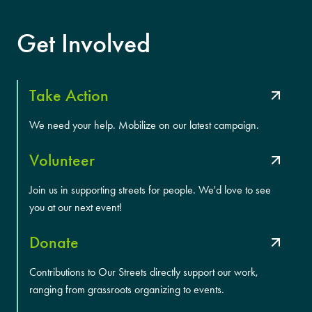
Get Involved
Take Action
We need your help. Mobilize on our latest campaign.
Volunteer
Join us in supporting streets for people. We'd love to see
you at our next event!
Donate
Contributions to Our Streets directly support our work,
ranging from grassroots organizing to events.