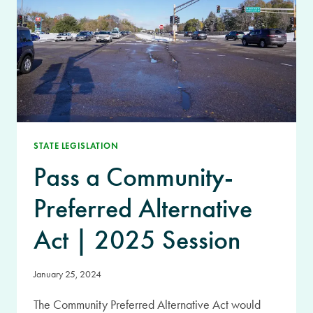
STATE LEGISLATION
Pass a Community-
Preferred Alternative
Act | 2025 Session
January 25, 2024
The Community Preferred Alternative Act would