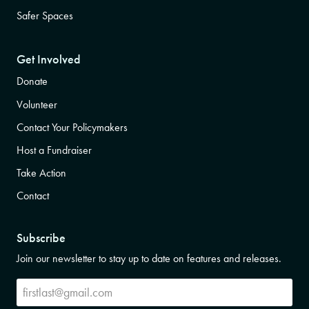
Safer Spaces
Get Involved
Donate
Volunteer
Contact Your Policymakers
Host a Fundraiser
Take Action
Contact
Subscribe
Join our newsletter to stay up to date on features and releases.
Subscribe