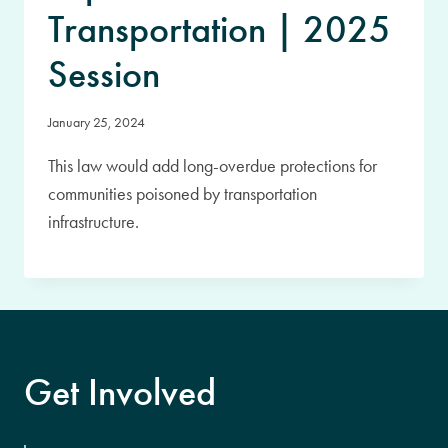
Transportation | 2025
Session
January 25, 2024
This law would add long-overdue protections for
communities poisoned by transportation
infrastructure.
Get Involved