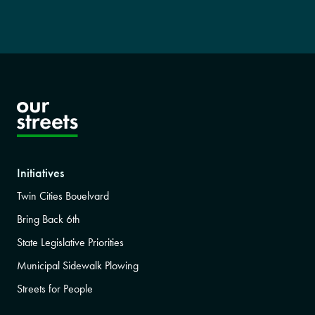
Initiatives
Twin Cities Bouelvard
Bring Back 6th
State Legislative Priorities
Municipal Sidewalk Plowing
Streets for People