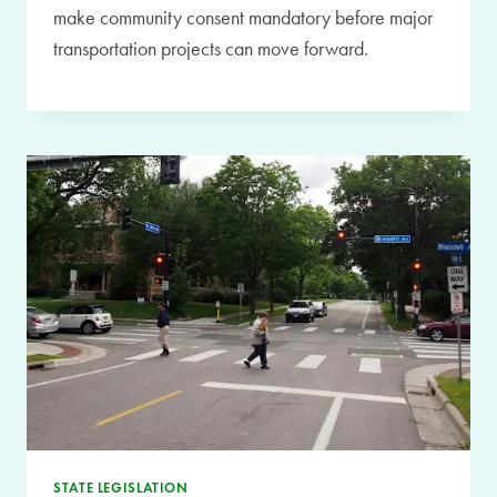
make community consent mandatory before major
transportation projects can move forward.
STATE LEGISLATION