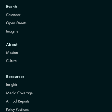
Events
Calendar
Open Streets
Imagine
About
Mission
Culture
Resources
Insights
Media Coverage
Annual Reports
Policy Positions