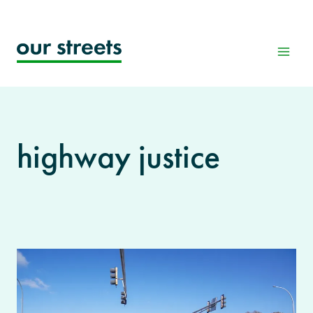
Skip
to
content
highway justice