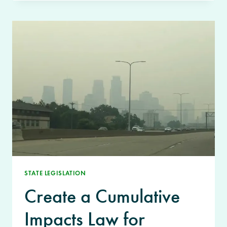
STATE LEGISLATION
Create a Cumulative
Impacts Law for