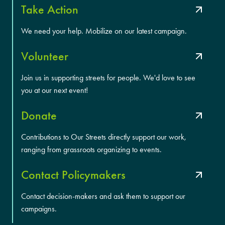
Take Action
We need your help. Mobilize on our latest campaign.
Volunteer
Join us in supporting streets for people. We'd love to see
you at our next event!
Donate
Contributions to Our Streets directly support our work,
ranging from grassroots organizing to events.
Contact Policymakers
Contact decision-makers and ask them to support our
campaigns.