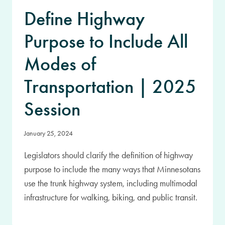
Define Highway
Purpose to Include All
Modes of
Transportation | 2025
Session
January 25, 2024
Legislators should clarify the definition of highway
purpose to include the many ways that Minnesotans
use the trunk highway system, including multimodal
infrastructure for walking, biking, and public transit.