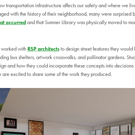
w transportation infrastructure affects our safety and where we liv
aged with the history of their neighborhood, many were surprised 
at occurred
and that Sumner Library was physically moved to m
.
s worked with
RSP architects
to design street features they would l
ding bus shelters, artwork crosswalks, and pollinator gardens. Stu
ign and how they could incorporate these concepts into decisions t
 are excited to share some of the work they produced.