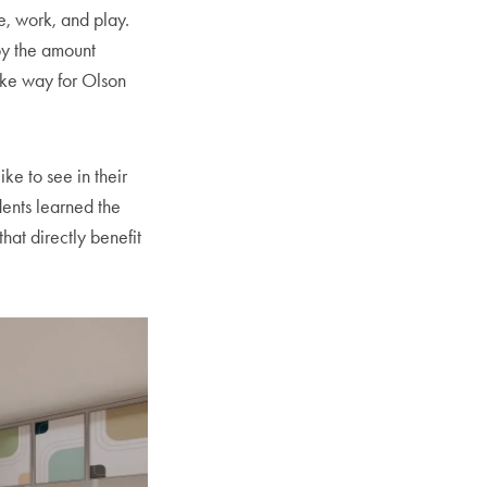
e, work, and play.
by the amount
ake way for Olson
ike to see in their
dents learned the
hat directly benefit