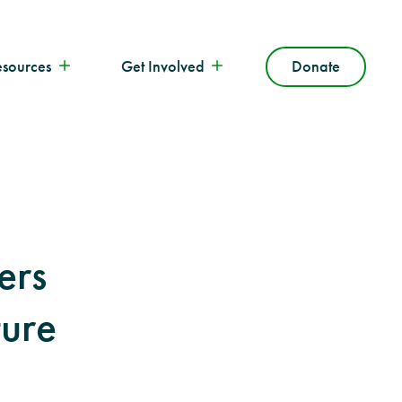
esources
Get Involved
Donate
ers
ture