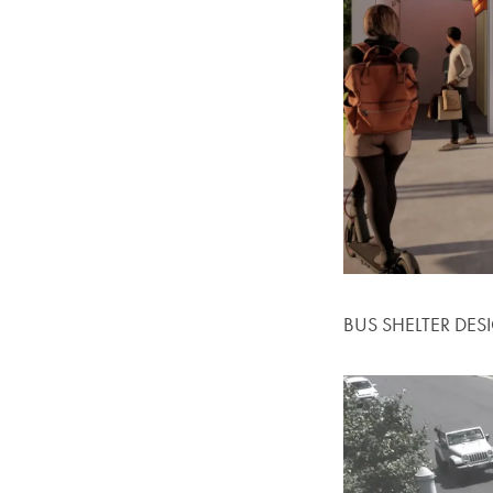
BUS SHELTER DES