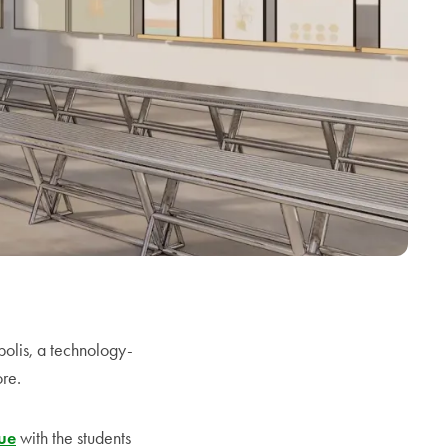
olis, a technology-
ore.
nue
with the students