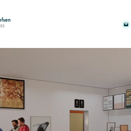
efsen
023