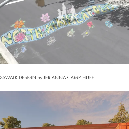
OSSWALK DESIGN by JERIANNA CAMP-HUFF