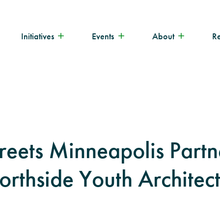
Initiatives
Events
About
R
reets Minneapolis Partn
orthside Youth Architec