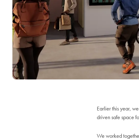
Earlier this year, w
driven safe space fo
We worked together 