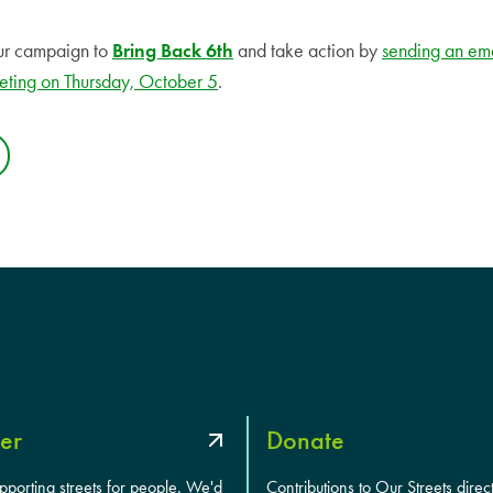
ur campaign to
Bring Back 6th
and take action by
sending an em
eting on Thursday, October 5
.
er
Donate
upporting streets for people. We'd
Contributions to Our Streets direc