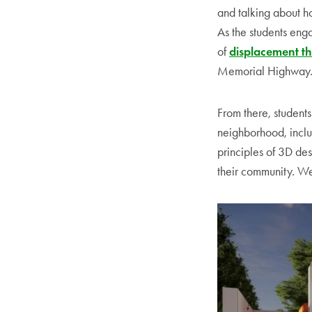
and talking about ho
As the students eng
of
displacement th
Memorial Highway
From there, student
neighborhood, inclu
principles of 3D des
their community. We