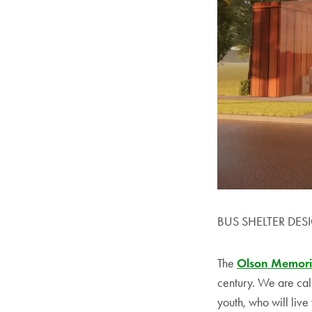
BUS SHELTER DES
The
Olson Memori
century. We are call
youth, who will live