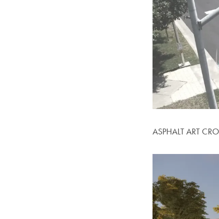
ASPHALT ART CR