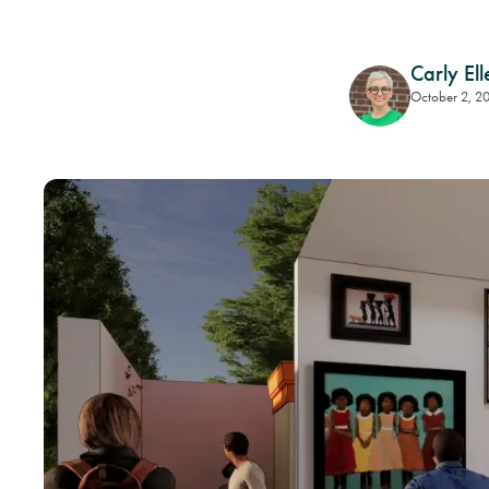
Carly Ell
October 2, 2