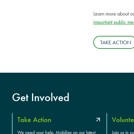
Learn more about o
important public me
TAKE ACTION
Get Involved
Take Action
Volunte
We need your help. Mobilize on our latest
Join us in s