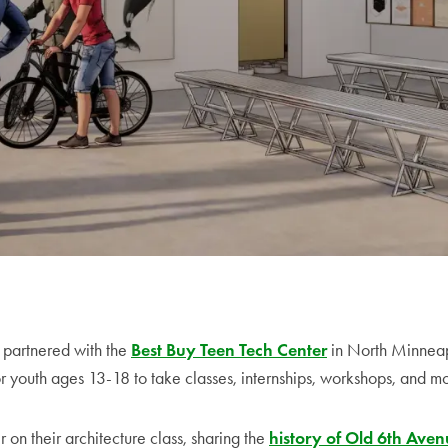
e partnered with the
Best Buy Teen Tech Center
in North Minneap
r youth ages 13-18 to take classes, internships, workshops, and m
on their architecture class, sharing the
history of Old 6th Ave