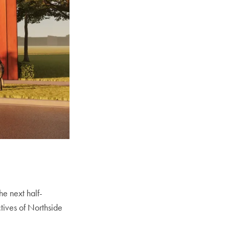
he next half-
tives of Northside