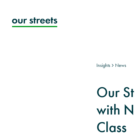
Skip
to
content
Insights
News
Our St
with N
Class