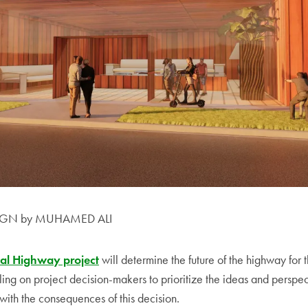
IGN by MUHAMED ALI
al Highway project
will determine the future of the highway for t
ing on project decision-makers to prioritize the ideas and perspec
 with the consequences of this decision.