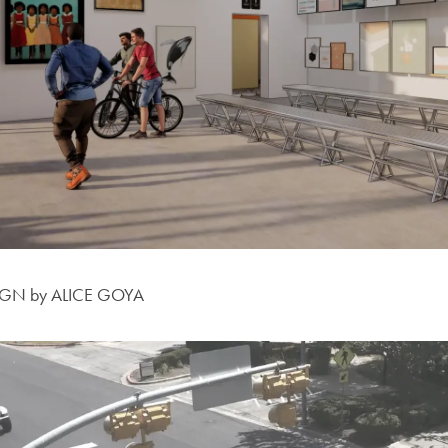
IGN by ALICE GOYA