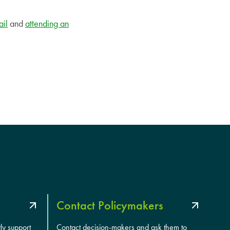
ail
and
attending an
Contact Policymakers
tly support
Contact decision-makers and ask them to