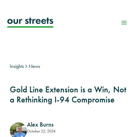
Skip
to
content
Insights
News
Gold Line Extension is a Win, Not
a Rethinking I-94 Compromise
Alex Burns
October 22, 2024