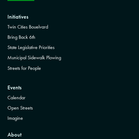
Initiatives
Twin Cities Bouelvard
Bring Back 6th
State Legislative Priorities
Municipal Sidewalk Plowing
Streets for People
Events
Calendar
Open Streets
Imagine
About