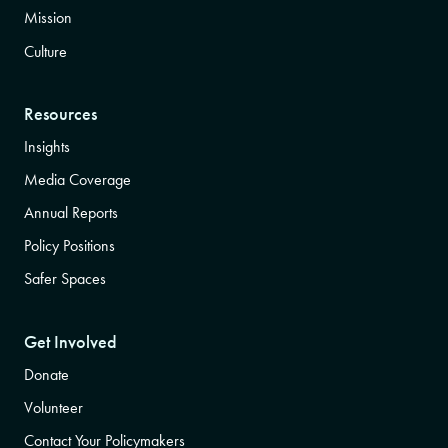
Mission
Culture
Resources
Insights
Media Coverage
Annual Reports
Policy Positions
Safer Spaces
Get Involved
Donate
Volunteer
Contact Your Policymakers