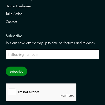
Host a Fundraiser
Take Action
Contact
Subscribe
Join our newsletter to stay up to date on features and releases.
Subscribe
Subscribe
CAPTCHA