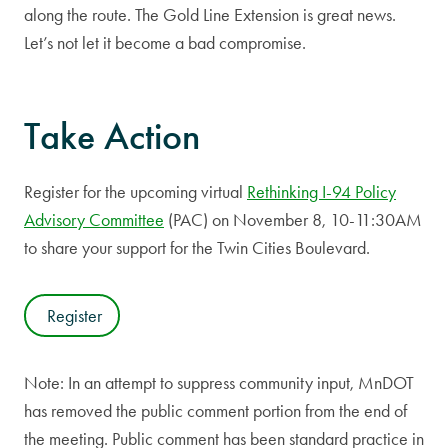
along the route. The Gold Line Extension is great news.
Let’s not let it become a bad compromise.
Take Action
Register for the upcoming virtual
Rethinking I-94 Policy
Advisory Committee
(PAC) on November 8, 10-11:30AM
to share your support for the Twin Cities Boulevard.
Register
Note: In an attempt to suppress community input, MnDOT
has removed the public comment portion from the end of
the meeting. Public comment has been standard practice in