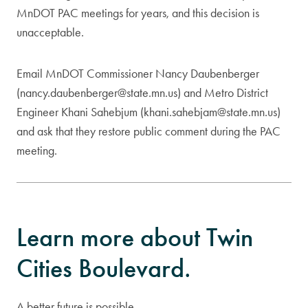
MnDOT PAC meetings for years, and this decision is
unacceptable.
Email MnDOT Commissioner Nancy Daubenberger
(
nancy.daubenberger@state.mn.us
) and Metro District
Engineer Khani Sahebjum (
khani.sahebjam@state.mn.us
)
and ask that they restore public comment during the PAC
meeting.
Learn more about Twin
Cities Boulevard.
A better future is possible.