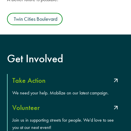
Twin Cities Boulevard
Get Involved
Take Action
We need your help. Mobilize on our latest campaign.
Volunteer
Join us in supporting streets for people. We'd love to see
you at our next event!