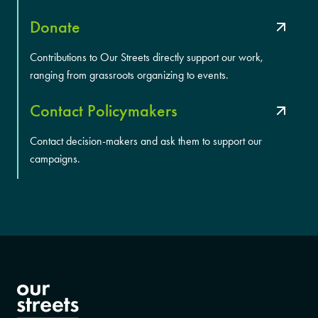
Donate
Contributions to Our Streets directly support our work,
ranging from grassroots organizing to events.
Contact Policymakers
Contact decision-makers and ask them to support our
campaigns.