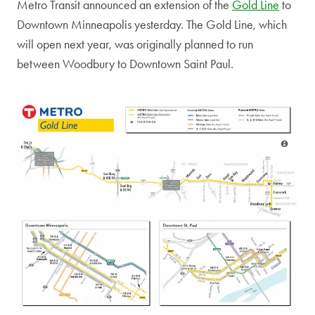
Metro Transit announced an extension of the
Gold Line
to
Downtown Minneapolis yesterday. The Gold Line, which
will open next year, was originally planned to run
between Woodbury to Downtown Saint Paul.