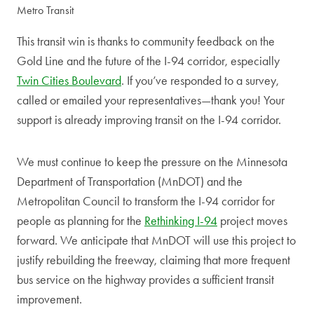
Metro Transit
This transit win is thanks to community feedback on the
Gold Line and the future of the I-94 corridor, especially
Twin Cities Boulevard
. If you’ve responded to a survey,
called or emailed your representatives—thank you! Your
support is already improving transit on the I-94 corridor.
We must continue to keep the pressure on the Minnesota
Department of Transportation (MnDOT) and the
Metropolitan Council to transform the I-94 corridor for
people as planning for the
Rethinking I-94
project moves
forward. We anticipate that MnDOT will use this project to
justify rebuilding the freeway, claiming that more frequent
bus service on the highway provides a sufficient transit
improvement.