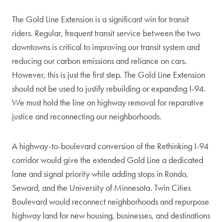
The Gold Line Extension is a significant win for transit
riders. Regular, frequent transit service between the two
downtowns is critical to improving our transit system and
reducing our carbon emissions and reliance on cars.
However, this is just the first step. The Gold Line Extension
should not be used to justify rebuilding or expanding I-94.
We must hold the line on highway removal for reparative
justice and reconnecting our neighborhoods.
A highway-to-boulevard conversion of the Rethinking I-94
corridor would give the extended Gold Line a dedicated
lane and signal priority while adding stops in Rondo,
Seward, and the University of Minnesota. Twin Cities
Boulevard would reconnect neighborhoods and repurpose
highway land for new housing, businesses, and destinations