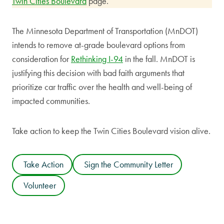
Twin Cities Boulevard
page.
The Minnesota Department of Transportation (MnDOT)
intends to remove at-grade boulevard options from
consideration for
Rethinking I-94
in the fall. MnDOT is
justifying this decision with bad faith arguments that
prioritize car traffic over the health and well-being of
impacted communities.
Take action to keep the Twin Cities Boulevard vision alive.
Take Action
Sign the Community Letter
Volunteer