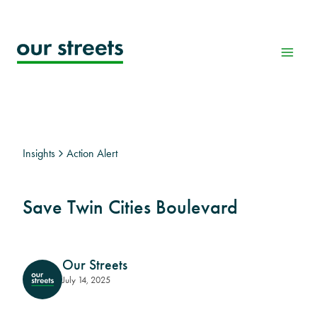
Skip
to
content
Insights
Action Alert
Save Twin Cities Boulevard
Our Streets
July 14, 2025