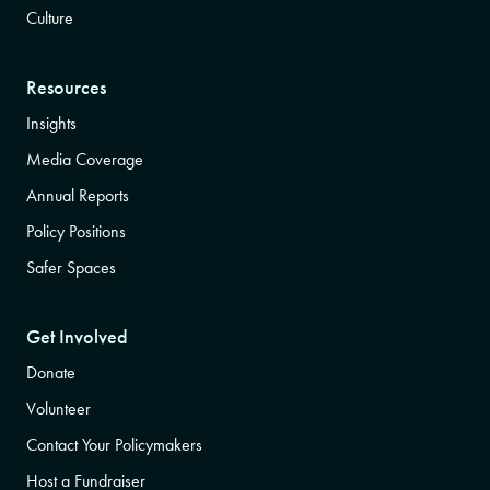
Culture
Resources
Insights
Media Coverage
Annual Reports
Policy Positions
Safer Spaces
Get Involved
Donate
Volunteer
Contact Your Policymakers
Host a Fundraiser