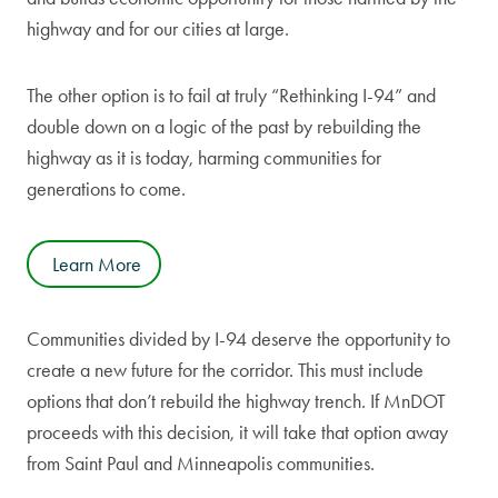
highway and for our cities at large.
The other option is to fail at truly “Rethinking I-94” and
double down on a logic of the past by rebuilding the
highway as it is today, harming communities for
generations to come.
Learn More
Communities divided by I-94 deserve the opportunity to
create a new future for the corridor. This must include
options that don’t rebuild the highway trench. If MnDOT
proceeds with this decision, it will take that option away
from Saint Paul and Minneapolis communities.