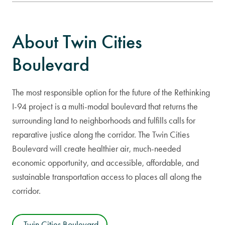
About Twin Cities
Boulevard
The most responsible option for the future of the Rethinking
I-94 project is a multi-modal boulevard that returns the
surrounding land to neighborhoods and fulfills calls for
reparative justice along the corridor. The Twin Cities
Boulevard will create healthier air, much-needed
economic opportunity, and accessible, affordable, and
sustainable transportation access to places all along the
corridor.
Twin Cities Boulevard