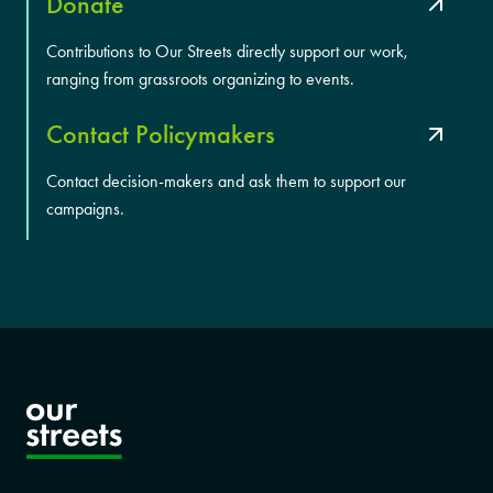
Donate
Contributions to Our Streets directly support our work,
ranging from grassroots organizing to events.
Contact Policymakers
Contact decision-makers and ask them to support our
campaigns.