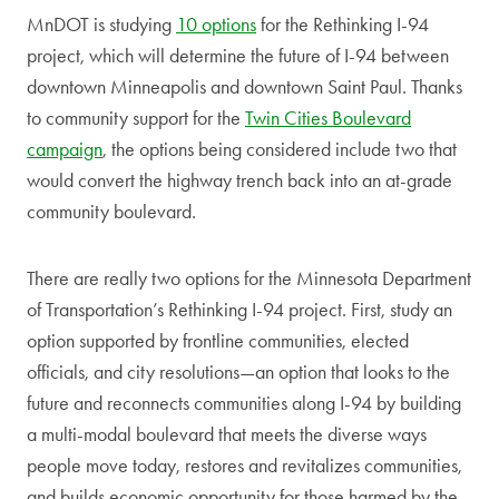
MnDOT is studying
10 options
for the Rethinking I-94
project, which will determine the future of I-94 between
downtown Minneapolis and downtown Saint Paul. Thanks
to community support for the
Twin Cities Boulevard
campaign
, the options being considered include two that
would convert the highway trench back into an at-grade
community boulevard.
There are really two options for the Minnesota Department
of Transportation’s Rethinking I-94 project. First, study an
option supported by frontline communities, elected
officials, and city resolutions—an option that looks to the
future and reconnects communities along I-94 by building
a multi-modal boulevard that meets the diverse ways
people move today, restores and revitalizes communities,
and builds economic opportunity for those harmed by the