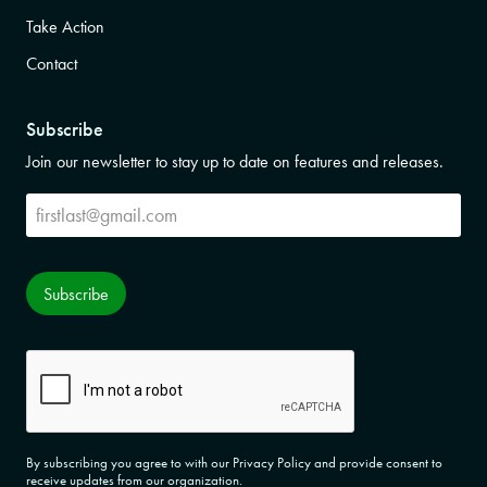
Take Action
Contact
Subscribe
Join our newsletter to stay up to date on features and releases.
Subscribe
Subscribe
CAPTCHA
By subscribing you agree to with our Privacy Policy and provide consent to
receive updates from our organization.