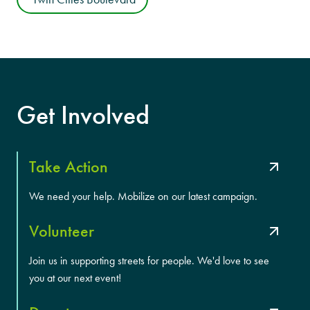
Get Involved
Take Action
We need your help. Mobilize on our latest campaign.
Volunteer
Join us in supporting streets for people. We'd love to see
you at our next event!