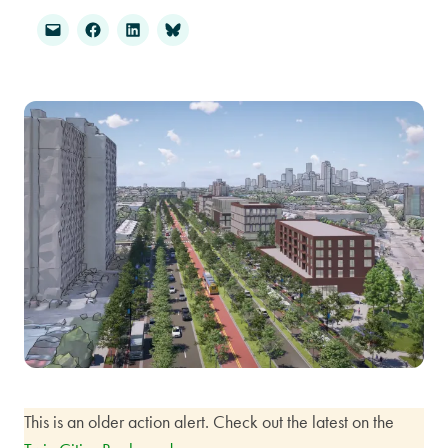
This is an older action alert. Check out the latest on the