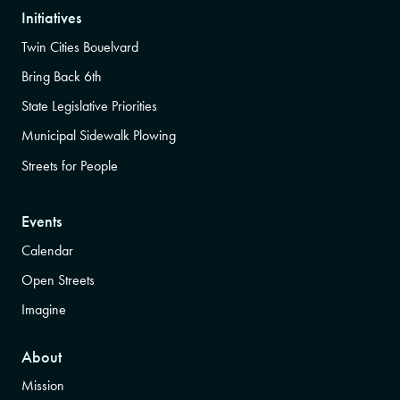
Initiatives
Twin Cities Bouelvard
Bring Back 6th
State Legislative Priorities
Municipal Sidewalk Plowing
Streets for People
Events
Calendar
Open Streets
Imagine
About
Mission