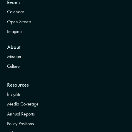
Events
Calendar
Open Streets
Imagine
About
Mission
Culture
Resources
Insights
Media Coverage
Annual Reports
Policy Positions