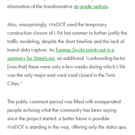
elimination of the transformative
at-grade options
.
Also, unsurprisingly, MnDOT used the temporary
construction closure of I-94 last summer to further justify the
traffic modeling, despite the short timeline and the lack of
transit data capture. As
Tuomas Sivula points out in a
summary for Streets.mn
, an additional “confounding factor
[was that] there were only a few weeks during which I-94
was the only major east-west road closed in the Twin
Cities.”
The public comment period was filled with exasperated
people echoing what the community has been saying
since the project started: a better future is possible.
MnDOT is standing in the way, offering only the status quo.