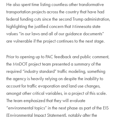
He also spent time listing countless other transformative
transportation projects across the country that have had
federal funding cuts since the second Trump administration,
highlighting the justified concern that Minnesota state
values “in our laws and all of our guidance documents”
are vulnerable if the project continues to the next stage.
Prior to opening up to PAC feedback and public comment,
the MnDOT project team presented a summary of the
required “industry standard” traffic modeling, something
the agency is heavily relying on despite the inability to
account for traffic evaporation and land use changes,
amongst other critical variables, in a project of this scale.
The team emphasized that they will evaluate
“environmental topics” in the next phase as part of the EIS
(Environmental Impact Statement), notably after the