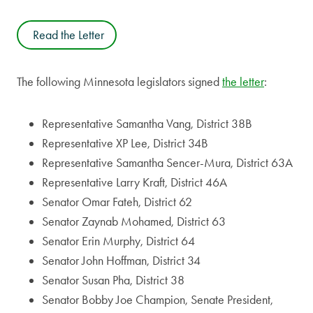
Read the Letter
The following Minnesota legislators signed
the letter
:
Representative Samantha Vang, District 38B
Representative XP Lee, District 34B
Representative Samantha Sencer-Mura, District 63A
Representative Larry Kraft, District 46A
Senator Omar Fateh, District 62
Senator Zaynab Mohamed, District 63
Senator Erin Murphy, District 64
Senator John Hoffman, District 34
Senator Susan Pha, District 38
Senator Bobby Joe Champion, Senate President,