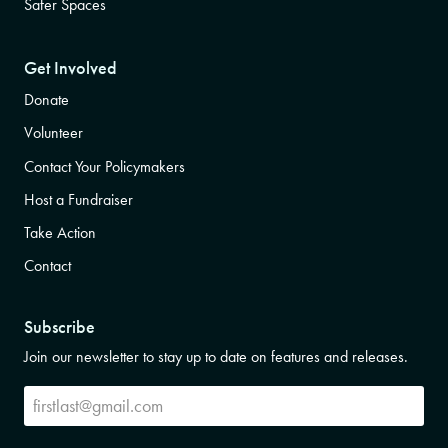
Safer Spaces
Get Involved
Donate
Volunteer
Contact Your Policymakers
Host a Fundraiser
Take Action
Contact
Subscribe
Join our newsletter to stay up to date on features and releases.
Subscribe