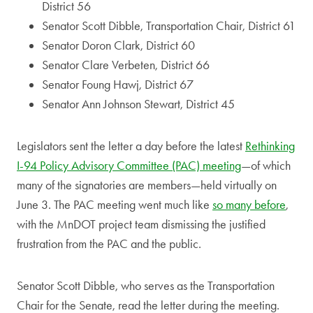
District 56
Senator Scott Dibble, Transportation Chair, District 61
Senator Doron Clark, District 60
Senator Clare Verbeten, District 66
Senator Foung Hawj, District 67
Senator Ann Johnson Stewart, District 45
Legislators sent the letter a day before the latest
Rethinking
I-94 Policy Advisory Committee (PAC) meeting
—of which
many of the signatories are members—held virtually on
June 3. The PAC meeting went much like
so many before
,
with the MnDOT project team dismissing the justified
frustration from the PAC and the public.
Senator Scott Dibble, who serves as the Transportation
Chair for the Senate, read the letter during the meeting.