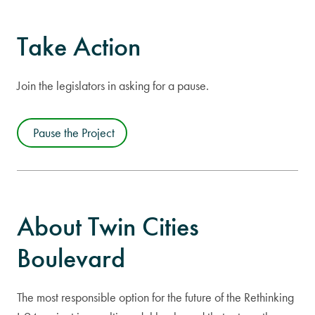
Take Action
Join the legislators in asking for a pause.
Pause the Project
About Twin Cities
Boulevard
The most responsible option for the future of the Rethinking