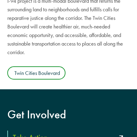
I-94 project is a multi-modal boulevard that returns the
surrounding land to neighborhoods and fulfills calls for
reparative justice along the corridor. The Twin Cities
Boulevard will create healthier air, much-needed
economic opportunity, and accessible, affordable, and
sustainable transportation access to places all along the
corridor.
Twin Cities Boulevard
Get Involved