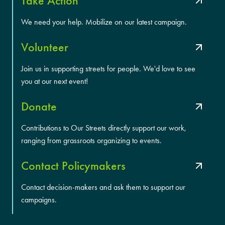
Take Action
We need your help. Mobilize on our latest campaign.
Volunteer
Join us in supporting streets for people. We'd love to see
you at our next event!
Donate
Contributions to Our Streets directly support our work,
ranging from grassroots organizing to events.
Contact Policymakers
Contact decision-makers and ask them to support our
campaigns.