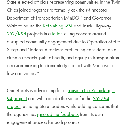
State elected officials representing communities in the Twin
Cities joined together to formally ask the Minnesota
Department of Transportation (MnDOT) and Governor
Walz to pause the
Rethinking I-94
and Trunk Highway
252/I-94
projects in a
letter
, citing concern around
disrupted community engagement due to Operation Metro
Surge and “federal directives prohibiting consideration of
climate impacts, public health, and equity in transportation
decision-making fundamentally conflict with Minnesota
law and values.”
Our Streets is advocating for a
pause to the Rethinking I-
94 project
and will soon do the same for the
252/94
project
, echoing State leaders while adding concerns that
the agency has
ignored the feedback
from its own
engagement process for both projects.