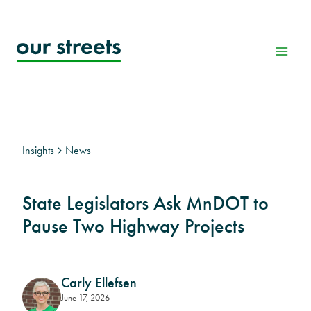
Skip
to
content
Insights
News
State Legislators Ask MnDOT to
Pause Two Highway Projects
Carly Ellefsen
June 17, 2026