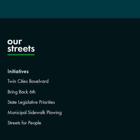
Initiatives
Twin Cities Bouelvard
Bring Back 6th
State Legislative Priorities
Municipal Sidewalk Plowing
Streets for People