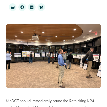
MnDOT should immediately pause the Rethinking I-94