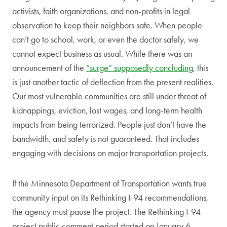
activists, faith organizations, and non-profits in legal
observation to keep their neighbors safe. When people
can’t go to school, work, or even the doctor safely, we
cannot expect business as usual. While there was an
announcement of the
“surge” supposedly concluding
, this
is just another tactic of deflection from the present realities.
Our most vulnerable communities are still under threat of
kidnappings, eviction, lost wages, and long-term health
impacts from being terrorized. People just don’t have the
bandwidth, and safety is not guaranteed. That includes
engaging with decisions on major transportation projects.
If the Minnesota Department of Transportation wants true
community input on its Rethinking I-94 recommendations,
the agency must pause the project. The Rethinking I-94
project public comment period started on January 6,