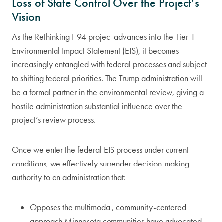
Loss of State Control Over the Project’s
Vision
As the Rethinking I-94 project advances into the Tier 1
Environmental Impact Statement (EIS), it becomes
increasingly entangled with federal processes and subject
to shifting federal priorities. The Trump administration will
be a formal partner in the environmental review, giving a
hostile administration substantial influence over the
project’s review process.
Once we enter the federal EIS process under current
conditions, we effectively surrender decision-making
authority to an administration that:
Opposes the multimodal, community-centered
approach Minnesota communities have advocated