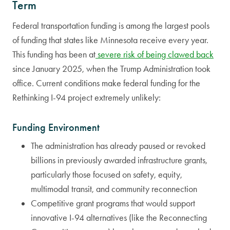
Term
Federal transportation funding is among the largest pools
of funding that states like Minnesota receive every year.
This funding has been at
severe risk of being clawed back
since January 2025, when the Trump Administration took
office. Current conditions make federal funding for the
Rethinking I-94 project extremely unlikely:
Funding Environment
The administration has already paused or revoked
billions in previously awarded infrastructure grants,
particularly those focused on safety, equity,
multimodal transit, and community reconnection
Competitive grant programs that would support
innovative I-94 alternatives (like the Reconnecting