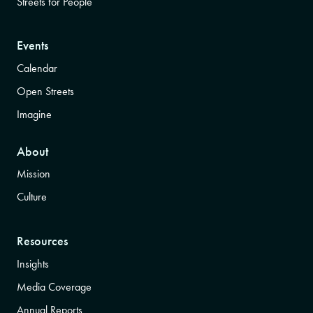
Streets for People
Events
Calendar
Open Streets
Imagine
About
Mission
Culture
Resources
Insights
Media Coverage
Annual Reports