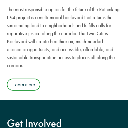
The most responsible option for the future of the Rethinking
I-94 project is a multi-modal boulevard that returns the
surrounding land to neighborhoods and fulfills calls for
reparative justice along the corridor. The Twin Cities
Boulevard will create healthier air, much-needed
economic opportunity, and accessible, affordable, and
sustainable transportation access to places all along the
corridor.
Learn more
Get Involved