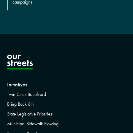
campaigns.
Initiatives
Twin Cities Bouelvard
Bring Back 6th
State Legislative Priorities
Municipal Sidewalk Plowing