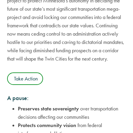
project to protect Minnesota’s autonomy in deciding the
future of our state’s most significant transportation mega-
project and avoid locking our communities into a federal
framework that contradicts our state values. Continuing
now means ceding control to an administration actively
hostile to our priorities and caving to dictatorial mandates,
while facing diminished funding prospects on a corridor
that will shape the Twin Cities for the next century.
Take Action
A pause:
Preserves state sovereignty
over transportation
decisions affecting our communities
Protects community vision
from federal