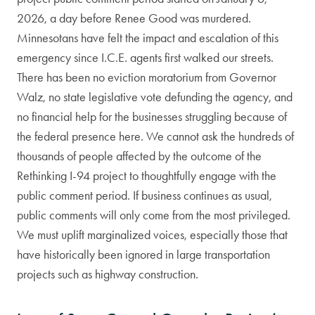
2026, a day before Renee Good was murdered.
Minnesotans have felt the impact and escalation of this
emergency since I.C.E. agents first walked our streets.
There has been no eviction moratorium from Governor
Walz, no state legislative vote defunding the agency, and
no financial help for the businesses struggling because of
the federal presence here. We cannot ask the hundreds of
thousands of people affected by the outcome of the
Rethinking I-94 project to thoughtfully engage with the
public comment period. If business continues as usual,
public comments will only come from the most privileged.
We must uplift marginalized voices, especially those that
have historically been ignored in large transportation
projects such as highway construction.