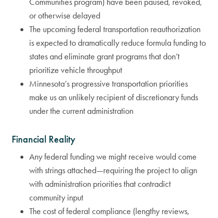
Communities program) have been paused, revoked,
or otherwise delayed
The upcoming federal transportation reauthorization
is expected to dramatically reduce formula funding to
states and eliminate grant programs that don’t
prioritize vehicle throughput
Minnesota’s progressive transportation priorities
make us an unlikely recipient of discretionary funds
under the current administration
Financial Reality
Any federal funding we might receive would come
with strings attached—requiring the project to align
with administration priorities that contradict
community input
The cost of federal compliance (lengthy reviews,