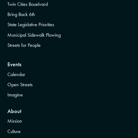
Twin Cities Bouelvard
Bring Back 6th
State Legislative Priorities
Municipal Sidewalk Plowing
Streets for People
Events
Calendar
Open Streets
Imagine
About
Mission
Culture