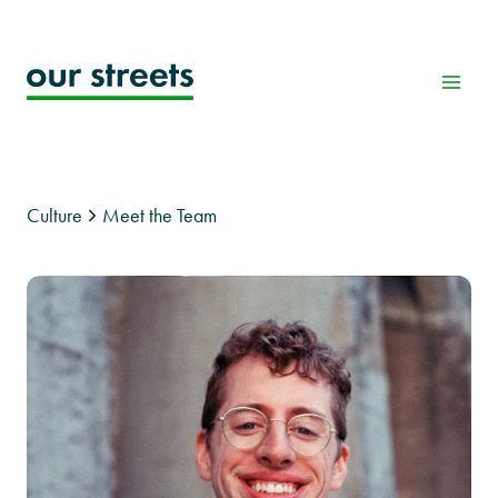
Skip
to
content
Culture
Meet the Team