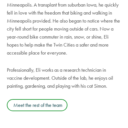
Minneapolis. A transplant from suburban Iowa, he quickly
fell in love with the freedom that biking and walking in
Minneapolis provided. He also began to notice where the
city fell short for people moving outside of cars. Now a
year-round bike commuter in rain, snow, or shine, Eli
hopes to help make the Twin Cities a safer and more
accessible place for everyone.
Professionally, Eli works as a research technician in
vaccine development. Outside of the lab, he enjoys oil
painting, gardening, and playing with his cat Simon.
Meet the rest of the team