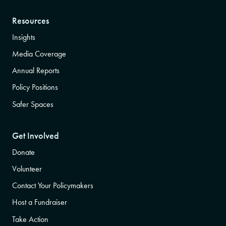
Resources
Insights
Media Coverage
Annual Reports
Policy Positions
Safer Spaces
Get Involved
Donate
Volunteer
Contact Your Policymakers
Host a Fundraiser
Take Action