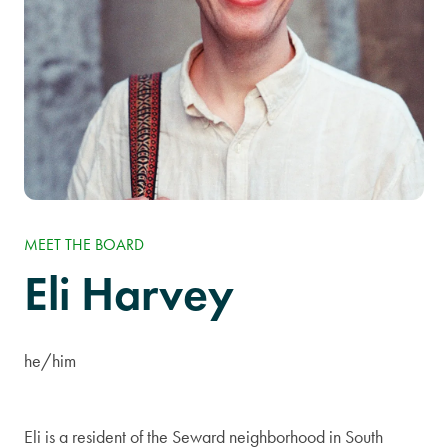
MEET THE BOARD
Eli Harvey
he/him
Eli is a resident of the Seward neighborhood in South