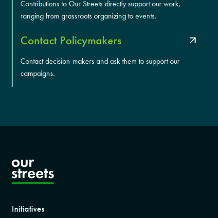
Contributions to Our Streets directly support our work,
ranging from grassroots organizing to events.
Contact Policymakers
Contact decision-makers and ask them to support our
campaigns.
Initiatives