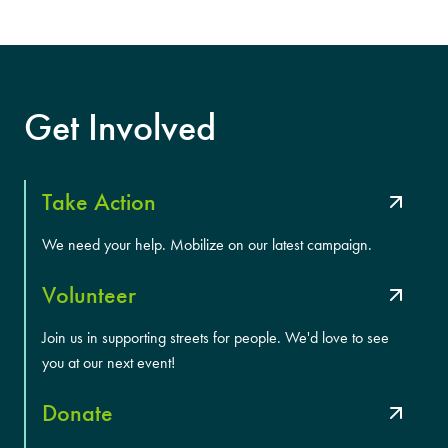
Get Involved
Take Action
We need your help. Mobilize on our latest campaign.
Volunteer
Join us in supporting streets for people. We'd love to see
you at our next event!
Donate