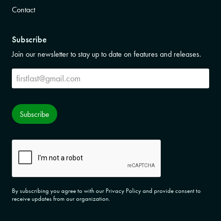
Contact
Subscribe
Join our newsletter to stay up to date on features and releases.
Subscribe
Subscribe
CAPTCHA
By subscribing you agree to with our Privacy Policy and provide consent to
receive updates from our organization.