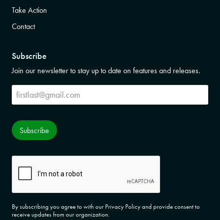
Take Action
Contact
Subscribe
Join our newsletter to stay up to date on features and releases.
Subscribe
Subscribe
CAPTCHA
By subscribing you agree to with our Privacy Policy and provide consent to
receive updates from our organization.