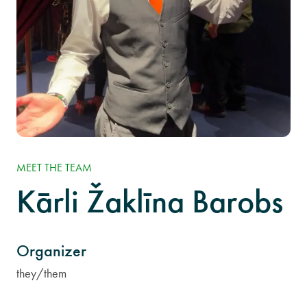
MEET THE TEAM
Kārli Žaklīna Barobs
Organizer
they/them