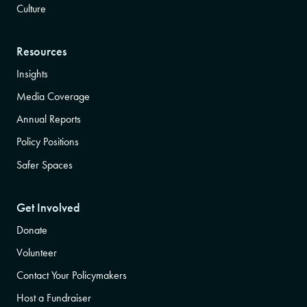
Culture
Resources
Insights
Media Coverage
Annual Reports
Policy Positions
Safer Spaces
Get Involved
Donate
Volunteer
Contact Your Policymakers
Host a Fundraiser