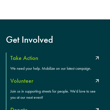
Get Involved
Take Action
We need your help. Mobilize on our latest campaign.
Volunteer
Join us in supporting streets for people. We'd love to see
you at our next event!
Donate