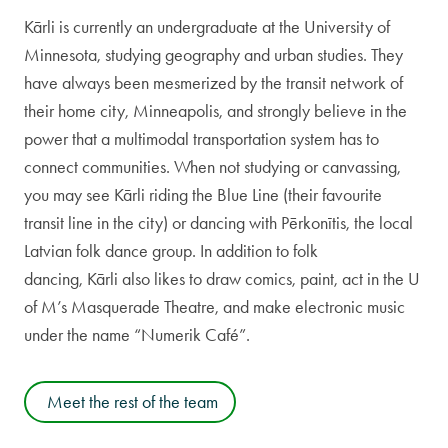
Kārli is currently an undergraduate at the University of
Minnesota, studying geography and urban studies. They
have always been mesmerized by the transit network of
their home city, Minneapolis, and strongly believe in the
power that a multimodal transportation system has to
connect communities. When not studying or canvassing,
you may see Kārli riding the Blue Line (their favourite
transit line in the city) or dancing with Pērkonītis, the local
Latvian folk dance group. In addition to folk
dancing, Kārli also likes to draw comics, paint, act in the U
of M’s Masquerade Theatre, and make electronic music
under the name “Numerik Café”.
Meet the rest of the team