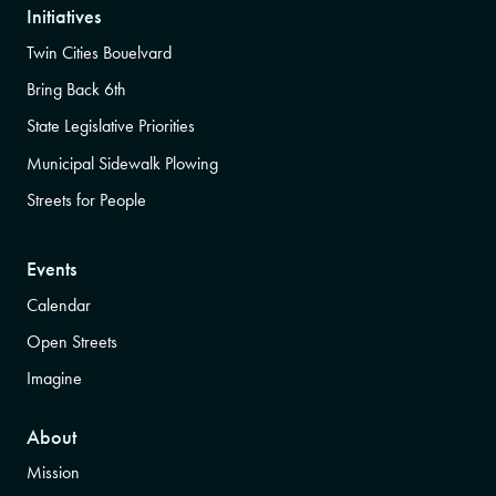
Initiatives
Twin Cities Bouelvard
Bring Back 6th
State Legislative Priorities
Municipal Sidewalk Plowing
Streets for People
Events
Calendar
Open Streets
Imagine
About
Mission