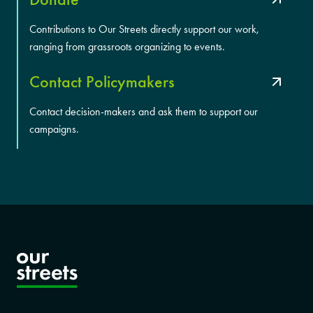
Contributions to Our Streets directly support our work,
ranging from grassroots organizing to events.
Contact Policymakers
Contact decision-makers and ask them to support our
campaigns.