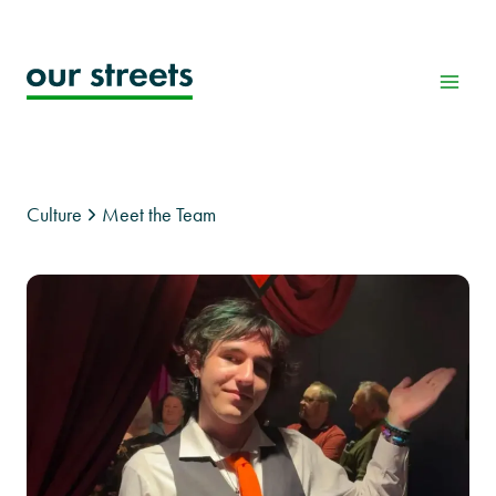
Skip
to
content
Culture
Meet the Team