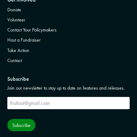
Donate
Volunteer
Contact Your Policymakers
Host a Fundraiser
Take Action
Contact
Subscribe
Join our newsletter to stay up to date on features and releases.
Subscribe
Subscribe