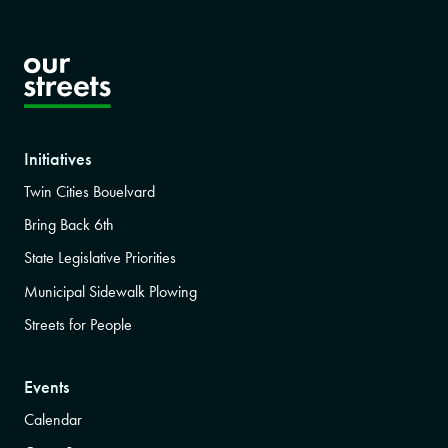
Initiatives
Twin Cities Bouelvard
Bring Back 6th
State Legislative Priorities
Municipal Sidewalk Plowing
Streets for People
Events
Calendar