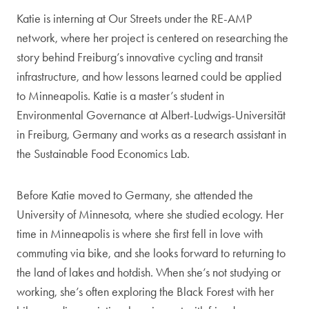
Katie is interning at Our Streets under the RE-AMP
network, where her project is centered on researching the
story behind Freiburg’s innovative cycling and transit
infrastructure, and how lessons learned could be applied
to Minneapolis. Katie is a master’s student in
Environmental Governance at Albert-Ludwigs-Universität
in Freiburg, Germany and works as a research assistant in
the Sustainable Food Economics Lab.
Before Katie moved to Germany, she attended the
University of Minnesota, where she studied ecology. Her
time in Minneapolis is where she first fell in love with
commuting via bike, and she looks forward to returning to
the land of lakes and hotdish. When she’s not studying or
working, she’s often exploring the Black Forest with her