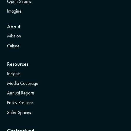
Open Streets
Imagine
About
Mission
Culture
Resources
Insights
Media Coverage
Annual Reports
Policy Positions
Safer Spaces
Get Involved