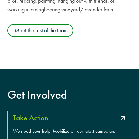
bike, reading, painting, hanging out with friends, or
working in a neighboring vineyard/lavender farm.
Meet the rest of the team
Get Involved
Take Action
We need your help. Mobilize on our latest campaign.