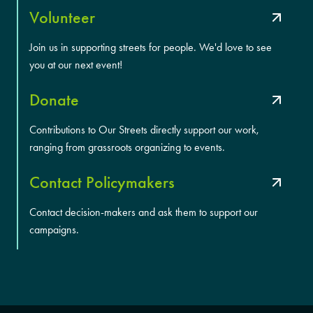
Volunteer
Join us in supporting streets for people. We'd love to see
you at our next event!
Donate
Contributions to Our Streets directly support our work,
ranging from grassroots organizing to events.
Contact Policymakers
Contact decision-makers and ask them to support our
campaigns.