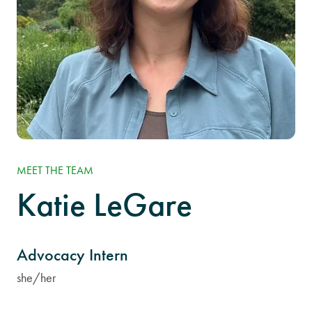
MEET THE TEAM
Katie LeGare
Advocacy Intern
she/her