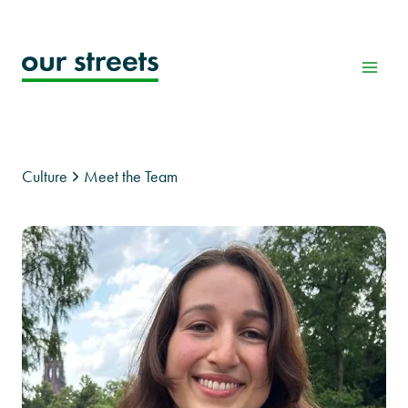
Skip
to
content
Culture
Meet the Team