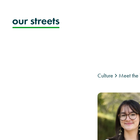
Skip
to
content
Culture
Meet the