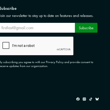
Subscribe
Join our newsletter to stay up to date on features and releases.
Subscribe
Subscribe
CAPTCHA
By subscribing you agree to with our Privacy Policy and provide consent to
receive updates from our organization.