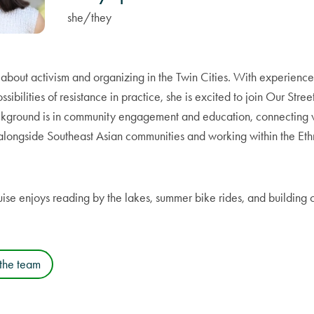
she/they
e about activism and organizing in the Twin Cities. With experien
ssibilities of resistance in practice, she is excited to join Our Stree
ackground is in community engagement and education, connecting w
alongside Southeast Asian communities and working within the Eth
uise enjoys reading by the lakes, summer bike rides, and building
 the team