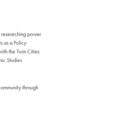
ce researching power
ts as a Policy
ith the Twin Cities
nic Studies
 community through