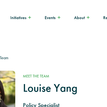
Initiatives
Events
About
R
 Team
MEET THE TEAM
Louise Yang
Policy Specialist