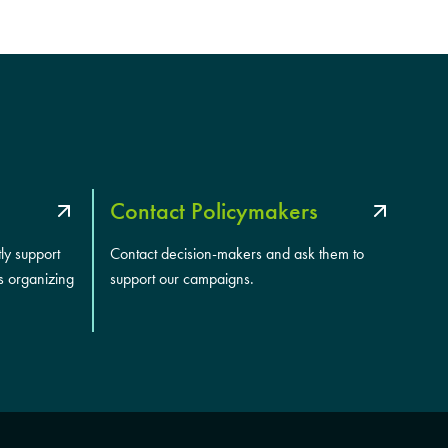
Contact Policymakers
tly support
Contact decision-makers and ask them to
s organizing
support our campaigns.