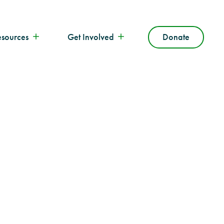
esources
Get Involved
Donate