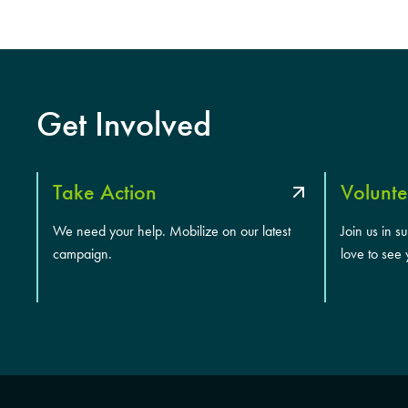
Get Involved
Take Action
Volunte
We need your help. Mobilize on our latest
Join us in s
campaign.
love to see 