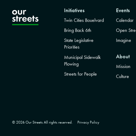
Initiatives
Events
Twin Cities Bouelvard
Calendar
Bring Back 6th
Open Stre
State Legislative
Imagine
Priorities
About
Municipal Sidewalk
Plowing
Mission
Streets for People
Culture
© 2026 Our Streets All rights reserved.
Privacy Policy