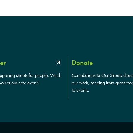
er
Donate
upporting streets for people. We'd
Contributions to Our Streets direc
you at our next event!
our work, ranging from grassroot
to events.