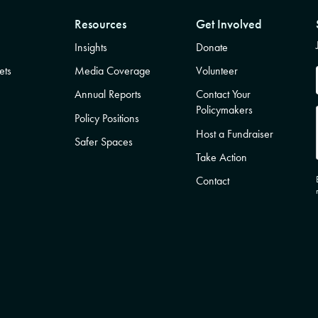
Resources
Get Involved
Insights
Donate
ets
Media Coverage
Volunteer
Annual Reports
Contact Your
Policymakers
Policy Positions
Host a Fundraiser
Safer Spaces
Take Action
Contact