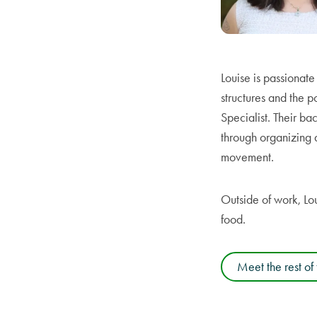
Louise is passionat
structures and the po
Specialist. Their b
through organizing 
movement.
Outside of work, Lo
food.
Meet the rest of