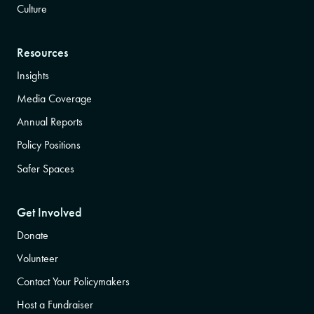
Culture
Resources
Insights
Media Coverage
Annual Reports
Policy Positions
Safer Spaces
Get Involved
Donate
Volunteer
Contact Your Policymakers
Host a Fundraiser