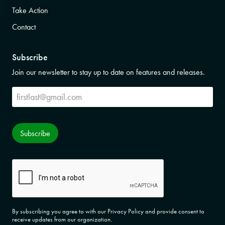
Take Action
Contact
Subscribe
Join our newsletter to stay up to date on features and releases.
Subscribe
Subscribe
CAPTCHA
By subscribing you agree to with our Privacy Policy and provide consent to
receive updates from our organization.