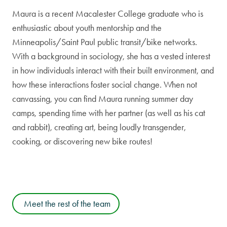
Maura is a recent Macalester College graduate who is
enthusiastic about youth mentorship and the
Minneapolis/Saint Paul public transit/bike networks.
With a background in sociology, she has a vested interest
in how individuals interact with their built environment, and
how these interactions foster social change. When not
canvassing, you can find Maura running summer day
camps, spending time with her partner (as well as his cat
and rabbit), creating art, being loudly transgender,
cooking, or discovering new bike routes!
Meet the rest of the team