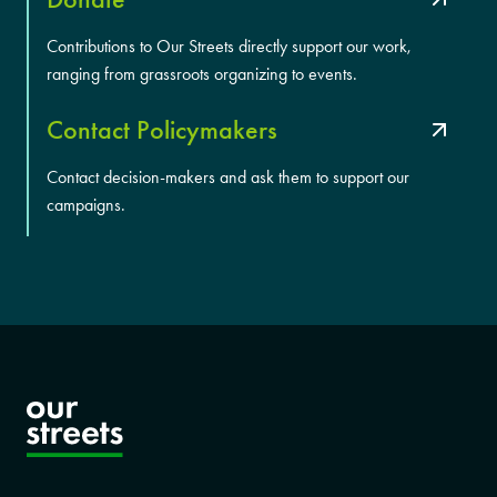
Contributions to Our Streets directly support our work,
ranging from grassroots organizing to events.
Contact Policymakers
Contact decision-makers and ask them to support our
campaigns.