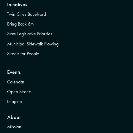
Initiatives
Twin Cities Bouelvard
Bring Back 6th
State Legislative Priorities
Municipal Sidewalk Plowing
Streets for People
Events
Calendar
Open Streets
Imagine
About
Mission