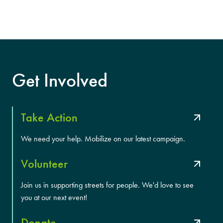
Get Involved
Take Action
We need your help. Mobilize on our latest campaign.
Volunteer
Join us in supporting streets for people. We'd love to see
you at our next event!
Donate