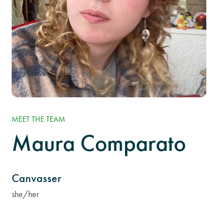
MEET THE TEAM
Maura Comparato
Canvasser
she/her