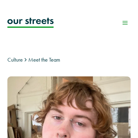
Skip
to
content
Culture
Meet the Team