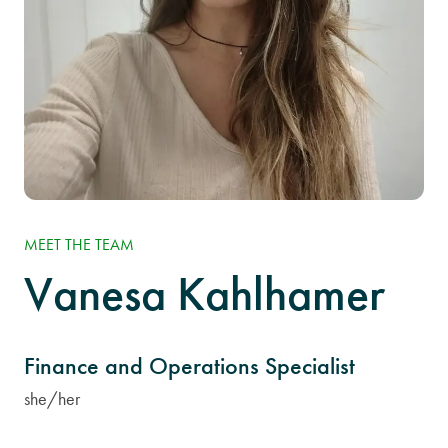
MEET THE TEAM
Vanesa Kahlhamer
Finance and Operations Specialist
she/her