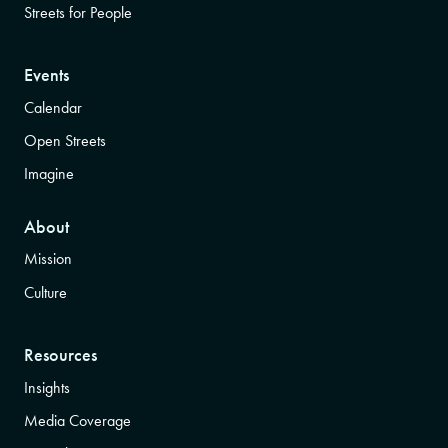
Streets for People
Events
Calendar
Open Streets
Imagine
About
Mission
Culture
Resources
Insights
Media Coverage