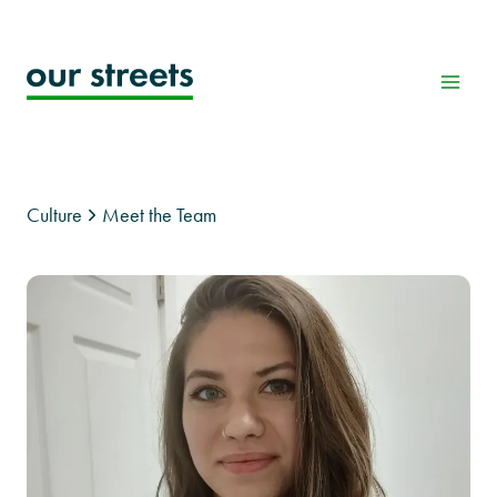
Skip
to
content
Culture
Meet the Team