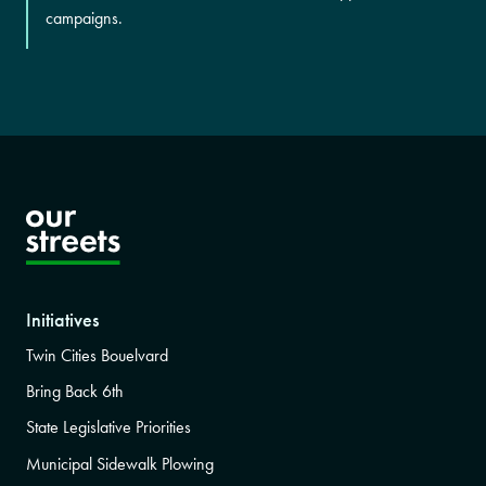
campaigns.
Initiatives
Twin Cities Bouelvard
Bring Back 6th
State Legislative Priorities
Municipal Sidewalk Plowing