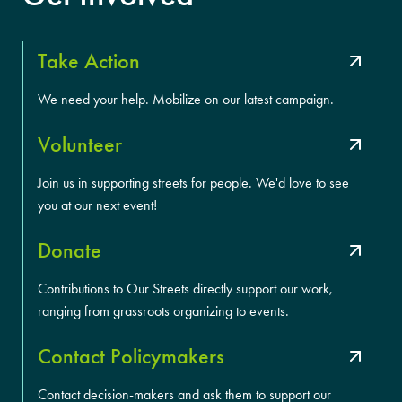
Take Action
We need your help. Mobilize on our latest campaign.
Volunteer
Join us in supporting streets for people. We'd love to see
you at our next event!
Donate
Contributions to Our Streets directly support our work,
ranging from grassroots organizing to events.
Contact Policymakers
Contact decision-makers and ask them to support our