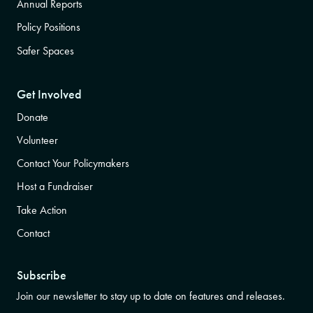
Annual Reports
Policy Positions
Safer Spaces
Get Involved
Donate
Volunteer
Contact Your Policymakers
Host a Fundraiser
Take Action
Contact
Subscribe
Join our newsletter to stay up to date on features and releases.