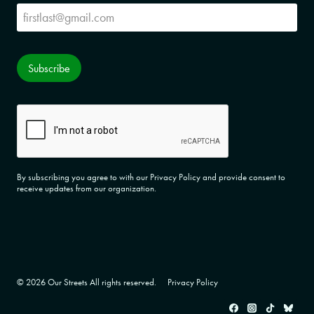
Subscribe
Subscribe
CAPTCHA
By subscribing you agree to with our Privacy Policy and provide consent to
receive updates from our organization.
© 2026 Our Streets All rights reserved.
Privacy Policy