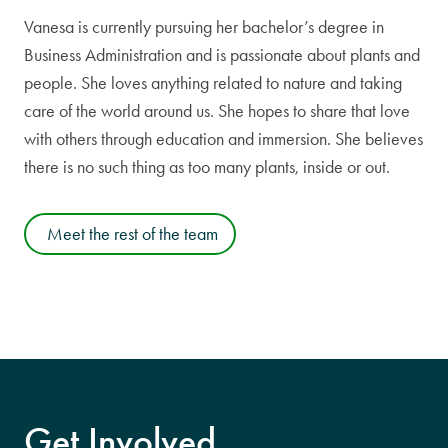
Vanesa is currently pursuing her bachelor’s degree in
Business Administration and is passionate about plants and
people. She loves anything related to nature and taking
care of the world around us. She hopes to share that love
with others through education and immersion. She believes
there is no such thing as too many plants, inside or out.
Meet the rest of the team
Get Involved