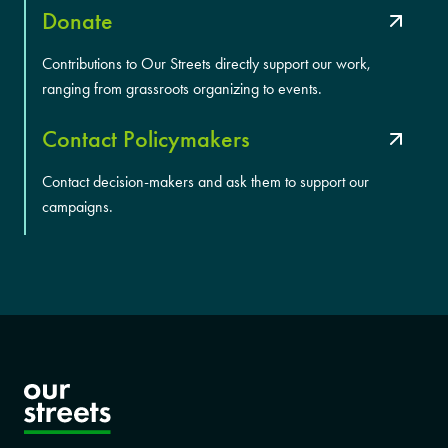
Donate
Contributions to Our Streets directly support our work,
ranging from grassroots organizing to events.
Contact Policymakers
Contact decision-makers and ask them to support our
campaigns.