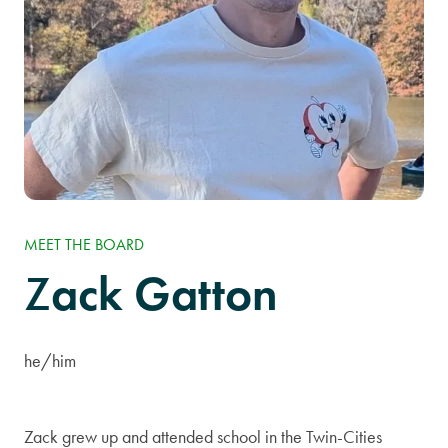
MEET THE BOARD
ack Gatton
Z
he/him
Zack grew up and attended school in the Twin-Cities