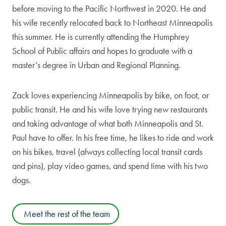
before moving to the Pacific Northwest in 2020. He and
his wife recently relocated back to Northeast Minneapolis
this summer. He is currently attending the Humphrey
School of Public affairs and hopes to graduate with a
master’s degree in Urban and Regional Planning.
Zack loves experiencing Minneapolis by bike, on foot, or
public transit. He and his wife love trying new restaurants
and taking advantage of what both Minneapolis and St.
Paul have to offer. In his free time, he likes to ride and work
on his bikes, travel (always collecting local transit cards
and pins), play video games, and spend time with his two
dogs.
Meet the rest of the team