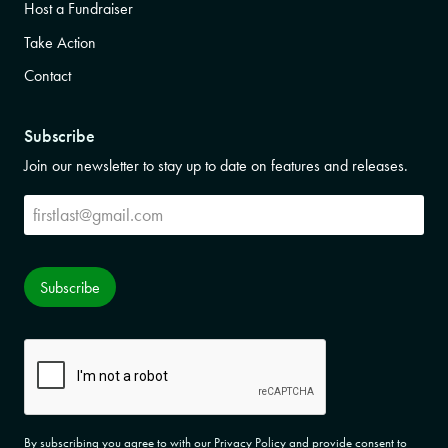
Host a Fundraiser
Take Action
Contact
Subscribe
Join our newsletter to stay up to date on features and releases.
Subscribe
Subscribe
CAPTCHA
By subscribing you agree to with our Privacy Policy and provide consent to