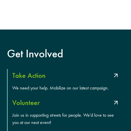
Get Involved
Take Action
We need your help. Mobilize on our latest campaign.
Volunteer
Join us in supporting streets for people. We'd love to see
you at our next event!