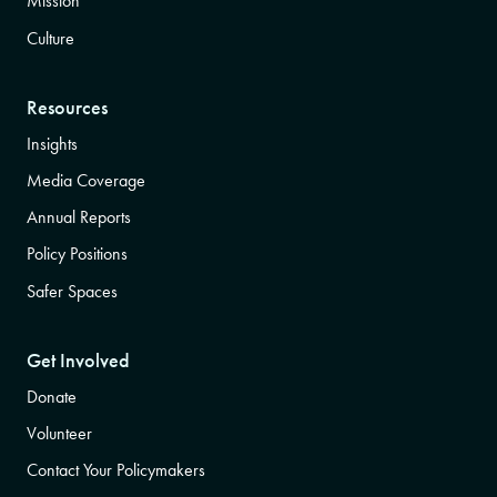
Mission
Culture
Resources
Insights
Media Coverage
Annual Reports
Policy Positions
Safer Spaces
Get Involved
Donate
Volunteer
Contact Your Policymakers