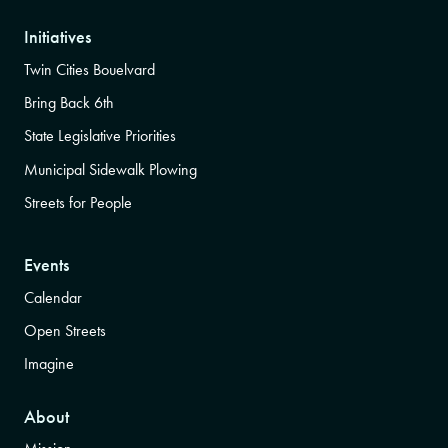
Initiatives
Twin Cities Bouelvard
Bring Back 6th
State Legislative Priorities
Municipal Sidewalk Plowing
Streets for People
Events
Calendar
Open Streets
Imagine
About