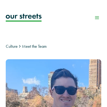
Skip
to
content
Culture
Meet the Team