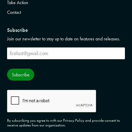
Take Action
Contact
Subscribe
Join our newsletter to stay up to date on features and releases.
Subscribe
Subscribe
CAPTCHA
By subscribing you agree to with our Privacy Policy and provide consent to
receive updates from our organization.