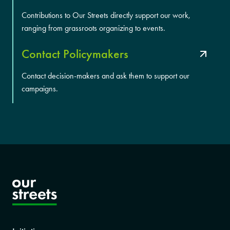
Contributions to Our Streets directly support our work,
ranging from grassroots organizing to events.
Contact Policymakers
Contact decision-makers and ask them to support our
campaigns.