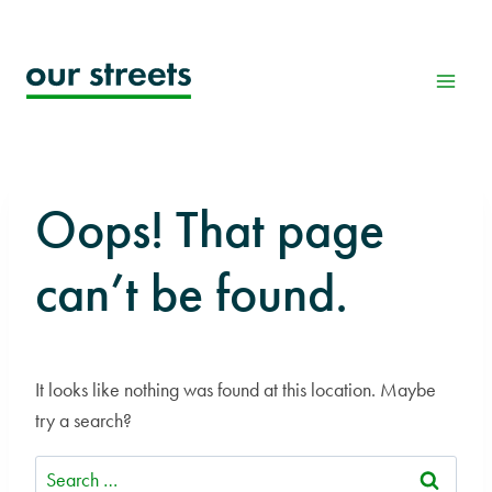
Skip
to
content
Oops! That page
can’t be found.
It looks like nothing was found at this location. Maybe
try a search?
Search