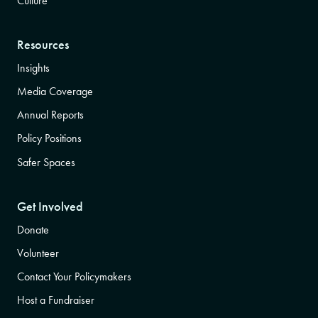
Culture
Resources
Insights
Media Coverage
Annual Reports
Policy Positions
Safer Spaces
Get Involved
Donate
Volunteer
Contact Your Policymakers
Host a Fundraiser