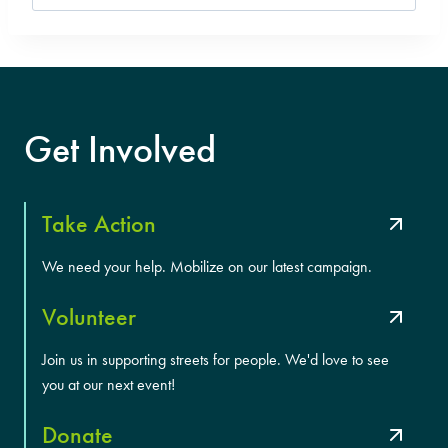
for:
Get Involved
Take Action
We need your help. Mobilize on our latest campaign.
Volunteer
Join us in supporting streets for people. We'd love to see
you at our next event!
Donate