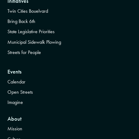
Initiatives
Twin Cities Bouelvard
Bring Back 6th
State Legislative Priorities
Municipal Sidewalk Plowing
Streets for People
Events
Calendar
Open Streets
Imagine
About
Mission