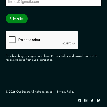
Subscribe
CAPTCHA
By subscribing you agree to with our Privacy Policy and provide consent to
receive updates from our organization.
© 2026 Our Streets All rights reserved.
Privacy Policy