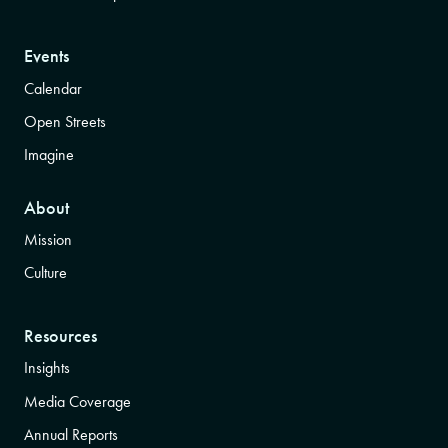
Events
Calendar
Open Streets
Imagine
About
Mission
Culture
Resources
Insights
Media Coverage
Annual Reports