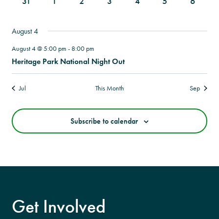
0
0
0
0
0
0
0
31
1
2
3
4
5
6
events
events
events
events
events
events
events
August 4
August 4 @ 5:00 pm
-
8:00 pm
Heritage Park National Night Out
Jul
This Month
Sep
Subscribe to calendar
Get Involved