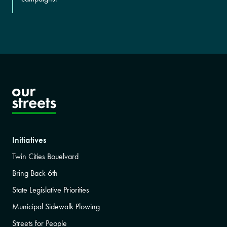
Initiatives
Twin Cities Bouelvard
Bring Back 6th
State Legislative Priorities
Municipal Sidewalk Plowing
Streets for People