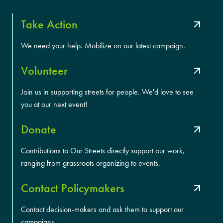
Take Action
We need your help. Mobilize on our latest campaign.
Volunteer
Join us in supporting streets for people. We'd love to see
you at our next event!
Donate
Contributions to Our Streets directly support our work,
ranging from grassroots organizing to events.
Contact Policymakers
Contact decision-makers and ask them to support our
campaigns.