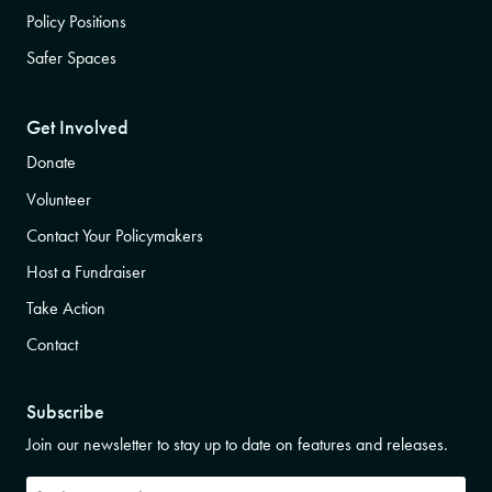
Policy Positions
Safer Spaces
Get Involved
Donate
Volunteer
Contact Your Policymakers
Host a Fundraiser
Take Action
Contact
Subscribe
Join our newsletter to stay up to date on features and releases.
Subscribe