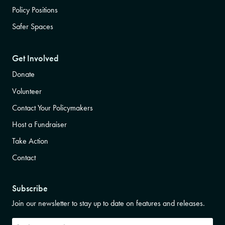
Policy Positions
Safer Spaces
Get Involved
Donate
Volunteer
Contact Your Policymakers
Host a Fundraiser
Take Action
Contact
Subscribe
Join our newsletter to stay up to date on features and releases.
Subscribe