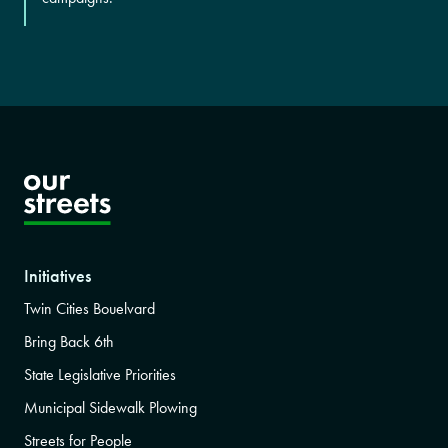
Initiatives
Twin Cities Bouelvard
Bring Back 6th
State Legislative Priorities
Municipal Sidewalk Plowing
Streets for People