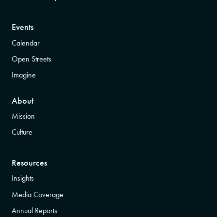
Events
Calendar
Open Streets
Imagine
About
Mission
Culture
Resources
Insights
Media Coverage
Annual Reports