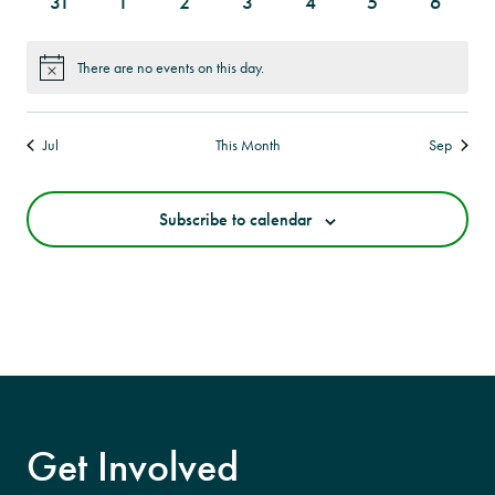
0
0
0
0
0
0
0
31
1
2
3
4
5
6
events
events
events
events
events
events
events
There are no events on this day.
Notice
Jul
This Month
Sep
Subscribe to calendar
Get Involved