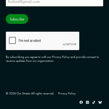
Subscribe
CAPTCHA
By subscribing you agree to with our Privacy Policy and provide consent to
receive updates from our organization.
© 2026 Our Streets All rights reserved.
Privacy Policy