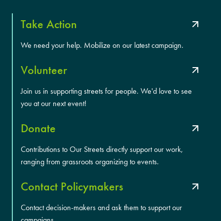
Take Action
We need your help. Mobilize on our latest campaign.
Volunteer
Join us in supporting streets for people. We'd love to see
you at our next event!
Donate
Contributions to Our Streets directly support our work,
ranging from grassroots organizing to events.
Contact Policymakers
Contact decision-makers and ask them to support our
campaigns.