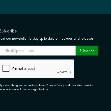
Subscribe
Join our newsletter to stay up to date on features and releases.
Subscribe
Subscribe
CAPTCHA
By subscribing you agree to with our Privacy Policy and provide consent to
receive updates from our organization.