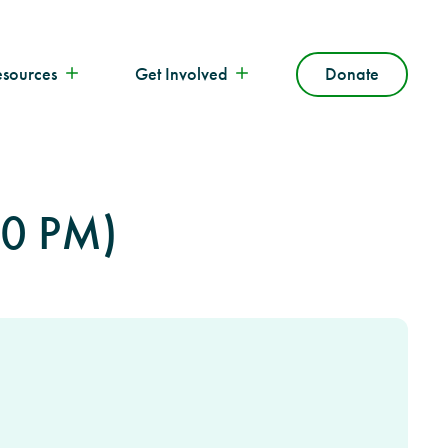
esources
Get Involved
Donate
00 PM)