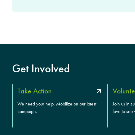
Get Involved
Take Action
Volunte
We need your help. Mobilize on our latest
Join us in s
campaign.
love to see 