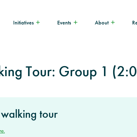
Initiatives
Events
About
R
king Tour: Group 1 (2:
 walking tour
re.