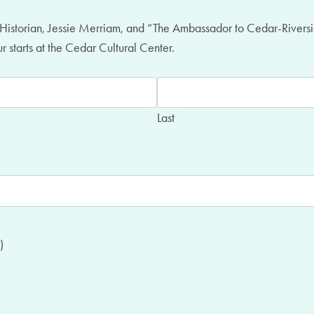
ic Historian, Jessie Merriam, and “The Ambassador to Cedar-Riversi
 starts at the Cedar Cultural Center.
Last
)