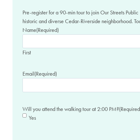
Pre-register for a 90-min tour to join Our Streets Publ
historic and diverse Cedar-Riverside neighborhood. Tour
Name
(Required)
First
Email
(Required)
Will you attend the walking tour at 2:00 PM?
(Required
Yes