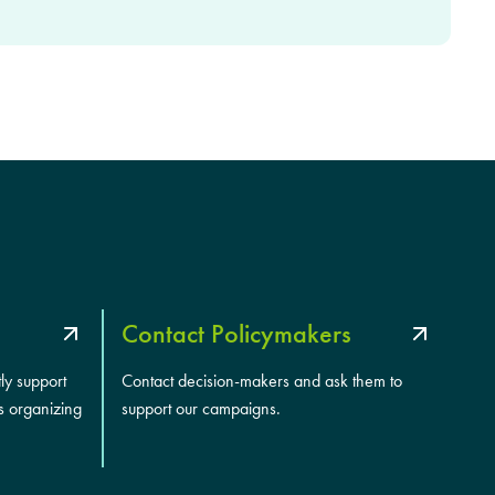
Contact Policymakers
tly support
Contact decision-makers and ask them to
s organizing
support our campaigns.