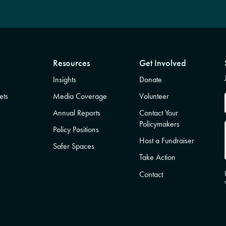
Resources
Get Involved
Insights
Donate
ets
Media Coverage
Volunteer
Annual Reports
Contact Your
Policymakers
Policy Positions
Host a Fundraiser
Safer Spaces
Take Action
Contact