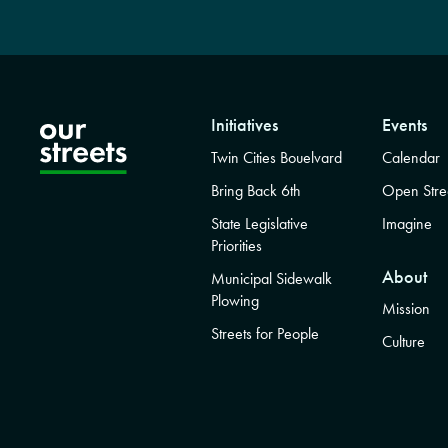
Initiatives
Events
Twin Cities Bouelvard
Calendar
Bring Back 6th
Open Stre
State Legislative
Imagine
Priorities
About
Municipal Sidewalk
Plowing
Mission
Streets for People
Culture