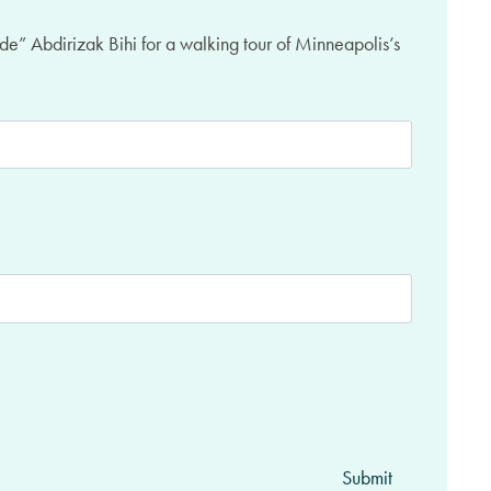
de” Abdirizak Bihi for a walking tour of Minneapolis’s