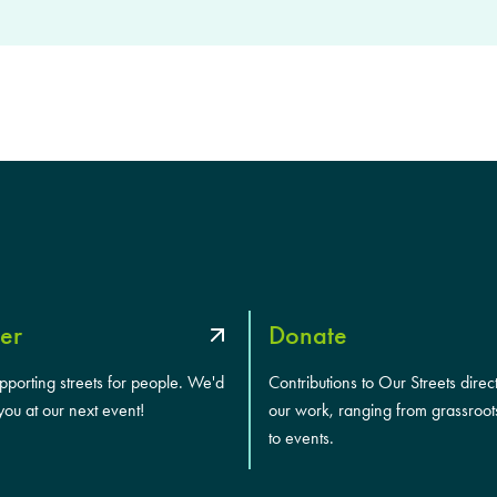
er
Donate
upporting streets for people. We'd
Contributions to Our Streets direc
you at our next event!
our work, ranging from grassroot
to events.