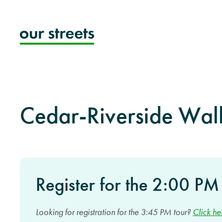
Skip
to
content
Cedar-Riverside Wal
Register for the 2:00 PM
Looking for registration for the 3:45 PM tour?
Click he