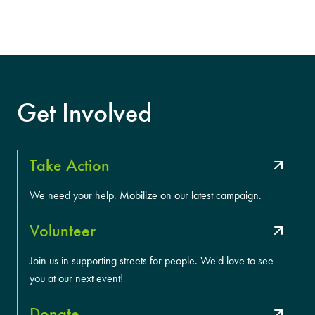
Get Involved
Take Action
We need your help. Mobilize on our latest campaign.
Volunteer
Join us in supporting streets for people. We'd love to see
you at our next event!
Donate