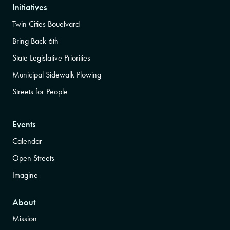
Initiatives
Twin Cities Bouelvard
Bring Back 6th
State Legislative Priorities
Municipal Sidewalk Plowing
Streets for People
Events
Calendar
Open Streets
Imagine
About
Mission