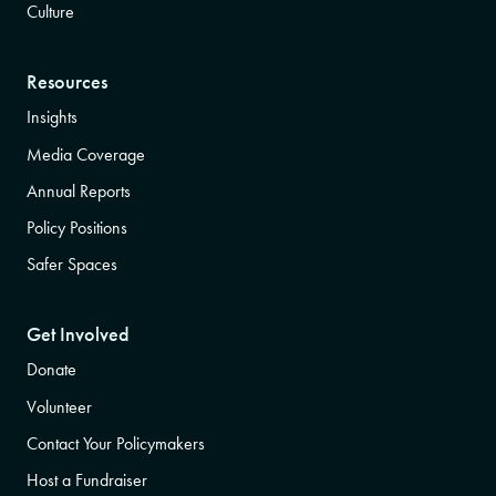
Culture
Resources
Insights
Media Coverage
Annual Reports
Policy Positions
Safer Spaces
Get Involved
Donate
Volunteer
Contact Your Policymakers
Host a Fundraiser