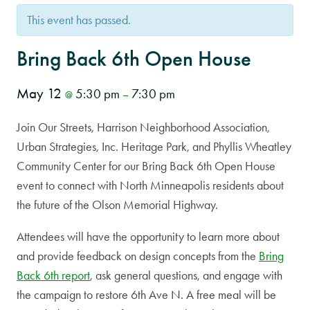
This event has passed.
Bring Back 6th Open House
May 12
5:30 pm
7:30 pm
@
–
Join Our Streets, Harrison Neighborhood Association,
Urban Strategies, Inc. Heritage Park, and Phyllis Wheatley
Community Center for our Bring Back 6th Open House
event to connect with North Minneapolis residents about
the future of the Olson Memorial Highway.
Attendees will have the opportunity to learn more about
and provide feedback on design concepts from the
Bring
Back 6th report
, ask general questions, and engage with
the campaign to restore 6th Ave N. A free meal will be