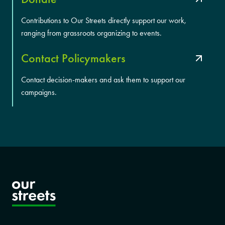
Contributions to Our Streets directly support our work,
ranging from grassroots organizing to events.
Contact Policymakers
Contact decision-makers and ask them to support our
campaigns.