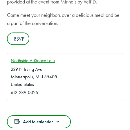
provided at the event from Minne’s by Veli’D.
Come meet your neighbors over a delicious meal and be
a part of the conversation.
RSVP
Northside ArtSpace Lofts
229 N Irving Ave
Minneapolis
,
MN
55405
United States
612-289-0026
Add to calendar