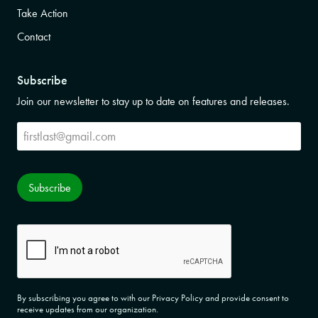
Take Action
Contact
Subscribe
Join our newsletter to stay up to date on features and releases.
Subscribe
Subscribe
CAPTCHA
By subscribing you agree to with our Privacy Policy and provide consent to
receive updates from our organization.