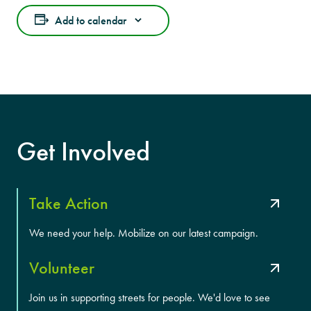
Add to calendar
Get Involved
Take Action
We need your help. Mobilize on our latest campaign.
Volunteer
Join us in supporting streets for people. We'd love to see