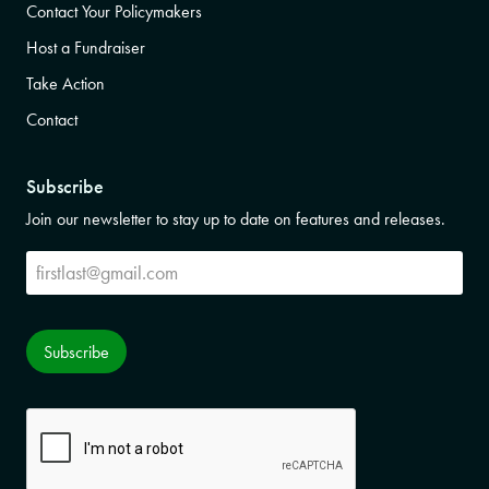
Contact Your Policymakers
Host a Fundraiser
Take Action
Contact
Subscribe
Join our newsletter to stay up to date on features and releases.
Subscribe
Subscribe
CAPTCHA