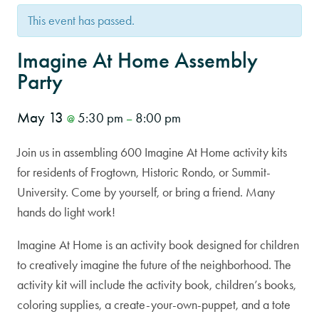
This event has passed.
Imagine At Home Assembly
Party
May 13
5:30 pm
8:00 pm
@
–
Join us in assembling 600 Imagine At Home activity kits
for residents of Frogtown, Historic Rondo, or Summit-
University. Come by yourself, or bring a friend. Many
hands do light work!
Imagine At Home is an activity book designed for children
to creatively imagine the future of the neighborhood. The
activity kit will include the activity book, children’s books,
coloring supplies, a create-your-own-puppet, and a tote