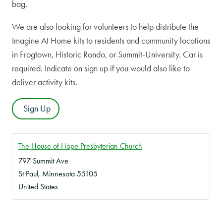
bag.
We are also looking for volunteers to help distribute the
Imagine At Home kits to residents and community locations
in Frogtown, Historic Rondo, or Summit-University. Car is
required. Indicate on sign up if you would also like to
deliver activity kits.
Sign Up
The House of Hope Presbyterian Church
797 Summit Ave
St Paul
,
Minnesota
55105
United States