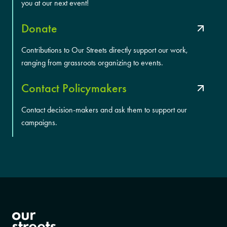
you at our next event!
Donate
Contributions to Our Streets directly support our work,
ranging from grassroots organizing to events.
Contact Policymakers
Contact decision-makers and ask them to support our
campaigns.