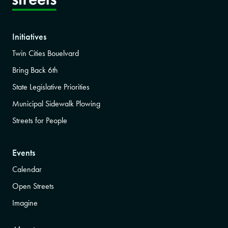
Initiatives
Twin Cities Bouelvard
Bring Back 6th
State Legislative Priorities
Municipal Sidewalk Plowing
Streets for People
Events
Calendar
Open Streets
Imagine