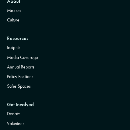
About
Mission
Culture
Resources
Insights
Media Coverage
Annual Reports
Policy Positions
Safer Spaces
Get Involved
Donate
Volunteer