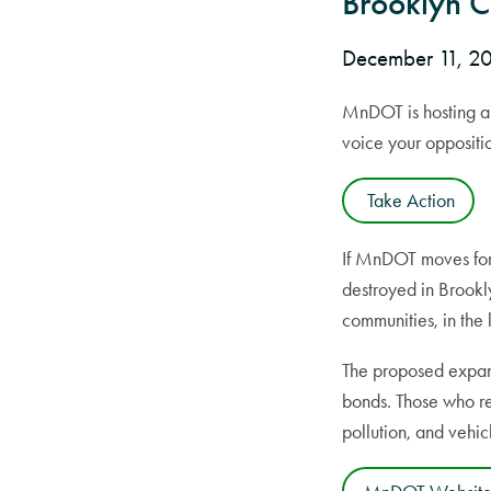
Brooklyn 
December 11, 
MnDOT is hosting a 
voice your oppositi
Take Action
If MnDOT moves for
destroyed in Brookl
communities, in the 
The proposed expans
bonds. Those who rem
pollution, and vehicl