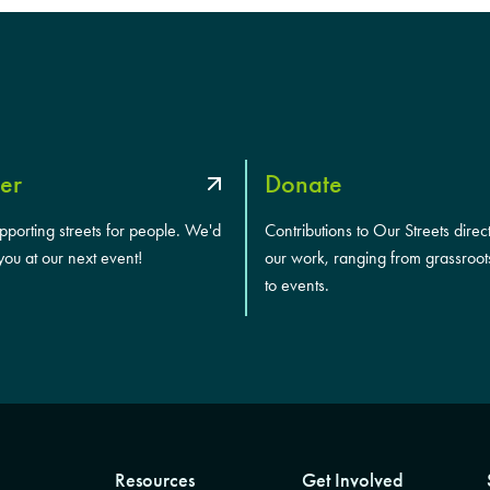
er
Donate
upporting streets for people. We'd
Contributions to Our Streets direc
you at our next event!
our work, ranging from grassroot
to events.
Resources
Get Involved