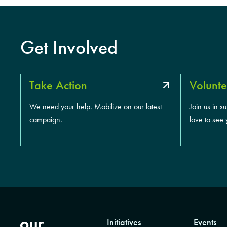
Get Involved
Take Action
Volunte
We need your help. Mobilize on our latest
Join us in s
campaign.
love to see 
Initiatives
Events