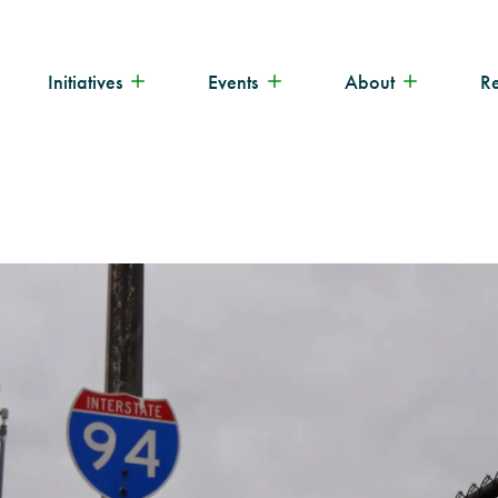
Initiatives
Events
About
R