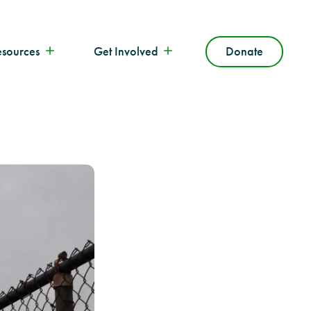
esources
Get Involved
Donate