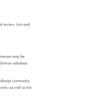
l review. Join and
inesses may be
 diverse suburban
 disrupt community
vels–as well as tire