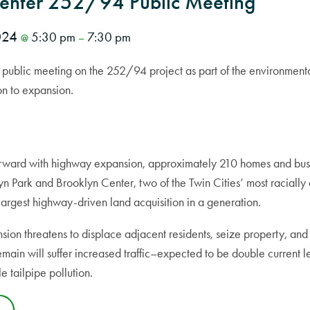
Center 252/94 Public Meeting
2024
5:30 pm
7:30 pm
@
–
public meeting on the 252/94 project as part of the environmenta
on to expansion.
ward with highway expansion, approximately 210 homes and bus
yn Park and Brooklyn Center, two of the Twin Cities’ most racially
largest highway-driven land acquisition in a generation.
ion threatens to displace adjacent residents, seize property, and
ain will suffer increased traffic–expected to be double current le
e tailpipe pollution.