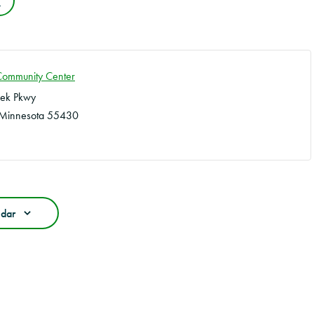
e
Community Center
eek Pkwy
Minnesota
55430
ndar