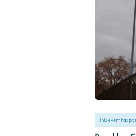
This event has pa