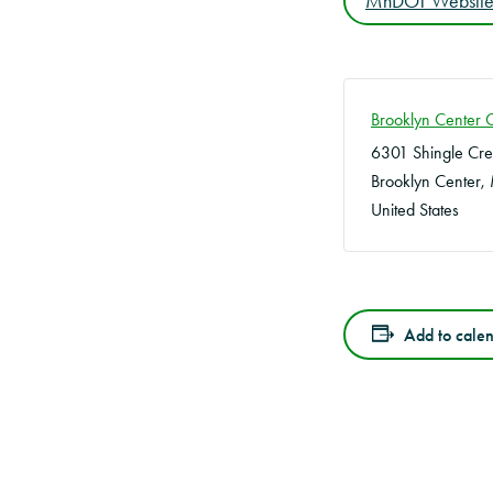
MnDOT Websit
Brooklyn Center 
6301 Shingle Cr
Brooklyn Center
,
United States
Add to cale