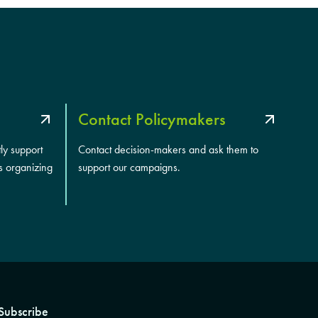
Contact Policymakers
tly support
Contact decision-makers and ask them to
s organizing
support our campaigns.
Subscribe