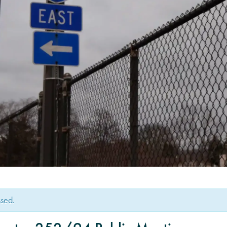
ssed.