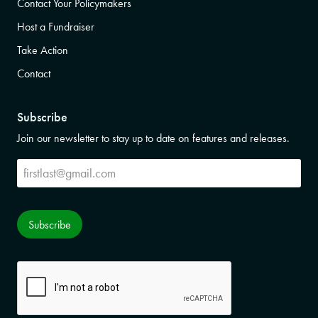
Contact Your Policymakers
Host a Fundraiser
Take Action
Contact
Subscribe
Join our newsletter to stay up to date on features and releases.
Subscribe
Subscribe
CAPTCHA