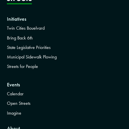
Initiatives
Twin Cities Bouelvard
Bring Back 6th
State Legislative Priorities
Municipal Sidewalk Plowing
Streets for People
Events
Calendar
Open Streets
Imagine
About