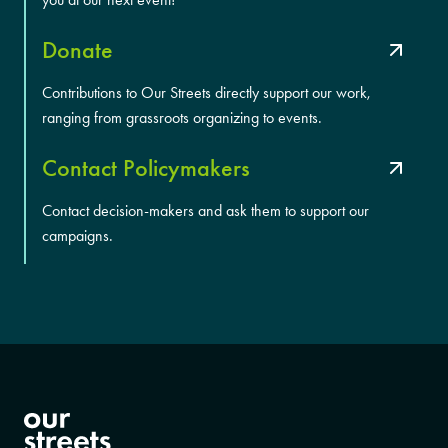
Donate
Contributions to Our Streets directly support our work,
ranging from grassroots organizing to events.
Contact Policymakers
Contact decision-makers and ask them to support our
campaigns.