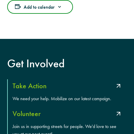
Add to calendar
Get Involved
Take Action
We need your help. Mobilize on our latest campaign.
Volunteer
Join us in supporting streets for people. We'd love to see
you at our next event!