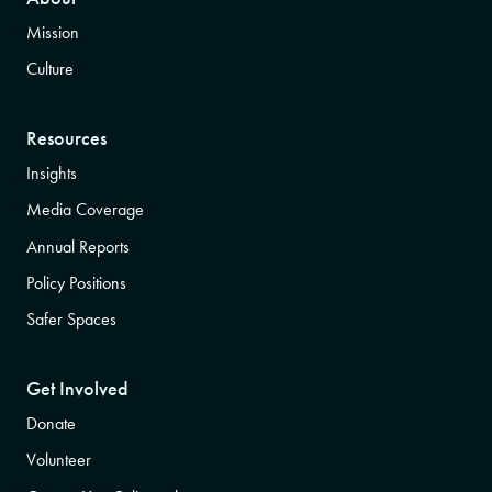
Mission
Culture
Resources
Insights
Media Coverage
Annual Reports
Policy Positions
Safer Spaces
Get Involved
Donate
Volunteer