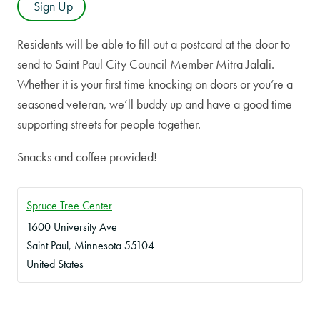
Sign Up
Residents will be able to fill out a postcard at the door to
send to Saint Paul City Council Member Mitra Jalali.
Whether it is your first time knocking on doors or you’re a
seasoned veteran, we’ll buddy up and have a good time
supporting streets for people together.
Snacks and coffee provided!
Spruce Tree Center
1600 University Ave
Saint Paul
,
Minnesota
55104
United States