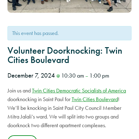
This event has passed.
Volunteer Doorknocking: Twin
Cities Boulevard
December 7, 2024
10:30 am
1:00 pm
@
–
Join us and
Twin Cities Democratic Socialists of America
doorknocking in Saint Paul for
Twin Cities Boulevard
!
We’ll be knocking in Saint Paul City Council Member
Mitra Jalali’s ward. We will split into two groups and
doorknock two different apartment complexes.